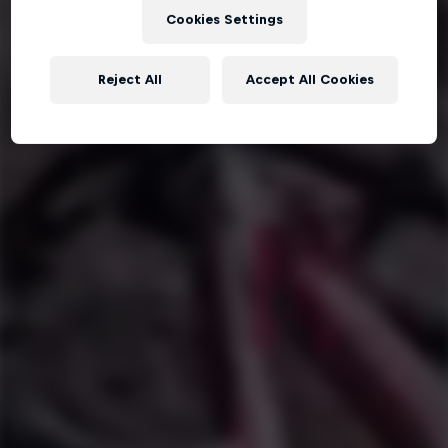
Cookies Settings
Reject All
Accept All Cookies