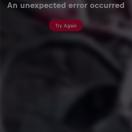
An unexpected error occurred
Try Again