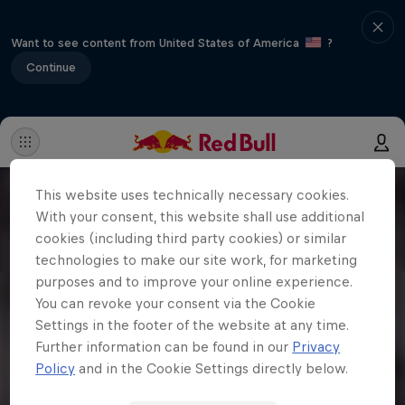
Want to see content from United States of America
?
Continue
This website uses technically necessary cookies.
With your consent, this website shall use additional
cookies (including third party cookies) or similar
technologies to make our site work, for marketing
purposes and to improve your online experience.
You can revoke your consent via the Cookie
Settings in the footer of the website at any time.
Further information can be found in our
Privacy
Policy
and in the Cookie Settings directly below.