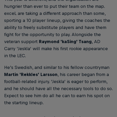
hungrier than ever to put their team on the map.
exceL are taking a different approach than some,
sporting a 10 player lineup, giving the coaches the
ability to freely substitute players and have them
fight for the opportunity to play. Alongside the
veteran support
Raymond 'kaSing' Tsang
, AD
Carry 'Jeskla' will make his first rookie appearance
in the LEC.
He’s Swedish, and similar to his fellow countryman
Martin 'Rekkles' Larsson
, his career began from a
football-related injury. 'Jeskla' is eager to perform,
and he should have all the necessary tools to do so.
Expect to see him do all he can to earn his spot on
the starting lineup.