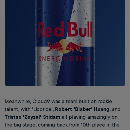
Meanwhile, Cloud9 was a team built on rookie
talent, with 'Licorice',
Robert 'Blaber' Huang
, and
Tristan 'Zeyzal' Stidam
all playing amazingly on
the big stage, coming back from 10th place in the