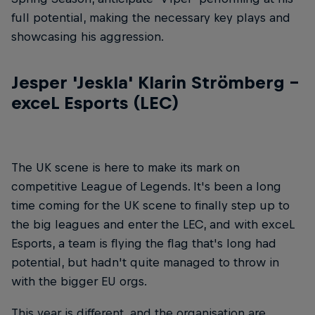
full potential, making the necessary key plays and
showcasing his aggression.
Jesper 'Jeskla' Klarin Strömberg –
exceL Esports (LEC)
The UK scene is here to make its mark on
competitive League of Legends. It's been a long
time coming for the UK scene to finally step up to
the big leagues and enter the LEC, and with exceL
Esports, a team is flying the flag that's long had
potential, but hadn't quite managed to throw in
with the bigger EU orgs.
This year is different, and the organisation are