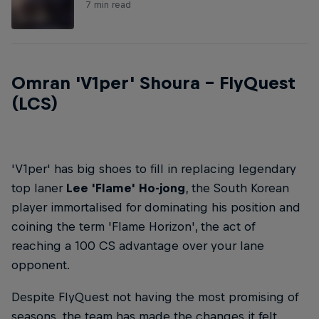
7 min read
Omran 'V1per' Shoura – FlyQuest
(LCS)
'V1per' has big shoes to fill in replacing legendary
top laner
Lee 'Flame' Ho-jong
, the South Korean
player immortalised for dominating his position and
coining the term 'Flame Horizon', the act of
reaching a 100 CS advantage over your lane
opponent.
Despite FlyQuest not having the most promising of
seasons, the team has made the changes it felt