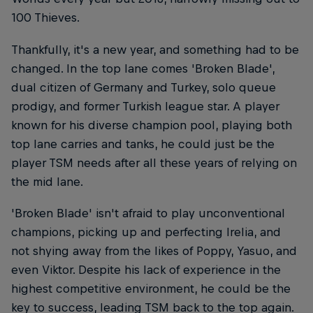
100 Thieves.
Thankfully, it's a new year, and something had to be
changed. In the top lane comes 'Broken Blade',
dual citizen of Germany and Turkey, solo queue
prodigy, and former Turkish league star. A player
known for his diverse champion pool, playing both
top lane carries and tanks, he could just be the
player TSM needs after all these years of relying on
the mid lane.
'Broken Blade' isn't afraid to play unconventional
champions, picking up and perfecting Irelia, and
not shying away from the likes of Poppy, Yasuo, and
even Viktor. Despite his lack of experience in the
highest competitive environment, he could be the
key to success, leading TSM back to the top again.