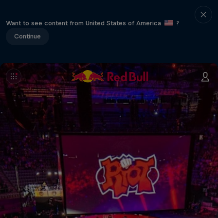
Want to see content from United States of America
?
Continue