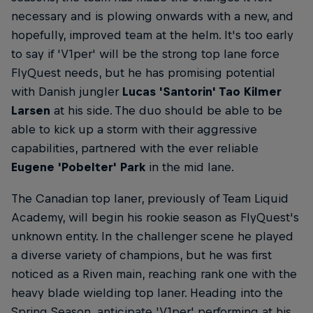
necessary and is plowing onwards with a new, and
hopefully, improved team at the helm. It's too early
to say if 'V1per' will be the strong top lane force
FlyQuest needs, but he has promising potential
with Danish jungler
Lucas 'Santorin' Tao Kilmer
Larsen
at his side. The duo should be able to be
able to kick up a storm with their aggressive
capabilities, partnered with the ever reliable
Eugene 'Pobelter' Park
in the mid lane.
The Canadian top laner, previously of Team Liquid
Academy, will begin his rookie season as FlyQuest's
unknown entity. In the challenger scene he played
a diverse variety of champions, but he was first
noticed as a Riven main, reaching rank one with the
heavy blade wielding top laner. Heading into the
Spring Season, anticipate 'V1per' performing at his