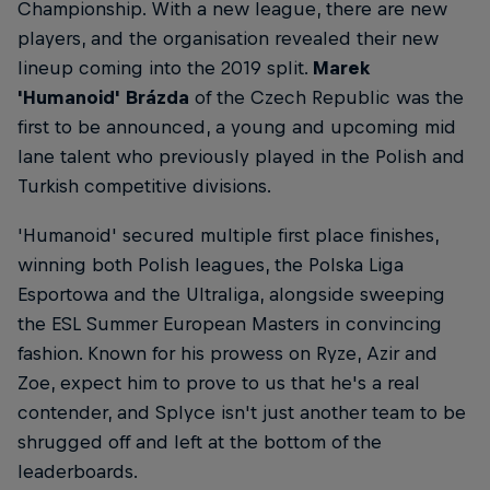
Championship. With a new league, there are new
players, and the organisation revealed their new
lineup coming into the 2019 split.
Marek
'Humanoid' Brázda
of the Czech Republic was the
first to be announced, a young and upcoming mid
lane talent who previously played in the Polish and
Turkish competitive divisions.
'Humanoid' secured multiple first place finishes,
winning both Polish leagues, the Polska Liga
Esportowa and the Ultraliga, alongside sweeping
the ESL Summer European Masters in convincing
fashion. Known for his prowess on Ryze, Azir and
Zoe, expect him to prove to us that he's a real
contender, and Splyce isn't just another team to be
shrugged off and left at the bottom of the
leaderboards.