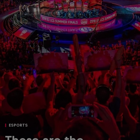
ESPORTS