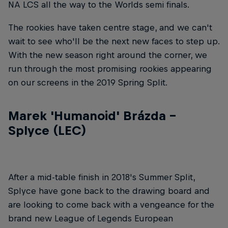
NA LCS all the way to the Worlds semi finals.
The rookies have taken centre stage, and we can't
wait to see who'll be the next new faces to step up.
With the new season right around the corner, we
run through the most promising rookies appearing
on our screens in the 2019 Spring Split.
Marek 'Humanoid' Brázda –
Splyce (LEC)
After a mid-table finish in 2018's Summer Split,
Splyce have gone back to the drawing board and
are looking to come back with a vengeance for the
brand new League of Legends European