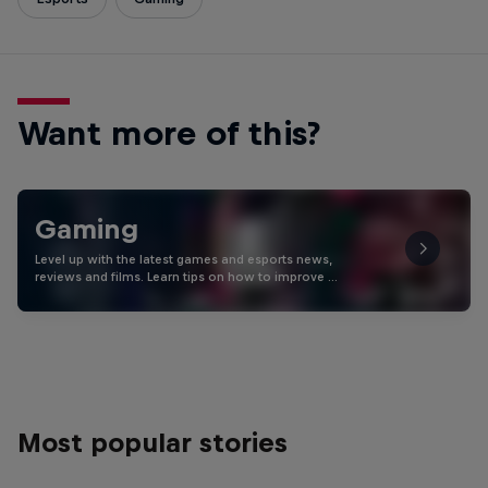
Want more of this?
Gaming
Level up with the latest games and esports news,
reviews and films. Learn tips on how to improve …
Most popular stories