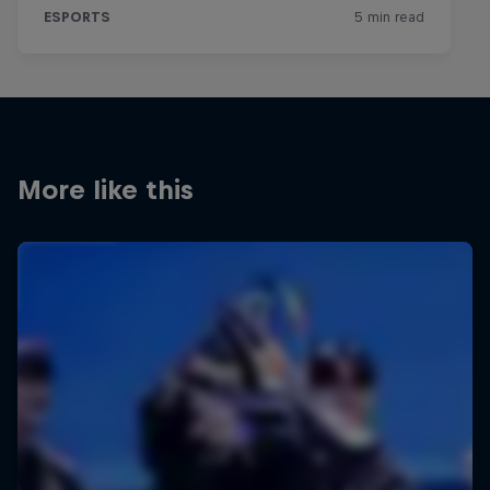
More like this