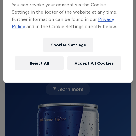
unconventional champion pool, 'Jiizuke' was
You can revoke your consent via the Cookie
Vitality's dynamic hard carry. Although the team
Settings in the footer of the website at any time.
failed to advance to the quarter finals of Worlds,
Further information can be found in our
Privacy
he'll stay on everyone's radar going into the new
Policy
and in the Cookie Settings directly below.
year.
Cookies Settings
THE ORIGINAL RED BULL
Reject All
Accept All Cookies
Red Bull Energy Drink
Learn more