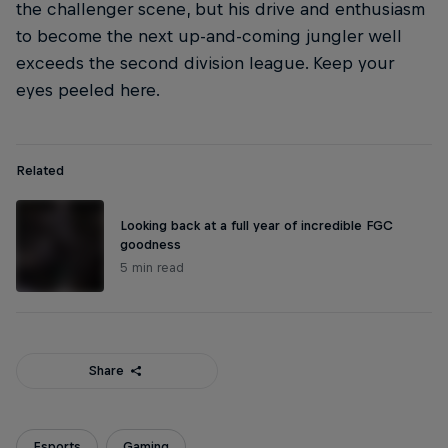
the challenger scene, but his drive and enthusiasm
to become the next up-and-coming jungler well
exceeds the second division league. Keep your
eyes peeled here.
Related
Looking back at a full year of incredible FGC
goodness
5 min read
Share
Esports
Gaming