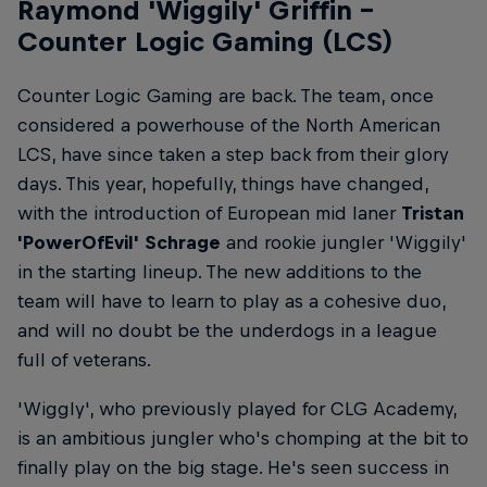
Raymond 'Wiggily' Griffin –
Counter Logic Gaming (LCS)
Counter Logic Gaming are back. The team, once
considered a powerhouse of the North American
LCS, have since taken a step back from their glory
days. This year, hopefully, things have changed,
with the introduction of European mid laner
Tristan
'PowerOfEvil' Schrage
and rookie jungler 'Wiggily'
in the starting lineup. The new additions to the
team will have to learn to play as a cohesive duo,
and will no doubt be the underdogs in a league
full of veterans.
'Wiggly', who previously played for CLG Academy,
is an ambitious jungler who's chomping at the bit to
finally play on the big stage. He's seen success in