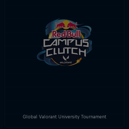
Global Valorant University Tournament