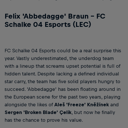
Felix 'Abbedagge' Braun – FC
Schalke 04 Esports (LEC)
FC Schalke 04 Esports could be a real surprise this
year. Vastly underestimated, the underdog team
with a lineup that screams upset potential is full of
hidden talent. Despite lacking a defined individual
star carry, the team has five solid players hungry to
succeed. 'Abbedagge' has been floating around in
the European scene for the past two years, playing
alongside the likes of
Aleš 'Freeze' Kněžínek
and
Sergen 'Broken Blade' Çelik
, but now he finally
has the chance to prove his value.