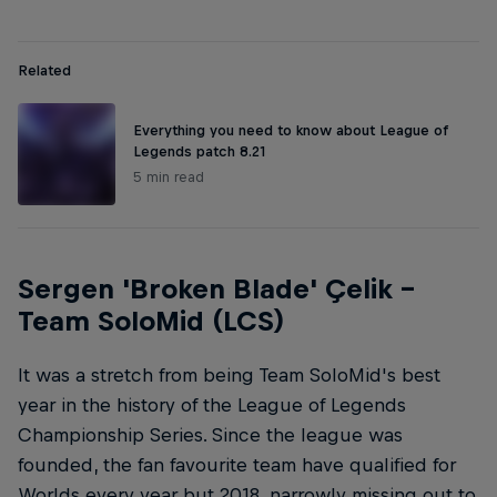
Related
Everything you need to know about League of
Legends patch 8.21
5 min read
Sergen 'Broken Blade' Çelik –
Team SoloMid (LCS)
It was a stretch from being Team SoloMid's best
year in the history of the League of Legends
Championship Series. Since the league was
founded, the fan favourite team have qualified for
Worlds every year but 2018, narrowly missing out to