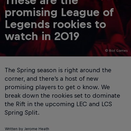
These are the
promising League of
Legends rookies to
watch in 2019
© Riot Games
The Spring season is right around the
corner, and there's a host of new
promising players to get o know. We
break down the rookies set to dominate
the Rift in the upcoming LEC and LCS
Spring Split.
Written by Jerome Heath