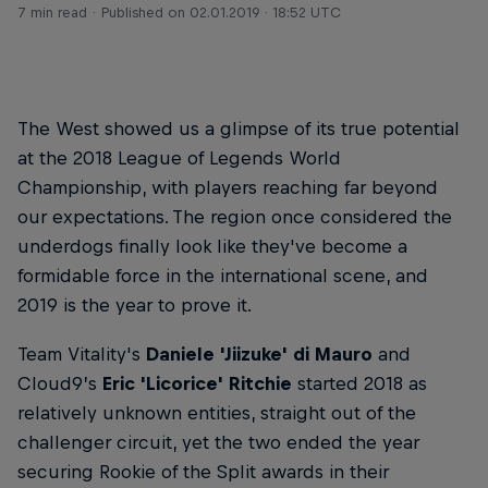
7 min read
Published on
02.01.2019 · 18:52 UTC
The West showed us a glimpse of its true potential
at the 2018 League of Legends World
Championship, with players reaching far beyond
our expectations. The region once considered the
underdogs finally look like they've become a
formidable force in the international scene, and
2019 is the year to prove it.
Team Vitality's
Daniele 'Jiizuke' di Mauro
and
Cloud9’s
Eric 'Licorice' Ritchie
started 2018 as
relatively unknown entities, straight out of the
challenger circuit, yet the two ended the year
securing Rookie of the Split awards in their