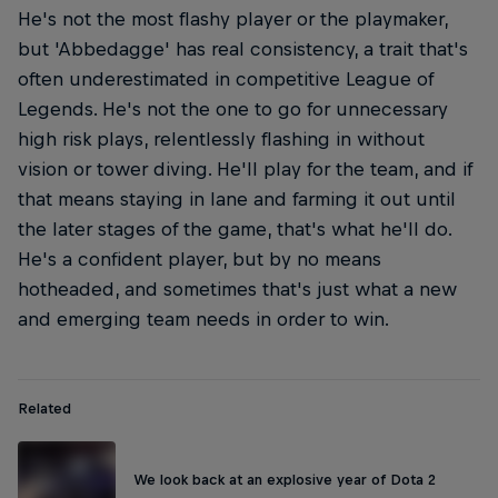
He's not the most flashy player or the playmaker,
but 'Abbedagge' has real consistency, a trait that's
often underestimated in competitive League of
Legends. He's not the one to go for unnecessary
high risk plays, relentlessly flashing in without
vision or tower diving. He'll play for the team, and if
that means staying in lane and farming it out until
the later stages of the game, that's what he'll do.
He's a confident player, but by no means
hotheaded, and sometimes that's just what a new
and emerging team needs in order to win.
Related
We look back at an explosive year of Dota 2