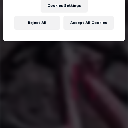
Cookies Settings
Reject All
Accept All Cookies