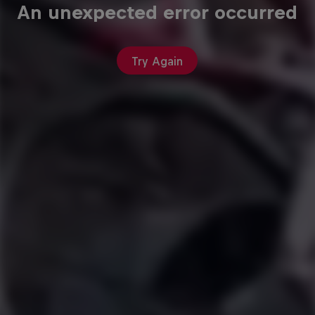
An unexpected error occurred
Try Again