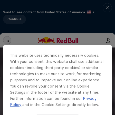
Want to see content from United States of America
?
Continue
This website uses technically necessary cookies.
With your consent, this website shall use additional
cookies (including third party cookies) or similar
technologies to make our site work, for marketing
purposes and to improve your online experience.
You can revoke your consent via the Cookie
Settings in the footer of the website at any time.
Further information can be found in our
Privacy
Policy
and in the Cookie Settings directly below.