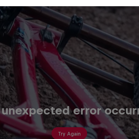
 unexpected error occur
Try Again