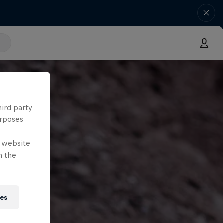
hird party
urposes
e website
n the
ies