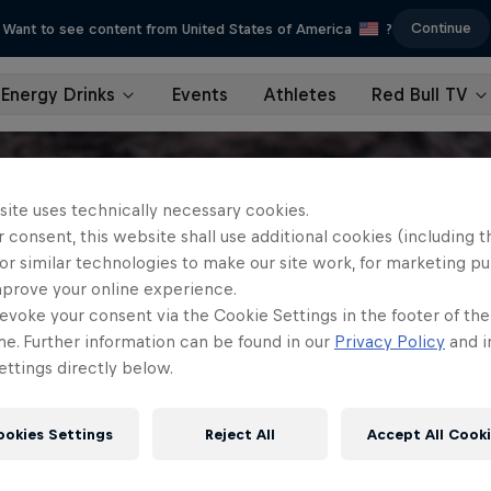
Continue
Want to see content from United States of America
?
Energy Drinks
Events
Athletes
Red Bull TV
site uses technically necessary cookies.
 consent, this website shall use additional cookies (including t
or similar technologies to make our site work, for marketing p
mprove your online experience.
evoke your consent via the Cookie Settings in the footer of th
me. Further information can be found in our
Privacy Policy
and i
ttings directly below.
ookies Settings
Reject All
Accept All Cook