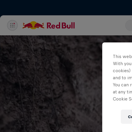
This web
With your
cookies) 
and to i
You can r
at any ti
Cookie Se
C