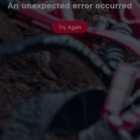
An unexpected error occurred
Try Again