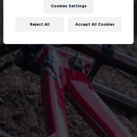
Cookies Settings
Reject All
Accept All Cookies