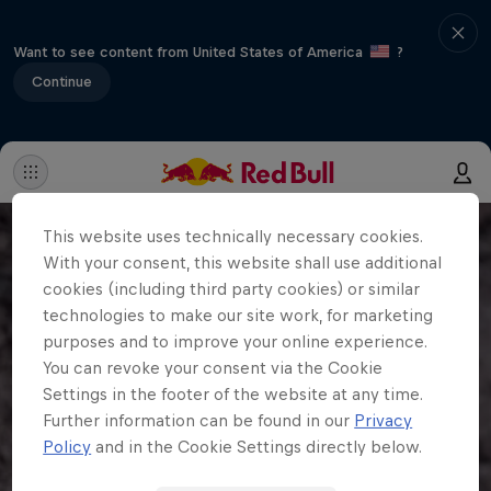
Want to see content from United States of America
?
Continue
This website uses technically necessary cookies.
With your consent, this website shall use additional
cookies (including third party cookies) or similar
technologies to make our site work, for marketing
purposes and to improve your online experience.
You can revoke your consent via the Cookie
Settings in the footer of the website at any time.
Further information can be found in our
Privacy
Policy
and in the Cookie Settings directly below.