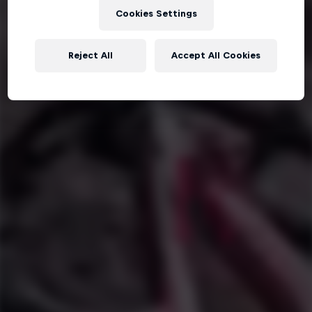
Cookies Settings
Reject All
Accept All Cookies