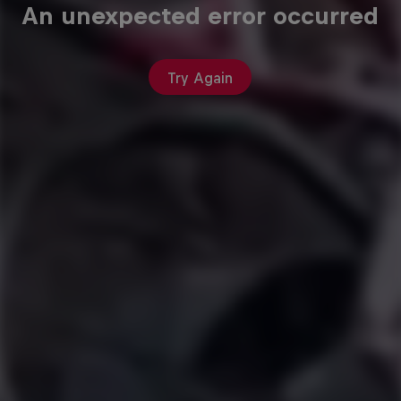
An unexpected error occurred
Try Again