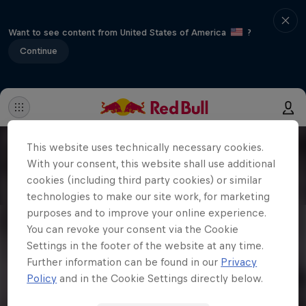
Want to see content from United States of America
?
Continue
This website uses technically necessary cookies.
With your consent, this website shall use additional
cookies (including third party cookies) or similar
technologies to make our site work, for marketing
purposes and to improve your online experience.
You can revoke your consent via the Cookie
Settings in the footer of the website at any time.
Further information can be found in our
Privacy
Policy
and in the Cookie Settings directly below.