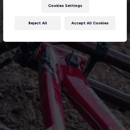
Cookies Settings
Reject All
Accept All Cookies