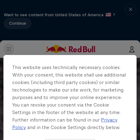
Want to see content from United States of America
?
Continue
This website uses technically necessary cookies.
With your consent, this website shall use additional
cookies (including third party cookies) or similar
technologies to make our site work, for marketing
purposes and to improve your online experience.
You can revoke your consent via the Cookie
Settings in the footer of the website at any time.
Further information can be found in our
Privacy
Policy
and in the Cookie Settings directly below.