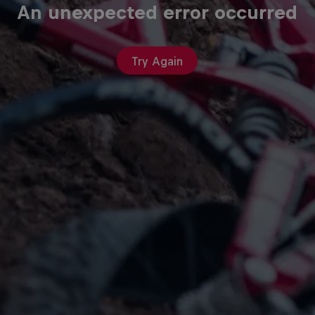
An unexpected error occurred
Try Again