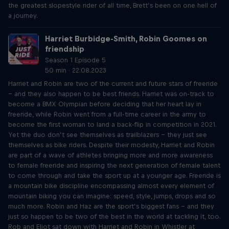
the greatest slopestyle rider of all time, Brett’s been on one hell of
a journey.
Harriet Burbidge-Smith, Robin Goomes on
friendship
Season 1 Episode 5
50 min · 22.08.2023
Harriet and Robin are two of the current and future stars of freeride
– and they also happen to be best friends. Harriet was on-track to
become a BMX Olympian before deciding that her heart lay in
freeride, while Robin went from a full-time career in the army to
become the first woman to land a back-flip in competition in 2021.
Yet the duo don’t see themselves as trailblazers – they just see
themselves as bike riders. Despite their modesty, Harriet and Robin
are part of a wave of athletes bringing more and more awareness
to female freeride and inspiring the next generation of female talent
to come through and take the sport up at a younger age. Freeride is
a mountain bike discipline encompassing almost every element of
mountain biking you can imagine: speed, style, jumps, drops and so
much more. Robin and Haz are the sport’s biggest fans – and they
just so happen to be two of the best in the world at tackling it, too.
Rob and Eliot sat down with Harriet and Robin in Whistler at