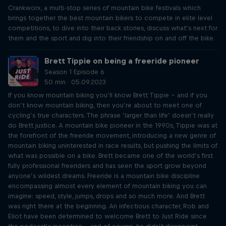
Crankworx, a multi-stop series of mountain bike festivals which
brings together the best mountain bikers to compete in elite level
competitions, to dive into their back stories, discuss what’s next for
them and the sport and dig into their friendship on and off the bike.
Brett Tippie on being a freeride pioneer
Season 1 Episode 6
50 min · 05.09.2023
If you know mountain biking you’ll know Brett Tippie – and if you
don’t know mountain biking, then you’re about to meet one of
cycling’s true characters. The phrase ‘larger than life’ doesn’t really
do Brett justice. A mountain bike pioneer in the 1990s, Tippie was at
the forefront of the freeride movement, introducing a new genre of
mountain biking uninterested in race results, but pushing the limits of
what was possible on a bike. Brett became one of the world’s first
fully professional freeriders and has seen the sport grow beyond
anyone’s wildest dreams. Freeride is a mountain bike discipline
encompassing almost every element of mountain biking you can
imagine: speed, style, jumps, drops and so much more. And Brett
was right there at the beginning. An infectious character, Rob and
Eliot have been determined to welcome Brett to Just Ride since