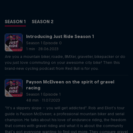
SEASON 1
SEASON 2
Introducing Just Ride Season 1
Season 1 Episode 0
1 min · 28.06.2023
Are you a mountain biker, roadie, BMXer, graveller, bikepacker or do
you just love commuting on your awesome city bike? Then this
brand-new cycling podcast from Red Bull is for you.
Payson McElveen on the spirit of gravel
racing
Season 1 Episode 1
48 min · 11.07.2023
“It’s a slippery slope – you will get addicted”. Rob and Eliot’s tour
guide is Payson McElveen; a professional mountain biker and serial
champion. He talks about his love of endurance riding, the freedom
that comes with gravel riding and what it is about the community
that’s got everyone wanting to find out more. They compare gravel