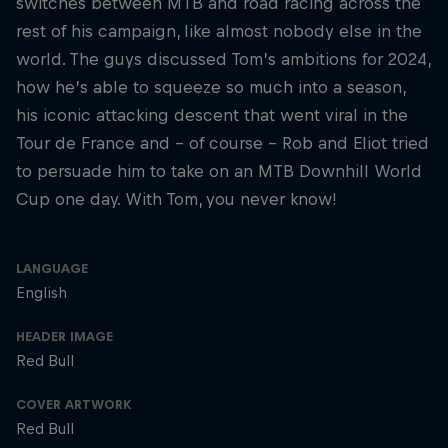
switches between MTB and road racing across the
rest of his campaign, like almost nobody else in the
world. The guys discussed Tom’s ambitions for 2024,
how he’s able to squeeze so much into a season,
his iconic attacking descent that went viral in the
Tour de France and – of course – Rob and Eliot tried
to persuade him to take on an MTB Downhill World
Cup one day. With Tom, you never know!
LANGUAGE
English
HEADER IMAGE
Red Bull
COVER ARTWORK
Red Bull