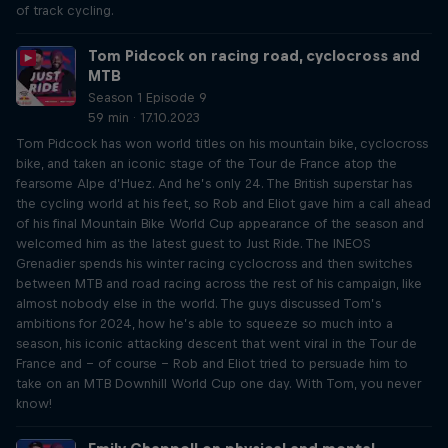
of track cycling.
Tom Pidcock on racing road, cyclocross and
MTB
Season 1 Episode 9
59 min · 17.10.2023
Tom Pidcock has won world titles on his mountain bike, cyclocross
bike, and taken an iconic stage of the Tour de France atop the
fearsome Alpe d’Huez. And he’s only 24. The British superstar has
the cycling world at his feet, so Rob and Eliot gave him a call ahead
of his final Mountain Bike World Cup appearance of the season and
welcomed him as the latest guest to Just Ride. The INEOS
Grenadier spends his winter racing cyclocross and then switches
between MTB and road racing across the rest of his campaign, like
almost nobody else in the world. The guys discussed Tom’s
ambitions for 2024, how he’s able to squeeze so much into a
season, his iconic attacking descent that went viral in the Tour de
France and – of course – Rob and Eliot tried to persuade him to
take on an MTB Downhill World Cup one day. With Tom, you never
know!