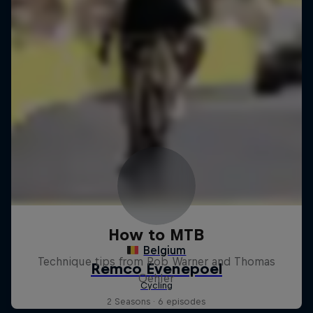
How to MTB
Technique tips from Rob Warner and Thomas
Oehler
2 Seasons · 6 episodes