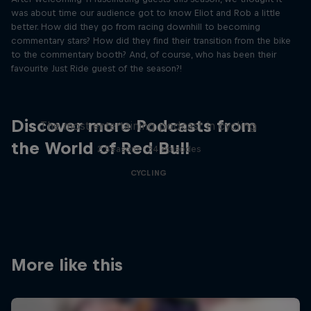
was about time our audience got to know Eliot and Rob a little
better. How did they go from racing downhill to becoming
commentary stars? How did they find their transition from the bike
to the commentary booth? And, of course, who has been their
favourite Just Ride guest of the season?!
Just Ride
Discover more Podcasts from
The most entertaining podcast in cycling
the World of Red Bull
2 Seasons · 34 episodes
CYCLING
More like this