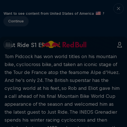
Want to see content from United States of America
?
Continue
Just Ride S1 E9
Tom Pidcock has won world titles on his mountain
bike, cyclocross bike, and taken an iconic stage of
the Tour de France atop the fearsome Alpe d’Huez.
And he’s only 24. The British superstar has the
cycling world at his feet, so Rob and Eliot gave him
a call ahead of his final Mountain Bike World Cup
appearance of the season and welcomed him as
the latest guest to Just Ride. The INEOS Grenadier
spends his winter racing cyclocross and then