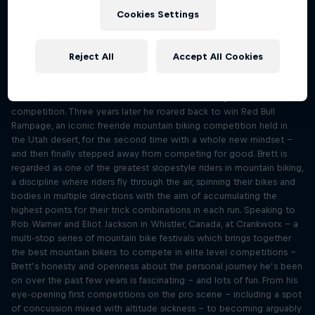
competing
Cookies Settings
Season 1 Episode 4
1 h 3 min · 08.08.2023
What happens when you realise the thing that has given you
Reject All
Accept All Cookies
purpose and identity in life is no longer making you happy? That was
a question that slopestyle icon Brett Rheeder had to contend with
in 2019, as he first started to wonder about retiring from
competition. Three years later he roared back to win Red Bull
Rampage, an iconic freeride mountain biking competition held in
the Utah desert, for the second time with a whole new mindset –
and then finally stepped away from competing for good. Brett is
regarded as one of the greatest slopestyle riders in mountain biking,
a discipline where riders fly through the air, spinning their bikes and
bodies in multiple directions with the aim of accumulating the
highest points for their trick combinations in each run. Speaking to
Rob Warner and Eliot Jackson in Whistler, Canada, at Crankworx – a
multi-stop series of mountain bike festivals which brings together
the best mountain bikers to compete in elite level competitions –
Brett’s honesty and openness about the personal journey he’s been
on over the past few years is fascinating – and lots of fun. From his
eye-opening first competitions on the pro scene – including a spot
of concussion mixed with altitude sickness – to becoming arguably