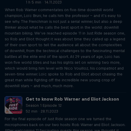
1 h 5 min · 14.11.2023
When Rob Warner commentates on five-time downhill world
champion, Loïc Bruni, he calls him the professor – and it’s easy to
see why. The Frenchman is not just a serial winner, but also a deep
thinker about what he calls the best sport in the world: downhill
mountain biking. We’ve reached episode 11 in Just Ride season one,
so Rob and Eliot thought it was about time they called up a legend
of their own sport to tell the audience all about the complexities
of downhill, from the technical challenges to the fascinating mental
battles at the elite end of the sport. At 29 years of age, Loïc has
won five world titles and has his sights set on winning two more,
which would bring him level with Nico Vouilloz, his compatriot and
seven-time winner. Loïc spoke to Rob and Eliot about chasing the
great man while fighting off the incredible new young crop of
downhill stars – and much, much more.
Get to know Rob Warner and Eliot Jackson
Season 1 Episode 12
52 min · 28.11.2023
For the final episode of Just Ride season one we turned the
microphones back on our two hosts: Rob Warner and Eliot Jackson.
After welcoming 11 fascinating guests this season, we thought it