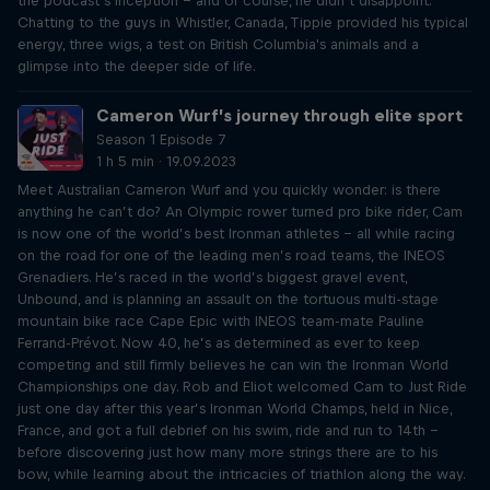
the podcast’s inception – and of course, he didn’t disappoint.
Chatting to the guys in Whistler, Canada, Tippie provided his typical
energy, three wigs, a test on British Columbia's animals and a
glimpse into the deeper side of life.
Cameron Wurf’s journey through elite sport
Season 1 Episode 7
1 h 5 min · 19.09.2023
Meet Australian Cameron Wurf and you quickly wonder: is there
anything he can’t do? An Olympic rower turned pro bike rider, Cam
is now one of the world’s best Ironman athletes – all while racing
on the road for one of the leading men’s road teams, the INEOS
Grenadiers. He’s raced in the world’s biggest gravel event,
Unbound, and is planning an assault on the tortuous multi-stage
mountain bike race Cape Epic with INEOS team-mate Pauline
Ferrand-Prévot. Now 40, he’s as determined as ever to keep
competing and still firmly believes he can win the Ironman World
Championships one day. Rob and Eliot welcomed Cam to Just Ride
just one day after this year’s Ironman World Champs, held in Nice,
France, and got a full debrief on his swim, ride and run to 14th –
before discovering just how many more strings there are to his
bow, while learning about the intricacies of triathlon along the way.