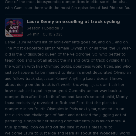
One of the most idiosyncratic competitors in elite sport, the chat
with Cam is up there with the most fun episodes of Just Ride so far.
Laura Kenny on excelling at track cycling
Season 1 Episode 8
54 min · 03.10.2023
Dame Laura Kenny’s list of achievements goes on, and on… and on.
The most decorated British female Olympian of all time, the 31-year-
old is the undisputed queen of the velodrome. So, who better to
teach Rob and Eliot all about the ins and outs of track cycling than
the woman with five Olympic golds, countless world titles, and who
just so happens to be married to Britain’s most decorated Olympian
and fellow track star, Jason Kenny? Anything Laura doesn’t know
about riding on the track isn’t worth knowing… just don’t ask her
how much air to put in your tyres! Currently on her way back to
competition after the birth of her and Jason’s second child, Monty,
Laura exclusively revealed to Rob and Eliot that she plans to
compete in her fourth Olympics in Paris next year, opened up on
the quirks and challenges of fame and detailed the juggling act of
parenting alongside her training commitments, plus much more. A
true sporting icon on and off the bike, it was a pleasure to
welcome Laura to Just Ride and learn all about the wonderful world