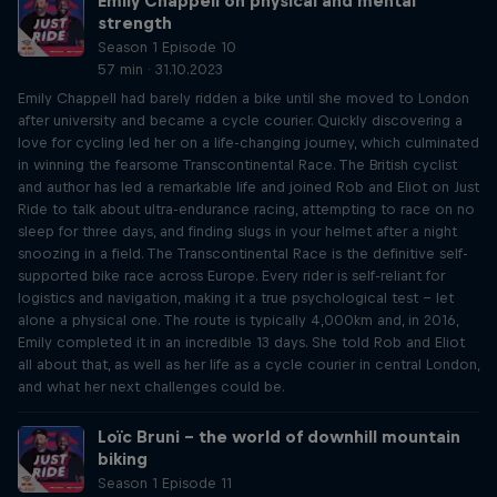
Emily Chappell on physical and mental
strength
Season 1 Episode 10
57 min · 31.10.2023
Emily Chappell had barely ridden a bike until she moved to London
after university and became a cycle courier. Quickly discovering a
love for cycling led her on a life-changing journey, which culminated
in winning the fearsome Transcontinental Race. The British cyclist
and author has led a remarkable life and joined Rob and Eliot on Just
Ride to talk about ultra-endurance racing, attempting to race on no
sleep for three days, and finding slugs in your helmet after a night
snoozing in a field. The Transcontinental Race is the definitive self-
supported bike race across Europe. Every rider is self-reliant for
logistics and navigation, making it a true psychological test – let
alone a physical one. The route is typically 4,000km and, in 2016,
Emily completed it in an incredible 13 days. She told Rob and Eliot
all about that, as well as her life as a cycle courier in central London,
and what her next challenges could be.
Loïc Bruni – the world of downhill mountain
biking
Season 1 Episode 11