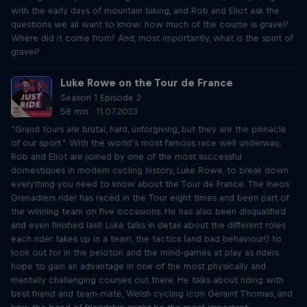
with the early days of mountain biking, and Rob and Eliot ask the
questions we all want to know: how much of the course is gravel?
Where did it come from? And, most importantly, what is the spirit of
gravel?
Luke Rowe on the Tour de France
Season 1 Episode 2
58 min · 11.07.2023
“Grand tours are brutal, hard, unforgiving, but they are the pinnacle
of our sport.” With the world’s most famous race well underway,
Rob and Eliot are joined by one of the most successful
domestiques in modern cycling history, Luke Rowe, to break down
everything you need to know about the Tour de France. The Ineos
Grenadiers rider has raced in the Tour eight times and been part of
the winning team on five occasions. He has also been disqualified
and even finished last! Luke talks in detail about the different roles
each rider takes up in a team, the tactics (and bad behaviour!) to
look out for in the peloton and the mind-games at play as riders
hope to gain an advantage in one of the most physically and
mentally challenging courses out there. He talks about riding with
best friend and team-mate, Welsh cycling icon Geraint Thomas, and