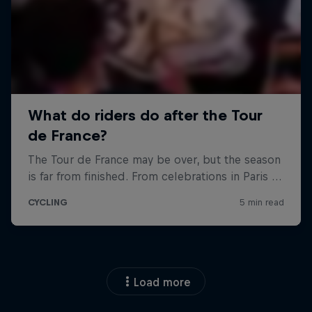
Load more