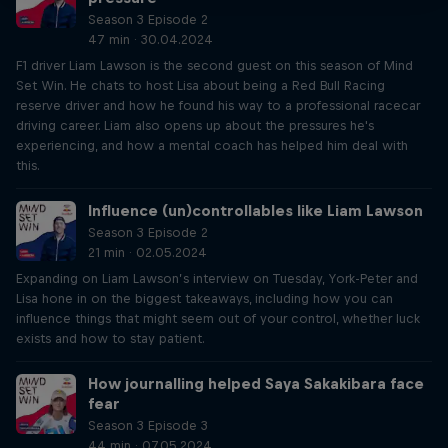
Season 3 Episode 2
47 min · 30.04.2024
F1 driver Liam Lawson is the second guest on this season of Mind
Set Win. He chats to host Lisa about being a Red Bull Racing
reserve driver and how he found his way to a professional racecar
driving career. Liam also opens up about the pressures he's
experiencing, and how a mental coach has helped him deal with
this.
Influence (un)controllables like Liam Lawson
Season 3 Episode 2
21 min · 02.05.2024
Expanding on Liam Lawson’s interview on Tuesday, York-Peter and
Lisa hone in on the biggest takeaways, including how you can
influence things that might seem out of your control, whether luck
exists and how to stay patient.
How journalling helped Saya Sakakibara face
fear
Season 3 Episode 3
44 min · 07.05.2024