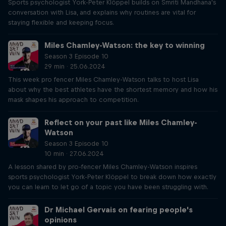
Sports psychologist York-Peter Klöppel builds on Smriti Mandhana's
conversation with Lisa, and explains why routines are vital for
staying flexible and keeping focus.
Miles Chamley-Watson: the key to winning
Season 3 Episode 10
29 min · 25.06.2024
This week pro fencer Miles Chamley-Watson talks to host Lisa
about why the best athletes have the shortest memory and how his
mask shapes his approach to competition.
Reflect on your past like Miles Chamley-
Watson
Season 3 Episode 10
10 min · 27.06.2024
A lesson shared by pro-fencer Miles Chamley-Watson inspires
sports psychologist York-Peter Klöppel to break down how exactly
you can learn to let go of a topic you have been struggling with.
Dr Michael Gervais on fearing people's
opinions