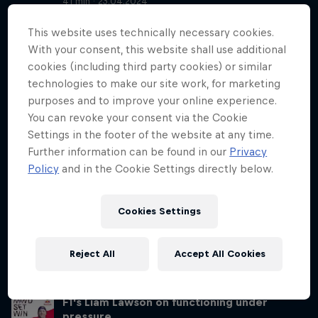
41 min · 23.04.2024
RB Leipzig midfielder Xavi Simons and his mental coach Dr Peter
This website uses technically necessary cookies.
Schneider talk to Lisa about all things high performance – and some
non-traditional, yet vital, parts of the lives of high performers. They
With your consent, this website shall use additional
talk about being able to turn off, what Xavi’s life was like growing
cookies (including third party cookies) or similar
up in the spotlight and many more fascinating and surprising insights
technologies to make our site work, for marketing
into the life of a 21-year-old pro football player and his mental
purposes and to improve your online experience.
coach.
You can revoke your consent via the Cookie
Settings in the footer of the website at any time.
Switch off your mind after work like Xavi
Simons
Further information can be found in our
Privacy
Season 3 Episode 1
Policy
and in the Cookie Settings directly below.
21 min · 25.04.2024
Building on Tuesday’s interview with RB Leipzig midfielder Xavi
Cookies Settings
Simons and mental coach Dr Peter Schneider, Lisa and York-Peter sit
down to discuss the most interesting mental themes and topics.
York-Peter touches on subjects like winding down, confidence and
Reject All
Accept All Cookies
positive self-affirmation, and suggests some exercises that help us
work on those topics.
F1's Liam Lawson on functioning under
pressure