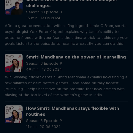
challenges
Season 3 Episode 8
15 min · 13.06.2024
After a great conversation with surfing legend Jamie O'Brien, sports
psychologist York-Peter Klöppel explains why Jamie's ability to
become friends with your fear is the ultimate trick to achieving your
goals. Listen to the episode to hear how exactly you can do this!
Smriti Mandhana on the power of journalling
Season 3 Episode 9
49 min · 18.06.2024
WPL-winning cricket captain Smriti Mandhana explains how finding a
few minutes of calm before games – and some brutally honest
journalling – helps her thrive on the pressure that now comes with
playing at the top level of the women’s game in India.
How Smriti Mandhanak stays flexible with
routines
Season 3 Episode 9
11 min · 20.06.2024