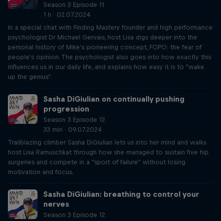
Season 3 Episode 11
1 h · 02.07.2024
In a special chat with Finding Mastery founder and high performance
psychologist Dr Michael Gervais, host Lisa digs deeper into the
personal history of Mike's pioneering concept, FOPO: the fear of
people's opinion. The psychologist also goes into how exactly this
influences us in our daily life, and explains how easy it is to "wake
up the genius".
Sasha DiGiulian on continually pushing
progression
Season 3 Episode 12
33 min · 09.07.2024
Trailblazing climber Sasha DiGiulian lets us into her mind and walks
host Lisa Ramuschkat through how she managed to sustain five hip
surgeries and compete in a "sport of failure" without losing
motivation and focus.
Sasha DiGiulian: breathing to control your
nerves
Season 3 Episode 12