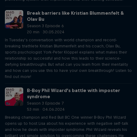
Break barriers like Kristian Blummenfelt &
Olav Bu
Season 3 Episode 6
20 min · 30.05.2024
In Tuesday’s conversation with world champion and record-
breaking triathlete Kristian Blummenfelt and his coach, Olav Bu,
sports psychologist York-Peter Klöppel explains what makes their
relationship so successful and how this leads to their science-
defying breakthroughs. But what can you learn from their mentality
and how can you use this to have your own breakthrough? Listen to
find out more!
B-Boy Phil Wizard’s battle with imposter
syndrome
Season 3 Episode 7
53 min · 04.06.2024
Breaking champion and Red Bull BC One winner B-Boy Phil Wizard
opens up to host Lisa about his experience with negative self-talk
and how he deals with imposter syndrome. Phil Wizard reveals his
brilliant yet simple solution to overcoming these challenges. He