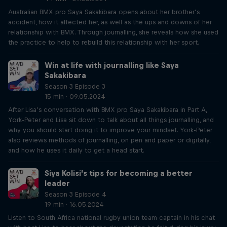
Australian BMX pro Saya Sakakibara opens about her brother’s
accident, how it affected her, as well as the ups and downs of her
relationship with BMX. Through journalling, she reveals how she used
the practice to help to rebuild this relationship with her sport.
Win at life with journalling like Saya
Sakakibara
Season 3 Episode 3
15 min · 09.05.2024
After Lisa’s conversation with BMX pro Saya Sakakibara in Part A,
York-Peter and Lisa sit down to talk about all things journalling, and
why you should start doing it to improve your mindset. York-Peter
also reviews methods of journalling, on pen and paper or digitally,
and how he uses it daily to get a head start.
Siya Kolisi’s tips for becoming a better
leader
Season 3 Episode 4
19 min · 16.05.2024
Listen to South Africa national rugby union team captain in his chat