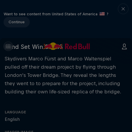
Want to see content from United States of America
?
Continue
Mind Set Win S3 E13
Skydivers Marco Fürst and Marco Waltenspiel
pulled off their dream project by flying through
London's Tower Bridge. They reveal the lengths
they went to to prepare for the project, including
building their own life-sized replica of the bridge.
LANGUAGE
English