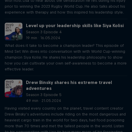
with host Lisa to hear about the devastation he felt during his injury
prior to winning the 2023 Rugby World Cup. He also talks about his
experience with therapy and how this inspired his leadership style.
Level up your leadership skills like Siya Kolisi
Season 3 Episode 4
19 min · 16.05.2024
What does it take to become a champion leader? This episode of
Mind Set Win dives into conversation with with World Cup-winning
champion Siya Kolisi. He shares his leadership philosophy to show
how you can cultivate your own self-awareness to become a more
effective leader.
Drew Binsky shares his extreme travel
adventures
Season 3 Episode 5
49 min · 21.05.2024
Having visited every country on the planet, travel content creator
Drew Binsky’s adventures include riding on the most dangerous and
heaviest cargo train in the world for two days, had food poisoning
more than 70 times and met the tallest people in the world. Listen
to his conversation with Lisa to hear many more of his fascinating