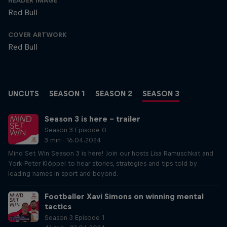
HEADER IMAGE
Red Bull
COVER ARTWORK
Red Bull
UNCUTS
SEASON 1
SEASON 2
SEASON 3
Season 3 is here – trailer
Season 3 Episode 0
3 min · 16.04.2024
Mind Set Win Season 3 is here! Join our hosts Lisa Ramuschkat and
York-Peter Klöppel to hear stories, strategies and tips told by
leading names in sport and beyond.
Footballer Xavi Simons on winning mental
tactics
Season 3 Episode 1