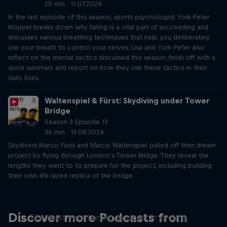
25 min · 11.07.2024
In the last episode of this season, sports psychologist York-Peter
Klöppel breaks down why failing is a vital part of succeeding and
discusses various breathing techniques that help you deliberately
use your breath to control your nerves. Lisa and York-Peter also
reflect on the mental tactics discussed this season, finish off with a
quick summary and report on how they use these tactics in their
daily lives.
Waltenspiel & Fürst: Skydiving under Tower
Bridge
Season 3 Episode 13
36 min · 13.08.2024
Skydivers Marco Fürst and Marco Waltenspiel pulled off their dream
project by flying through London's Tower Bridge. They reveal the
lengths they went to to prepare for the project, including building
their own life-sized replica of the bridge.
Just Ride
Discover more Podcasts from
The most entertaining podcast in cycling