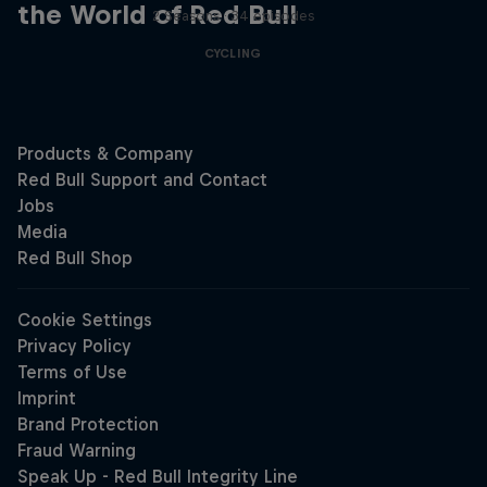
the World of Red Bull
2 Seasons · 34 episodes
CYCLING