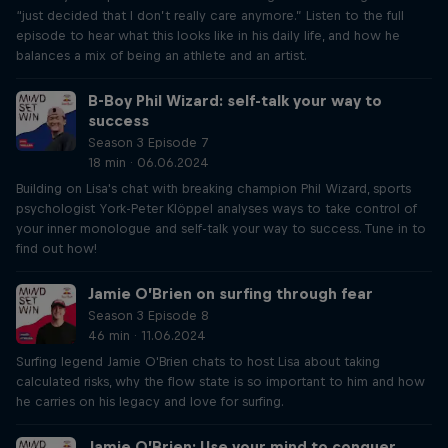
“just decided that I don’t really care anymore.” Listen to the full
episode to hear what this looks like in his daily life, and how he
balances a mix of being an athlete and an artist.
B-Boy Phil Wizard: self-talk your way to
success
Season 3 Episode 7
18 min · 06.06.2024
Building on Lisa's chat with breaking champion Phil Wizard, sports
psychologist York-Peter Klöppel analyses ways to take control of
your inner monologue and self-talk your way to success. Tune in to
find out how!
Jamie O’Brien on surfing through fear
Season 3 Episode 8
46 min · 11.06.2024
Surfing legend Jamie O'Brien chats to host Lisa about taking
calculated risks, why the flow state is so important to him and how
he carries on his legacy and love for surfing.
Jamie O’Brien: Use your mind to conquer