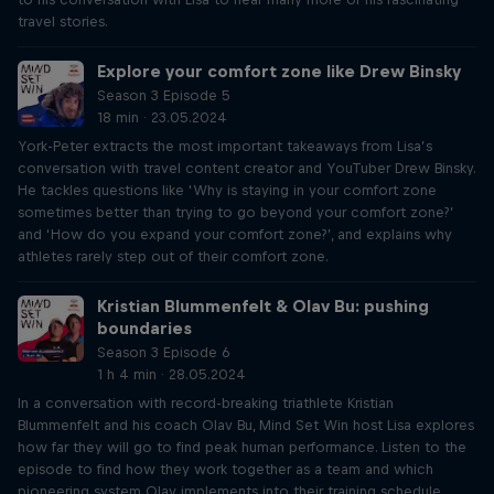
travel stories.
Explore your comfort zone like Drew Binsky
Season 3 Episode 5
18 min · 23.05.2024
York-Peter extracts the most important takeaways from Lisa’s
conversation with travel content creator and YouTuber Drew Binsky.
He tackles questions like ‘Why is staying in your comfort zone
sometimes better than trying to go beyond your comfort zone?’
and ‘How do you expand your comfort zone?’, and explains why
athletes rarely step out of their comfort zone.
Kristian Blummenfelt & Olav Bu: pushing
boundaries
Season 3 Episode 6
1 h 4 min · 28.05.2024
In a conversation with record-breaking triathlete Kristian
Blummenfelt and his coach Olav Bu, Mind Set Win host Lisa explores
how far they will go to find peak human performance. Listen to the
episode to find how they work together as a team and which
pioneering system Olav implements into their training schedule.