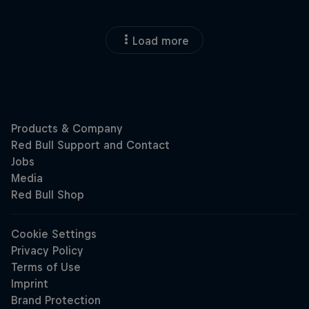
Load more