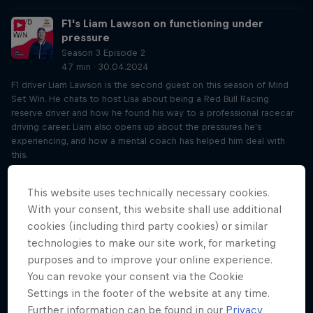
F1's Liam Lawson on functioning under
pressure
Season 3 Episode 2
47 min · 30.04.2024
F1 driver Liam Lawson is the second guest on this season of Mind
Set Win. He chats to host Lisa about being a Red Bull Racing
reserve driver and how he found his way to a professional racecar
driving career. Liam also opens up about the pressures he's
experiencing, and how a mental coach has helped him deal with
this.
Influence (un)controllables like Liam Lawson
This website uses technically necessary cookies.
Season 3 Episode 2
With your consent, this website shall use additional
21 min · 02.05.2024
cookies (including third party cookies) or similar
Expanding on Liam Lawson’s interview on Tuesday, York-Peter and
technologies to make our site work, for marketing
Lisa hone in on the biggest takeaways, including how you can
purposes and to improve your online experience.
influence things that might seem out of your control, whether luck
exists and how to stay patient.
You can revoke your consent via the Cookie
Settings in the footer of the website at any time.
How journalling helped Saya Sakakibara face
Further information can be found in our
Privacy