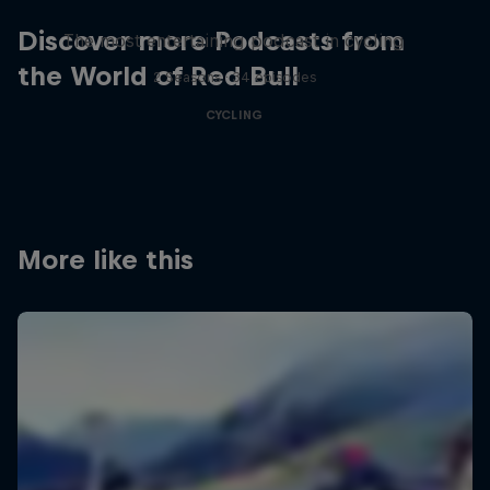
Discover more Podcasts from
The most entertaining podcast in cycling
the World of Red Bull
2 Seasons · 34 episodes
CYCLING
More like this