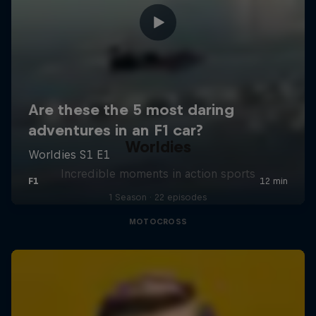
Worldies
Incredible moments in action sports
1 Season · 22 episodes
MOTOCROSS