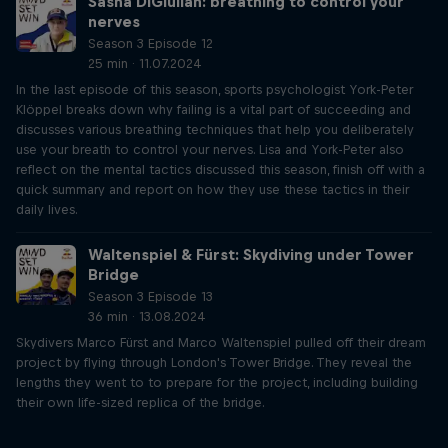
Sasha DiGiulian: breathing to control your
nerves
Season 3 Episode 12
25 min · 11.07.2024
In the last episode of this season, sports psychologist York-Peter
Klöppel breaks down why failing is a vital part of succeeding and
discusses various breathing techniques that help you deliberately
use your breath to control your nerves. Lisa and York-Peter also
reflect on the mental tactics discussed this season, finish off with a
quick summary and report on how they use these tactics in their
daily lives.
Waltenspiel & Fürst: Skydiving under Tower
Bridge
Season 3 Episode 13
36 min · 13.08.2024
Skydivers Marco Fürst and Marco Waltenspiel pulled off their dream
project by flying through London's Tower Bridge. They reveal the
lengths they went to to prepare for the project, including building
their own life-sized replica of the bridge.
Just Ride