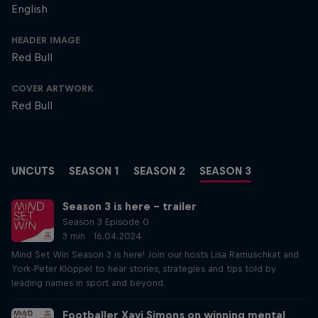
English
HEADER IMAGE
Red Bull
COVER ARTWORK
Red Bull
UNCUTS
SEASON 1
SEASON 2
SEASON 3
Season 3 is here – trailer
Season 3 Episode 0
3 min · 16.04.2024
Mind Set Win Season 3 is here! Join our hosts Lisa Ramuschkat and
York-Peter Klöppel to hear stories, strategies and tips told by
leading names in sport and beyond.
Footballer Xavi Simons on winning mental