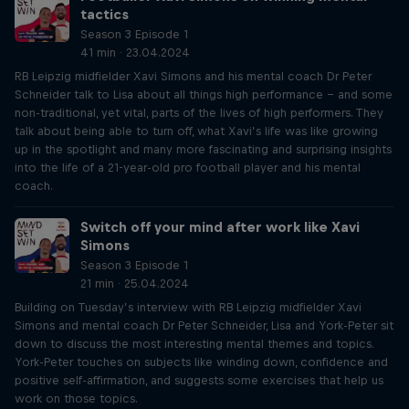
tactics
Season 3 Episode 1
41 min · 23.04.2024
RB Leipzig midfielder Xavi Simons and his mental coach Dr Peter
Schneider talk to Lisa about all things high performance – and some
non-traditional, yet vital, parts of the lives of high performers. They
talk about being able to turn off, what Xavi’s life was like growing
up in the spotlight and many more fascinating and surprising insights
into the life of a 21-year-old pro football player and his mental
coach.
Switch off your mind after work like Xavi
Simons
Season 3 Episode 1
21 min · 25.04.2024
Building on Tuesday’s interview with RB Leipzig midfielder Xavi
Simons and mental coach Dr Peter Schneider, Lisa and York-Peter sit
down to discuss the most interesting mental themes and topics.
York-Peter touches on subjects like winding down, confidence and
positive self-affirmation, and suggests some exercises that help us
work on those topics.