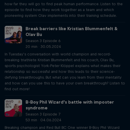
how far they will go to find peak human performance. Listen to the
episode to find how they work together as a team and which
pioneering system Olav implements into their training schedule.
Break barriers like Kristian Blummenfelt &
Olav Bu
Season 3 Episode 6
20 min · 30.05.2024
In Tuesday’s conversation with world champion and record-
breaking triathlete Kristian Blummenfelt and his coach, Olav Bu,
sports psychologist York-Peter Klöppel explains what makes their
relationship so successful and how this leads to their science-
defying breakthroughs. But what can you learn from their mentality
and how can you use this to have your own breakthrough? Listen to
find out more!
B-Boy Phil Wizard’s battle with imposter
syndrome
Season 3 Episode 7
53 min · 04.06.2024
Breaking champion and Red Bull BC One winner B-Boy Phil Wizard