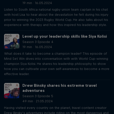
19 min · 16.05.2024
Listen to South Africa national rugby union team captain in his chat
with host Lisa to hear about the devastation he felt during his injury
prior to winning the 2023 Rugby World Cup. He also talks about his
experience with therapy and how this inspired his leadership style.
Level up your leadership skills like Siya Kolisi
Season 3 Episode 4
19 min · 16.05.2024
What does it take to become a champion leader? This episode of
Mind Set Win dives into conversation with with World Cup-winning
champion Siya Kolisi. He shares his leadership philosophy to show
how you can cultivate your own self-awareness to become a more
effective leader.
Drew Binsky shares his extreme travel
adventures
Season 3 Episode 5
49 min · 21.05.2024
Having visited every country on the planet, travel content creator
Drew Binsky’s adventures include riding on the most dangerous and