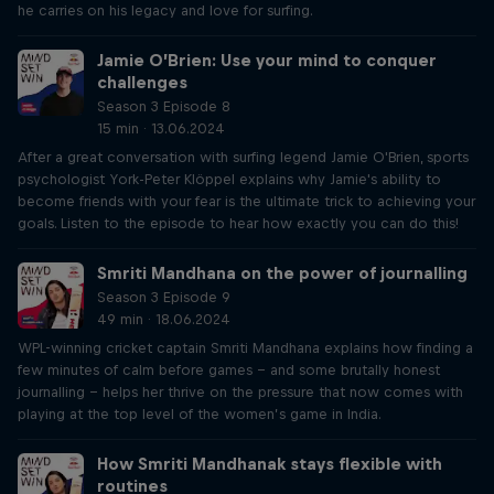
he carries on his legacy and love for surfing.
Jamie O’Brien: Use your mind to conquer
challenges
Season 3 Episode 8
15 min · 13.06.2024
After a great conversation with surfing legend Jamie O'Brien, sports
psychologist York-Peter Klöppel explains why Jamie's ability to
become friends with your fear is the ultimate trick to achieving your
goals. Listen to the episode to hear how exactly you can do this!
Smriti Mandhana on the power of journalling
Season 3 Episode 9
49 min · 18.06.2024
WPL-winning cricket captain Smriti Mandhana explains how finding a
few minutes of calm before games – and some brutally honest
journalling – helps her thrive on the pressure that now comes with
playing at the top level of the women’s game in India.
How Smriti Mandhanak stays flexible with
routines