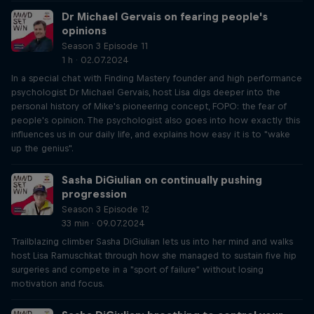
Dr Michael Gervais on fearing people's
opinions
Season 3 Episode 11
1 h · 02.07.2024
In a special chat with Finding Mastery founder and high performance
psychologist Dr Michael Gervais, host Lisa digs deeper into the
personal history of Mike's pioneering concept, FOPO: the fear of
people's opinion. The psychologist also goes into how exactly this
influences us in our daily life, and explains how easy it is to "wake
up the genius".
Sasha DiGiulian on continually pushing
progression
Season 3 Episode 12
33 min · 09.07.2024
Trailblazing climber Sasha DiGiulian lets us into her mind and walks
host Lisa Ramuschkat through how she managed to sustain five hip
surgeries and compete in a "sport of failure" without losing
motivation and focus.