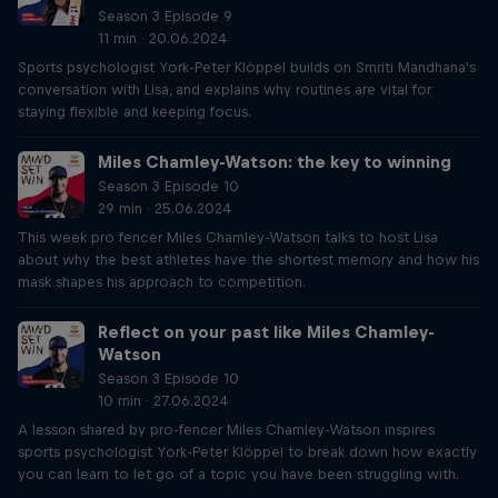
Season 3 Episode 9
11 min · 20.06.2024
Sports psychologist York-Peter Klöppel builds on Smriti Mandhana's
conversation with Lisa, and explains why routines are vital for
staying flexible and keeping focus.
Miles Chamley-Watson: the key to winning
Season 3 Episode 10
29 min · 25.06.2024
This week pro fencer Miles Chamley-Watson talks to host Lisa
about why the best athletes have the shortest memory and how his
mask shapes his approach to competition.
Reflect on your past like Miles Chamley-
Watson
Season 3 Episode 10
10 min · 27.06.2024
A lesson shared by pro-fencer Miles Chamley-Watson inspires
sports psychologist York-Peter Klöppel to break down how exactly
you can learn to let go of a topic you have been struggling with.