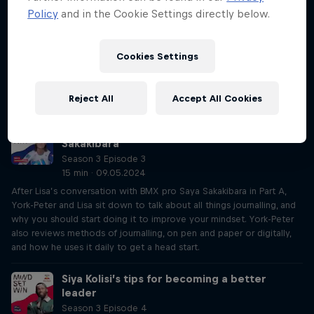
fear
Policy
and in the Cookie Settings directly below.
Season 3 Episode 3
44 min · 07.05.2024
Australian BMX pro Saya Sakakibara opens about her brother’s
Cookies Settings
accident, how it affected her, as well as the ups and downs of her
relationship with BMX. Through journalling, she reveals how she used
the practice to help to rebuild this relationship with her sport.
Reject All
Accept All Cookies
Win at life with journalling like Saya
Sakakibara
Season 3 Episode 3
15 min · 09.05.2024
After Lisa’s conversation with BMX pro Saya Sakakibara in Part A,
York-Peter and Lisa sit down to talk about all things journalling, and
why you should start doing it to improve your mindset. York-Peter
also reviews methods of journalling, on pen and paper or digitally,
and how he uses it daily to get a head start.
Siya Kolisi’s tips for becoming a better
leader
Season 3 Episode 4