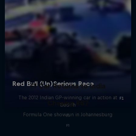
F1 Car Returns to India
The 2012 Indian GP-winning car in action at
Chasing RB7
Buddh
Formula One showrun in Johannesburg
F1
F1