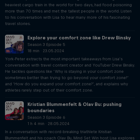
heaviest cargo train in the world for two days, had food poisoning
more than 70 times and met the tallest people in the world. Listen
to his conversation with Lisa to hear many more of his fascinating
travel stories.
Explore your comfort zone like Drew Binsky
Season 3 Episode 5
18 min · 23.05.2024
York-Peter extracts the most important takeaways from Lisa’s
conversation with travel content creator and YouTuber Drew Binsky.
He tackles questions like ‘Why is staying in your comfort zone
sometimes better than trying to go beyond your comfort zone?’
and ‘How do you expand your comfort zone?’, and explains why
athletes rarely step out of their comfort zone.
Kristian Blummenfelt & Olav Bu: pushing
boundaries
Season 3 Episode 6
1 h 4 min · 28.05.2024
In a conversation with record-breaking triathlete Kristian
Blummenfelt and his coach Olav Bu, Mind Set Win host Lisa explores