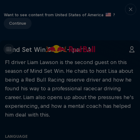
Want to see content from United States of America
?
Continue
Mind Set Win S3 EA – part A
F1 driver Liam Lawson is the second guest on this
season of Mind Set Win. He chats to host Lisa about
being a Red Bull Racing reserve driver and how he
found his way to a professional racecar driving
career. Liam also opens up about the pressures he's
experiencing, and how a mental coach has helped
him deal with this.
LANGUAGE