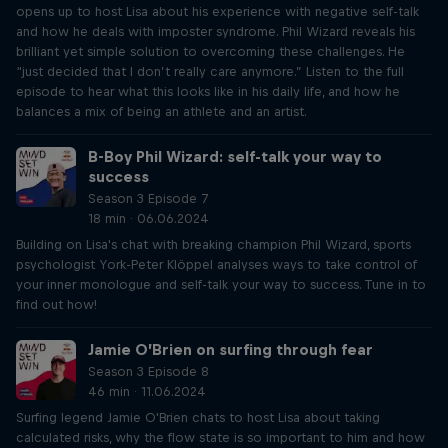
opens up to host Lisa about his experience with negative self-talk
and how he deals with imposter syndrome. Phil Wizard reveals his
brilliant yet simple solution to overcoming these challenges. He
“just decided that I don’t really care anymore.” Listen to the full
episode to hear what this looks like in his daily life, and how he
balances a mix of being an athlete and an artist.
B-Boy Phil Wizard: self-talk your way to
success
Season 3 Episode 7
18 min · 06.06.2024
Building on Lisa's chat with breaking champion Phil Wizard, sports
psychologist York-Peter Klöppel analyses ways to take control of
your inner monologue and self-talk your way to success. Tune in to
find out how!
Jamie O’Brien on surfing through fear
Season 3 Episode 8
46 min · 11.06.2024
Surfing legend Jamie O'Brien chats to host Lisa about taking
calculated risks, why the flow state is so important to him and how