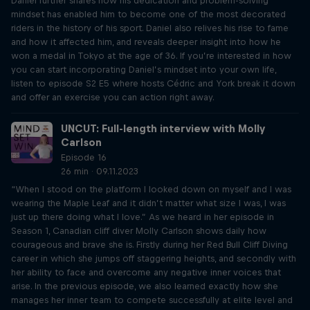
Daniel further shares how his dedication and problem-solving
mindset has enabled him to become one of the most decorated
riders in the history of his sport. Daniel also relives his rise to fame
and how it affected him, and reveals deeper insight into how he
won a medal in Tokyo at the age of 36. If you’re interested in how
you can start incorporating Daniel’s mindset into your own life,
listen to episode S2 E5 where hosts Cédric and York break it down
and offer an exercise you can action right away.
UNCUT: Full-length interview with Molly
Carlson
Episode 16
26 min · 09.11.2023
“When I stood on the platform I looked down on myself and I was
wearing the Maple Leaf and it didn’t matter what size I was, I was
just up there doing what I love.” As we heard in her episode in
Season 1, Canadian cliff diver Molly Carlson shows daily how
courageous and brave she is. Firstly during her Red Bull Cliff Diving
career in which she jumps off staggering heights, and secondly with
her ability to face and overcome any negative inner voices that
arise. In the previous episode, we also learned exactly how she
manages her inner team to compete successfully at elite level and