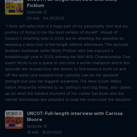
Picklum
Episode 12
20 min · 04.09.2023
“I think self-reflection is a huge part of my personality trait and my
journey of trying to be the best version of myself.” Ahead of
Season 2 returning later in 2023, we’re whetting the appetite by
releasing a selection of full-length athlete interviews. This episode
features Australian surfer Molly Picklum who has enjoyed a
breakthrough year in 2023, winning her first WSL Championship Tour
event. Molly is on a quest to become a world champion and in this
episode she reveals how she strives to find balance both on and
off the water, and explains how curiosity can be her greatest
strength but also her biggest weakness. The New South Wales
native, frequently referred to as ‘surfing’s next big thing’, also opens
up on what the hardest moment of her career has been and the
mental techniques she adopted to help her overcome the situation.
UNCUT: Full-length interview with Carissa
Moore
Episode 13
18 min · 18.09.2023