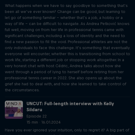
What happens when we have to say goodbye to something that’s
been all we’ve ever known? Change can be good, but learning to
let go of something familiar – whether that’s a job, a hobby or a
way of life – can be difficult to navigate. As Andrea Petković knows
full well, moving on from her life in professional tennis came with
significant challenges, including a loss of identity and the need to
find a new passion to fill the void. Professional athletes are not the
only individuals to face this challenge. It’s something that eventually
everyone will encounter, whether this is transitioning from school to
work life, starting a different job or stopping work altogether. In a
very honest chat with host Cédric, Andrea talks about how she
went through a period of lying to herself before retiring from her
professional tennis career in 2022. She also opens up about the
grief she had to deal with, and how she learned to take control of
the circumstances.
UNCUT: Full-length interview with Kelly
Sildaru
Episode 22
15 min · 16.01.2024
Have you ever ignored your intuition, only to regret it? A big part of