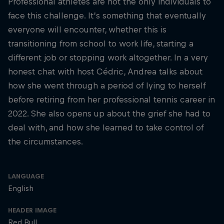
Professional athletes are not the only individuals to
face this challenge. It’s something that eventually
everyone will encounter, whether this is
transitioning from school to work life, starting a
different job or stopping work altogether. In a very
honest chat with host Cédric, Andrea talks about
how she went through a period of lying to herself
before retiring from her professional tennis career in
2022. She also opens up about the grief she had to
deal with, and how she learned to take control of
the circumstances.
LANGUAGE
English
HEADER IMAGE
Red Bull