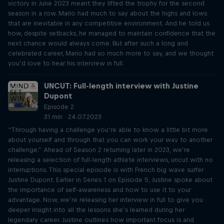
victory in June 2023 meant they lifted the trophy for the second
season in a row. Mario had much to say about the highs and lows
that are inevitable in any competitive environment. And he told us
how, despite setbacks, he managed to maintain confidence that the
next chance would always come. But after such a long and
celebrated career, Mario had so much more to say, and we thought
you’d love to hear his interview in full.
UNCUT: Full-length interview with Justine
Dupont
Episode 2
31 min · 24.07.2023
“Through having a challenge you’re able to know a little bit more
about yourself and through that you can work your way to another
challenge.” Ahead of Season 2 returning later in 2023, we’re
releasing a selection of full-length athlete interviews, uncut with no
interruptions. This special episode is with French big wave surfer
Justine Dupont. Earlier in Series 1 on Episode 5, Justine spoke about
the importance of self-awareness and how to use it to your
advantage. Now, we’re releasing her interview in full to give you
deeper insight into all the lessons she’s learned during her
legendary career. Justine outlines how important focus is and