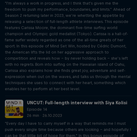
"I'm always a work in progress, and I think that's given me the
freedom to push my performance, boundaries, and limits.” Ahead of
Season 2 returning later in 2023, we’re whetting the appetite by
releasing a selection of full-length athlete interviews. This episode
features Carissa Moore, the dominant five-time surfing world
champion and Olympic gold medallist (Tokyo). Carissa is a hall-of-
fame surfer widely regarded as one of the all-time greats of her
sport. In this episode of Mind Set Win, hosted by Cédric Dumont,
the American lifts the lid on her aggressive approach to
competition and reveals how – by never holding back – she’s left
with no regrets. Born into surfing on the Hawaiian island of Oahu,
Carissa also explains how she finds great joy, adventure and self-
expression when out on the waves, and talks us through the mental
techniques she uses to connect with her heart, something which
enables her to perform at her best level.
UNCUT: Full-length interview with Siya Kolisi
Episode 14
26 min · 26.10.2023
"Every day I have to carry myself in a way that reminds me I must
push every single time because others are looking – and hopefully I
can be that little bit of hope for them." In this bonus episode of