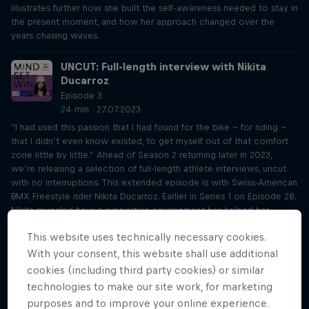
illustrates further how she built the self-awareness needed to stay in
the present moment, and how her approach changed over the
years chasing waves.
UNCUT: Full-length interview with Nikita
Ducarroz
Episode 3
24 min · 27.07.2023
“I had used this passion that I had found for the bike - for riding -
that I didn’t even know existed, to get myself out of that comfort
zone little by little.” Ahead of Season 2 returning later in 2023,
we’re releasing a selection of full-length athlete interviews, uncut
with no interruptions. This extended episode is with Swiss-American
BMX Freestyle rider Nikita Ducarroz. Earlier in Series 1 on Episode 28,
Nikita revealed how a supportive environment has helped her
evolve into the athlete she is today, but there's so much more to
This website uses technically necessary cookies.
her story. The Olympian recalls her bronze medal-winning run in
Tokyo and elaborates on how she knew her coach was the right
With your consent, this website shall use additional
person to teach her. Nikita also further opens up on how her anxiety
cookies (including third party cookies) or similar
shaped her athletic career growing up, and why she felt drawn to
technologies to make our site work, for marketing
BMX.
purposes and to improve your online experience.