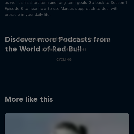
as well as his short-term and long-term goals. Go back to Season 1
Episode 8 to hear how to use Marcus’s approach to deal with
pressure in your daily life.
Just Ride
Discover more Podcasts from
The most entertaining podcast in cycling
the World of Red Bull
2 Seasons · 34 episodes
CYCLING
More like this