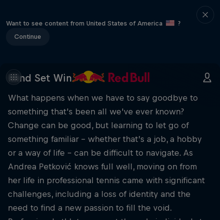
Want to see content from United States of America
?
Continue
Mind Set Win
What happens when we have to say goodbye to
something that’s been all we’ve ever known?
Change can be good, but learning to let go of
something familiar – whether that’s a job, a hobby
or a way of life – can be difficult to navigate. As
Andrea Petković knows full well, moving on from
her life in professional tennis came with significant
challenges, including a loss of identity and the
need to find a new passion to fill the void.