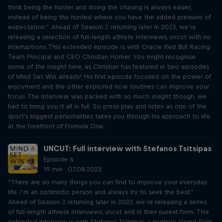
think being the hunter and doing the chasing is always easier,
instead of being the hunted where you have the added pressure of
expectation.” Ahead of Season 2 returning later in 2023, we’re
releasing a selection of full-length athlete interviews, uncut with no
interruptions. This extended episode is with Oracle Red Bull Racing
Team Principal and CEO Christian Horner. You might recognise
some of the insight here, as Christian has featured in two episodes
of Mind Set Win already! His first episode focused on the power of
enjoyment and the other explored how routines can improve your
focus. The interview was packed with so much insight though, we
had to bring you it all in full. So press play and listen as one of the
sport's biggest personalities takes you through his approach to life
at the forefront of Formula One.
UNCUT: Full interview with Stefanos Tsitsipas
Episode 6
19 min · 07.08.2023
“There are so many things you can find to improve your everyday
life. I’m an optimistic person and always try to seek the best.”
Ahead of Season 2 returning later in 2023, we’re releasing a series
of full-length athlete interviews, uncut and in their purest form. This
extended interview is with Stefanos Tsitsipas, a multiple Grand Slam