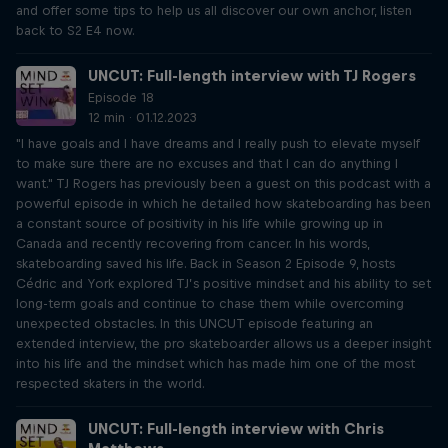
and offer some tips to help us all discover our own anchor, listen
back to S2 E4 now.
UNCUT: Full-length interview with TJ Rogers
Episode 18
12 min · 01.12.2023
"I have goals and I have dreams and I really push to elevate myself
to make sure there are no excuses and that I can do anything I
want." TJ Rogers has previously been a guest on this podcast with a
powerful episode in which he detailed how skateboarding has been
a constant source of positivity in his life while growing up in
Canada and recently recovering from cancer. In his words,
skateboarding saved his life. Back in Season 2 Episode 9, hosts
Cédric and York explored TJ’s positive mindset and his ability to set
long-term goals and continue to chase them while overcoming
unexpected obstacles. In this UNCUT episode featuring an
extended interview, the pro skateboarder allows us a deeper insight
into his life and the mindset which has made him one of the most
respected skaters in the world.
UNCUT: Full-length interview with Chris