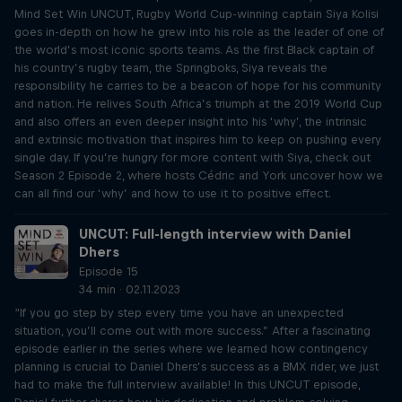
Mind Set Win UNCUT, Rugby World Cup-winning captain Siya Kolisi
goes in-depth on how he grew into his role as the leader of one of
the world’s most iconic sports teams. As the first Black captain of
his country’s rugby team, the Springboks, Siya reveals the
responsibility he carries to be a beacon of hope for his community
and nation. He relives South Africa’s triumph at the 2019 World Cup
and also offers an even deeper insight into his ‘why’, the intrinsic
and extrinsic motivation that inspires him to keep on pushing every
single day. If you’re hungry for more content with Siya, check out
Season 2 Episode 2, where hosts Cédric and York uncover how we
can all find our ‘why’ and how to use it to positive effect.
UNCUT: Full-length interview with Daniel
Dhers
Episode 15
34 min · 02.11.2023
“If you go step by step every time you have an unexpected
situation, you’ll come out with more success.” After a fascinating
episode earlier in the series where we learned how contingency
planning is crucial to Daniel Dhers’s success as a BMX rider, we just
had to make the full interview available! In this UNCUT episode,