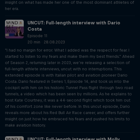
insight on what has made her one of the most dominant athletes of
her era.
UNCUT: Full-length interview with Dario
Costa
Episode 11
20 min · 28.08.2023
"I had no margin for error. What I added was the respect for fear. I
started to listen to my fears and make them my best friends." Ahead
of Season 2, returning later in 2023, we’re releasing a selection of
full-length athlete interviews, uncut with no interruptions. This
extended episode is with Italian pilot and aviation pioneer Dario
Costa. Dario featured in Series 1, Episode 14, and took us into the
cockpit with him on his historic Tunnel Pass flight through two road
tunnels, a video which has been seen by millions. As he explains to
host Kate Courtney, it was a 44-second flight which took him out
of his comfort zone like never before. In this uncut episode, Dario
reveals more about his Red Bull Air Race career, and offers further
insight on just how he embraced his fears and pushed his limits to
make aviation history.
UNCUT: Full-length interview with Molly