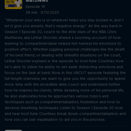
Matthews
Episode 19
28 min · 07.12.2023
“Whatever your why is or whatever helps you stay locked in, don’t
let it give you anxiety, that’s negative energy.” All the way back in
Season 1 Episode 20, coach to the elite stars of the NBA Chris
Matthews, aka Lethal Shooter, shared a touching account of how
learning to compartmentalise helped him harness his emotions to
positive effect. Whether juggling personal challenges like the death
of his best friend, or dealing with stressful situations on the court,
Lethal Shooter explains in the episode to host Kate Courtney how
he’s able to utilise his ability to set aside distracting emotions and
focus on the task at hand. Now, in this UNCUT episode featuring the
full-length interview, we want to give you the opportunity to spend
more time with the incredible skills coach and understand further
how he inspires his clients. While detailing more of his personal life,
he also elaborates how he approaches various topics and
techniques such as compartmentalisation, frustration and how to
develop breathing techniques. Listen to Season 1 Episode 20 now
and hear host Kate Courtney break down compartmentalisation and
how you can use visualisation to aid you in this process.