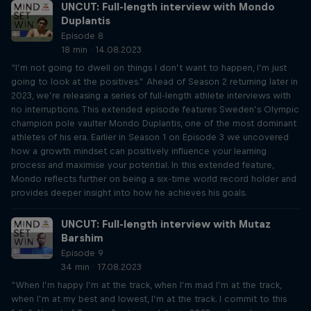
UNCUT: Full-length interview with Mondo
Duplantis
Episode 8
18 min · 14.08.2023
“I’m not going to dwell on things I don’t want to happen, I’m just
going to look at the positives.” Ahead of Season 2 returning later in
2023, we’re releasing a series of full-length athlete interviews with
no interruptions. This extended episode features Sweden’s Olympic
champion pole vaulter Mondo Duplantis, one of the most dominant
athletes of his era. Earlier in Season 1 on Episode 3 we uncovered
how a growth mindset can positively influence your learning
process and maximise your potential. In this extended feature,
Mondo reflects further on being a six-time world record holder and
provides deeper insight into how he achieves his goals.
UNCUT: Full-length interview with Mutaz
Barshim
Episode 9
34 min · 17.08.2023
“When I’m happy I’m at the track, when I’m mad I’m at the track,
when I’m at my best and lowest, I’m at the track. I commit to this