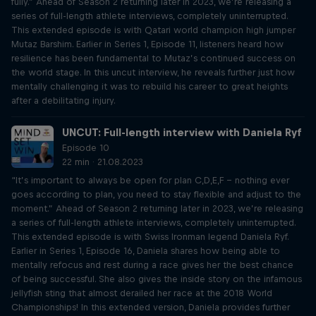
fully.” Ahead of Season 2 returning later in 2023, we’re releasing a
series of full-length athlete interviews, completely uninterrupted.
This extended episode is with Qatari world champion high jumper
Mutaz Barshim. Earlier in Series 1, Episode 11, listeners heard how
resilience has been fundamental to Mutaz’s continued success on
the world stage. In this uncut interview, he reveals further just how
mentally challenging it was to rebuild his career to great heights
after a debilitating injury.
UNCUT: Full-length interview with Daniela Ryf
Episode 10
22 min · 21.08.2023
“It’s important to always be open for plan C,D,E,F – nothing ever
goes according to plan, you need to stay flexible and adjust to the
moment.” Ahead of Season 2 returning later in 2023, we’re releasing
a series of full-length athlete interviews, completely uninterrupted.
This extended episode is with Swiss Ironman legend Daniela Ryf.
Earlier in Series 1, Episode 16, Daniela shares how being able to
mentally refocus and rest during a race gives her the best chance
of being successful. She also gives the inside story on the infamous
jellyfish sting that almost derailed her race at the 2018 World
Championships! In this extended version, Daniela provides further