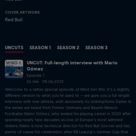
COVER ARTWORK
Red Bull
UNCUTS
SEASON 1
SEASON 2
SEASON 3
UNCUT: Full-length interview with Mario
Gómez
Episode 1
26 min · 05.06.2023
Welcome to a rather special episode of Mind Set Win. It’s a slightly
different version to what you’re used to – we give you a full length
interview with one athlete, with absolutely no interruptions. Earlier in
the series we heard from former Germany and Bayern Munich
footballer Mario Gómez, who ended his playing career in 2020 after
spending nearly two decades as one of Europe’s most admired
strikers. Mario is now technical director for Red Bull Soccer and has
plenty of cause for celebration after RB Leipzig’s German Cup final