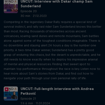
UNCUT: Interview with Dakar champ Sam
Sunderland
Episode 20
30 min · 21.12.2023
Competing in the legendary Dakar Rally requires a special kind of
survival instinct, and rally raid rider Sam Sunderland knows this better
than most. Racing thousands of kilometres across ancient
volcanoes, soaring sand dunes and remote mountains, Sam battles
alone against some of the toughest conditions imaginable. There is
no downtime and staying alert 24 hours a day is the number one
priority. A two-time Dakar winner, Sunderland has a pretty good
grasp of enduring this chaos, but the desert is unpredictable, and he
still needs to know exactly when to deploy his impressive arsenal
of mental and physical resources. Finding that sweet spot to
maintain top performance throughout the race is key. Listen now to
hear more about Sam’s stories from Dakar, and find out how to
navigate your path through your own personal rally of life.
UNCUT: Full-length interview with Andrea
Petković
Episode 21
1 h 6 min · 11.01.2024