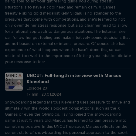
being able to let your gut feeling guide you during stressful
situations is to have a cool head and remain calm. X Games
freestyle skiing gold medallist Kelly Sildaru is no stranger to the
pressures that come with competitions, and she's learned to not
only override her stress response, but also clear her head to allow
for a rational approach to dangerous situations. The Estonian skier
can follow her gut feeling and make intuitively sound decisions that
are not based on external or internal pressure. Of course, she has
experience of what happens when she hasn't done this, so can
relate all too well to the importance of letting your intuition dictate
your response to fear.
UNCUT: Full-length interview with Marcus
Kleveland
Episode 23
17 min · 23.01.2024
Snowboarding legend Marcus Kleveland uses pressure to thrive and
ultimately win the world's biggest competitions, such as the X
Games or even the Olympics. Having joined the snowboarding
game at just 13 years old, Marcus has learned to turn pressure into
something positive. In this UNCUT episode, Marcus reflects on the
current state of snowboarding, his personal approach to the sport