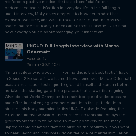
reinforce a positive mindset that is so beneficial for our
performance and satisfaction in everyday life. In this full-length
uncut interview, Molly dives deeper into how her mindset has
evolved over time, and what it took for her to find the positive
space that she’s in today. Check out Season 1 Episode 22 to hear
how exactly you go about managing your inner team.
UNCUT: Full-length interview with Marco
Odermatt
Episode 17
26 min · 30.11.2023
"I'm an athlete who goes all in. For me this is the best tactic." Back
in Season 2 Episode 4 we learned how alpine skier Marco Odermatt
uses a visualisation technique to ground himself and zone in before
he takes the starting gate. It’s a process that allows the reigning
Olympic and World Champion to reach top speed under pressure,
and often in challenging weather conditions that put additional
strain on his body and mind. In this UNCUT episode featuring the
extended interview, Marco further shares how his anchor lays the
groundwork for him to be able to react positively to the many
unpredictable situations that can arise on the mountain. If you want
to hear Cédric and York break down the role of mental stimulation