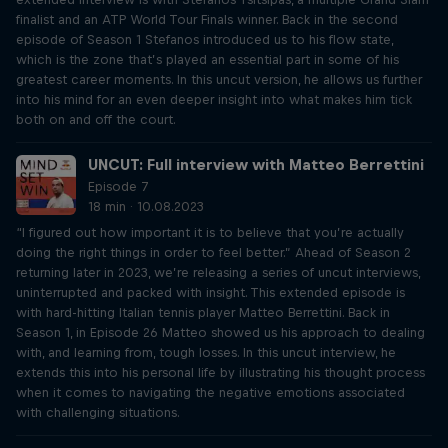
finalist and an ATP World Tour Finals winner. Back in the second
episode of Season 1 Stefanos introduced us to his flow state,
which is the zone that’s played an essential part in some of his
greatest career moments. In this uncut version, he allows us further
into his mind for an even deeper insight into what makes him tick
both on and off the court.
UNCUT: Full interview with Matteo Berrettini
Episode 7
18 min · 10.08.2023
“I figured out how important it is to believe that you’re actually
doing the right things in order to feel better.” Ahead of Season 2
returning later in 2023, we’re releasing a series of uncut interviews,
uninterrupted and packed with insight. This extended episode is
with hard-hitting Italian tennis player Matteo Berrettini. Back in
Season 1, in Episode 26 Matteo showed us his approach to dealing
with, and learning from, tough losses. In this uncut interview, he
extends this into his personal life by illustrating his thought process
when it comes to navigating the negative emotions associated
with challenging situations.