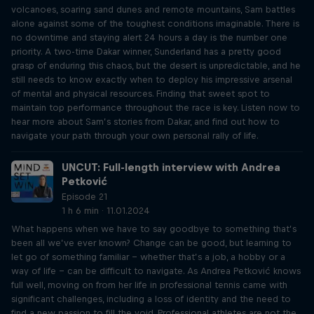
volcanoes, soaring sand dunes and remote mountains, Sam battles
alone against some of the toughest conditions imaginable. There is
no downtime and staying alert 24 hours a day is the number one
priority. A two-time Dakar winner, Sunderland has a pretty good
grasp of enduring this chaos, but the desert is unpredictable, and he
still needs to know exactly when to deploy his impressive arsenal
of mental and physical resources. Finding that sweet spot to
maintain top performance throughout the race is key. Listen now to
hear more about Sam’s stories from Dakar, and find out how to
navigate your path through your own personal rally of life.
UNCUT: Full-length interview with Andrea
Petković
Episode 21
1 h 6 min · 11.01.2024
What happens when we have to say goodbye to something that’s
been all we’ve ever known? Change can be good, but learning to
let go of something familiar – whether that’s a job, a hobby or a
way of life – can be difficult to navigate. As Andrea Petković knows
full well, moving on from her life in professional tennis came with
significant challenges, including a loss of identity and the need to
find a new passion to fill the void. Professional athletes are not the