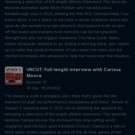
releasing a selection of full-length athlete interviews. This episode
features Australian surfer Molly Picklum who has enjoyed a
breakthrough year in 2023, winning her first WSL Championship Tour
event. Molly is on a quest to become a world champion and in this
episode she reveals how she strives to find balance both on and
off the water, and explains how curiosity can be her greatest
strength but also her biggest weakness. The New South Wales
native, frequently referred to as ‘surfing’s next big thing’, also opens
up on what the hardest moment of her career has been and the
mental techniques she adopted to help her overcome the situation.
UNCUT: Full-length interview with Carissa
Moore
Episode 13
18 min · 18.09.2023
"I'm always a work in progress, and I think that's given me the
freedom to push my performance, boundaries, and limits.” Ahead of
Season 2 returning later in 2023, we’re whetting the appetite by
releasing a selection of full-length athlete interviews. This episode
features Carissa Moore, the dominant five-time surfing world
champion and Olympic gold medallist (Tokyo). Carissa is a hall-of-
fame surfer widely regarded as one of the all-time greats of her