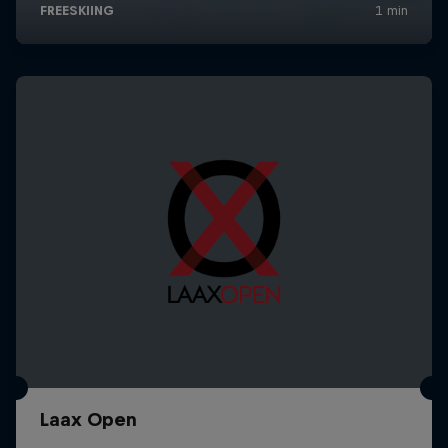
Laax Open