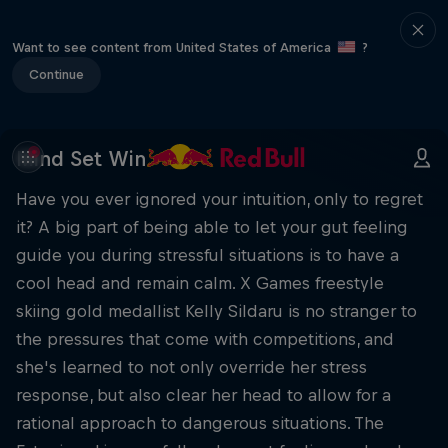
Want to see content from United States of America
?
Continue
Mind Set Win
Have you ever ignored your intuition, only to regret
it? A big part of being able to let your gut feeling
guide you during stressful situations is to have a
cool head and remain calm. X Games freestyle
skiing gold medallist Kelly Sildaru is no stranger to
the pressures that come with competitions, and
she's learned to not only override her stress
response, but also clear her head to allow for a
rational approach to dangerous situations. The