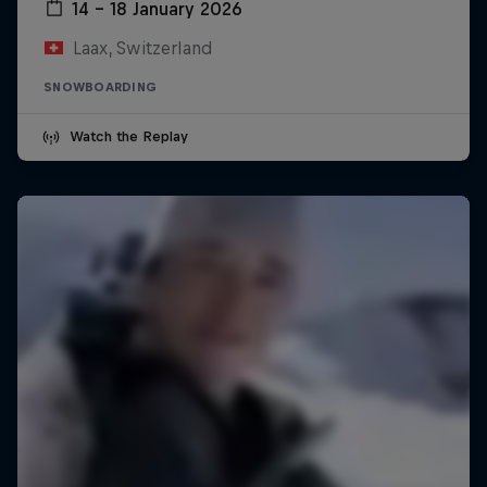
14 – 18 January 2026
Laax, Switzerland
SNOWBOARDING
Watch the Replay