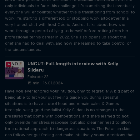
only individuals to face this challenge. It’s something that eventually
everyone will encounter, whether this is transitioning from school to
work life, starting a different job or stopping work altogether. In a
very honest chat with host Cédric, Andrea talks about how she
went through a period of lying to herself before retiring from her
professional tennis career in 2022. She also opens up about the
grief she had to deal with, and how she learned to take control of
the circumstances.
UNCUT: Full-length interview with Kelly
Sildaru
Episode 22
15 min · 16.01.2024
Have you ever ignored your intuition, only to regret it? A big part of
being able to let your gut feeling guide you during stressful
situations is to have a cool head and remain calm. X Games
freestyle skiing gold medallist Kelly Sildaru is no stranger to the
pressures that come with competitions, and she's learned to not
only override her stress response, but also clear her head to allow
for a rational approach to dangerous situations. The Estonian skier
can follow her gut feeling and make intuitively sound decisions that