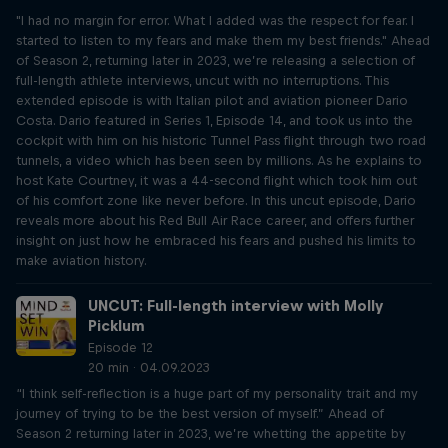
"I had no margin for error. What I added was the respect for fear. I
started to listen to my fears and make them my best friends." Ahead
of Season 2, returning later in 2023, we’re releasing a selection of
full-length athlete interviews, uncut with no interruptions. This
extended episode is with Italian pilot and aviation pioneer Dario
Costa. Dario featured in Series 1, Episode 14, and took us into the
cockpit with him on his historic Tunnel Pass flight through two road
tunnels, a video which has been seen by millions. As he explains to
host Kate Courtney, it was a 44-second flight which took him out
of his comfort zone like never before. In this uncut episode, Dario
reveals more about his Red Bull Air Race career, and offers further
insight on just how he embraced his fears and pushed his limits to
make aviation history.
UNCUT: Full-length interview with Molly
Picklum
Episode 12
20 min · 04.09.2023
“I think self-reflection is a huge part of my personality trait and my
journey of trying to be the best version of myself.” Ahead of
Season 2 returning later in 2023, we’re whetting the appetite by