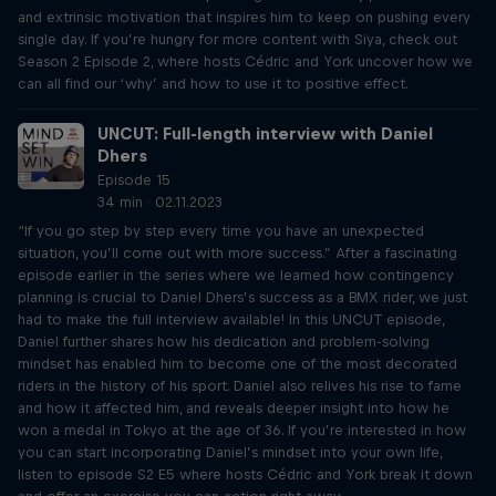
and extrinsic motivation that inspires him to keep on pushing every
single day. If you’re hungry for more content with Siya, check out
Season 2 Episode 2, where hosts Cédric and York uncover how we
can all find our ‘why’ and how to use it to positive effect.
UNCUT: Full-length interview with Daniel
Dhers
Episode 15
34 min · 02.11.2023
“If you go step by step every time you have an unexpected
situation, you’ll come out with more success.” After a fascinating
episode earlier in the series where we learned how contingency
planning is crucial to Daniel Dhers’s success as a BMX rider, we just
had to make the full interview available! In this UNCUT episode,
Daniel further shares how his dedication and problem-solving
mindset has enabled him to become one of the most decorated
riders in the history of his sport. Daniel also relives his rise to fame
and how it affected him, and reveals deeper insight into how he
won a medal in Tokyo at the age of 36. If you’re interested in how
you can start incorporating Daniel’s mindset into your own life,
listen to episode S2 E5 where hosts Cédric and York break it down