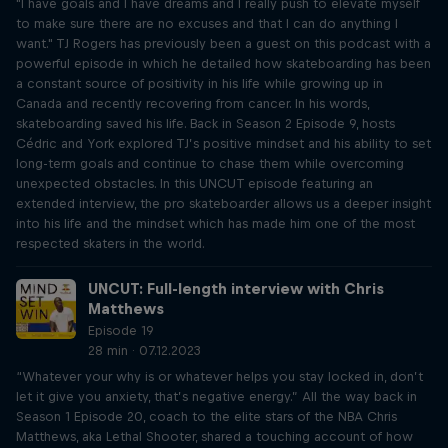
"I have goals and I have dreams and I really push to elevate myself
to make sure there are no excuses and that I can do anything I
want." TJ Rogers has previously been a guest on this podcast with a
powerful episode in which he detailed how skateboarding has been
a constant source of positivity in his life while growing up in
Canada and recently recovering from cancer. In his words,
skateboarding saved his life. Back in Season 2 Episode 9, hosts
Cédric and York explored TJ’s positive mindset and his ability to set
long-term goals and continue to chase them while overcoming
unexpected obstacles. In this UNCUT episode featuring an
extended interview, the pro skateboarder allows us a deeper insight
into his life and the mindset which has made him one of the most
respected skaters in the world.
UNCUT: Full-length interview with Chris
Matthews
Episode 19
28 min · 07.12.2023
“Whatever your why is or whatever helps you stay locked in, don’t
let it give you anxiety, that’s negative energy.” All the way back in
Season 1 Episode 20, coach to the elite stars of the NBA Chris
Matthews, aka Lethal Shooter, shared a touching account of how