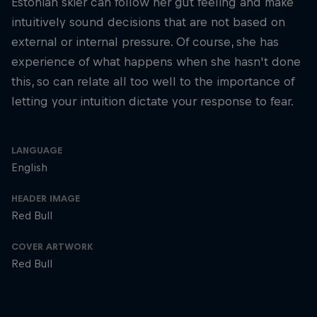
Estonian skier can follow her gut feeling and make
intuitively sound decisions that are not based on
external or internal pressure. Of course, she has
experience of what happens when she hasn't done
this, so can relate all too well to the importance of
letting your intuition dictate your response to fear.
LANGUAGE
English
HEADER IMAGE
Red Bull
COVER ARTWORK
Red Bull