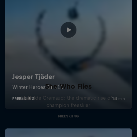
She Who Flies
Mathilde Gremaud: the dramatic rise of a
champion freeskier
FREESKIING