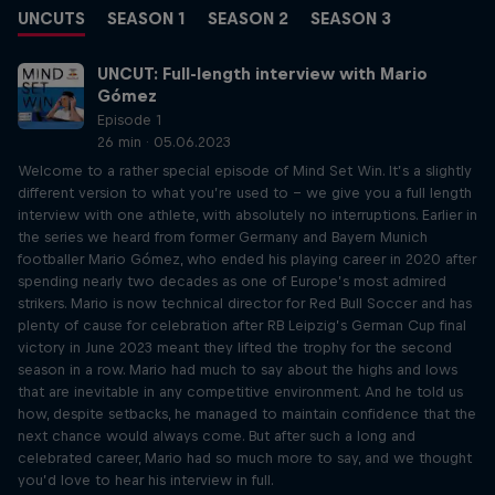
UNCUTS
SEASON 1
SEASON 2
SEASON 3
UNCUT: Full-length interview with Mario
Gómez
Episode 1
26 min · 05.06.2023
Welcome to a rather special episode of Mind Set Win. It’s a slightly
different version to what you’re used to – we give you a full length
interview with one athlete, with absolutely no interruptions. Earlier in
the series we heard from former Germany and Bayern Munich
footballer Mario Gómez, who ended his playing career in 2020 after
spending nearly two decades as one of Europe’s most admired
strikers. Mario is now technical director for Red Bull Soccer and has
plenty of cause for celebration after RB Leipzig’s German Cup final
victory in June 2023 meant they lifted the trophy for the second
season in a row. Mario had much to say about the highs and lows
that are inevitable in any competitive environment. And he told us
how, despite setbacks, he managed to maintain confidence that the
next chance would always come. But after such a long and
celebrated career, Mario had so much more to say, and we thought
you’d love to hear his interview in full.