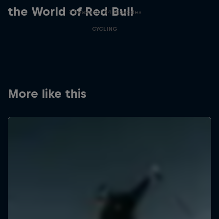
the World of Red Bull
2 Seasons · 34 episodes
CYCLING
More like this