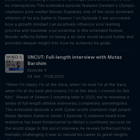
no interruptions. This extended episode features Sweden’s Olympic
champion pole vaulter Mondo Duplantis, one of the most dominant
athletes of his era. Earlier in Season 1 on Episode 3 we uncovered
how a growth mindset can positively influence your learning
process and maximise your potential. In this extended feature,
Mondo reflects further on being a six-time world record holder and
provides deeper insight into how he achieves his goals.
UNCUT: Full-length interview with Mutaz
Barshim
Episode 9
34 min · 17.08.2023
“When I’m happy I’m at the track, when I’m mad I’m at the track,
when I’m at my best and lowest, I’m at the track. I commit to this
fully.” Ahead of Season 2 returning later in 2023, we’re releasing a
series of full-length athlete interviews, completely uninterrupted.
This extended episode is with Qatari world champion high jumper
Mutaz Barshim. Earlier in Series 1, Episode 11, listeners heard how
resilience has been fundamental to Mutaz’s continued success on
the world stage. In this uncut interview, he reveals further just how
mentally challenging it was to rebuild his career to great heights