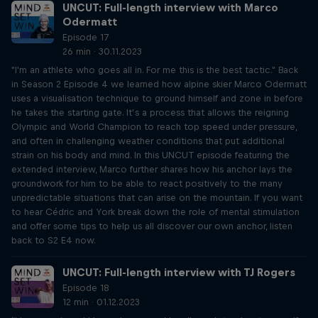
UNCUT: Full-length interview with Marco
Odermatt
Episode 17
26 min · 30.11.2023
"I'm an athlete who goes all in. For me this is the best tactic." Back
in Season 2 Episode 4 we learned how alpine skier Marco Odermatt
uses a visualisation technique to ground himself and zone in before
he takes the starting gate. It’s a process that allows the reigning
Olympic and World Champion to reach top speed under pressure,
and often in challenging weather conditions that put additional
strain on his body and mind. In this UNCUT episode featuring the
extended interview, Marco further shares how his anchor lays the
groundwork for him to be able to react positively to the many
unpredictable situations that can arise on the mountain. If you want
to hear Cédric and York break down the role of mental stimulation
and offer some tips to help us all discover our own anchor, listen
back to S2 E4 now.
UNCUT: Full-length interview with TJ Rogers
Episode 18
12 min · 01.12.2023