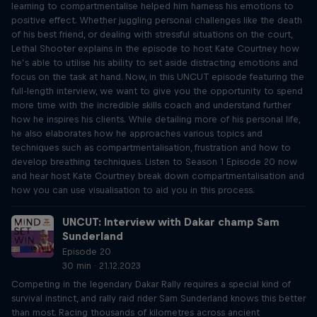
learning to compartmentalise helped him harness his emotions to
positive effect. Whether juggling personal challenges like the death
of his best friend, or dealing with stressful situations on the court,
Lethal Shooter explains in the episode to host Kate Courtney how
he’s able to utilise his ability to set aside distracting emotions and
focus on the task at hand. Now, in this UNCUT episode featuring the
full-length interview, we want to give you the opportunity to spend
more time with the incredible skills coach and understand further
how he inspires his clients. While detailing more of his personal life,
he also elaborates how he approaches various topics and
techniques such as compartmentalisation, frustration and how to
develop breathing techniques. Listen to Season 1 Episode 20 now
and hear host Kate Courtney break down compartmentalisation and
how you can use visualisation to aid you in this process.
UNCUT: Interview with Dakar champ Sam
Sunderland
Episode 20
30 min · 21.12.2023
Competing in the legendary Dakar Rally requires a special kind of
survival instinct, and rally raid rider Sam Sunderland knows this better
than most. Racing thousands of kilometres across ancient