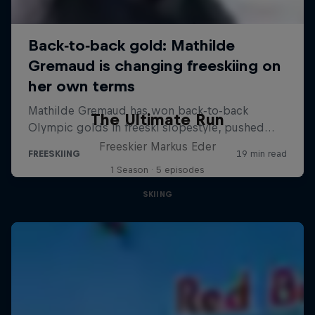
The Ultimate Run
Freeskier Markus Eder
1 Season · 5 episodes
SKIING