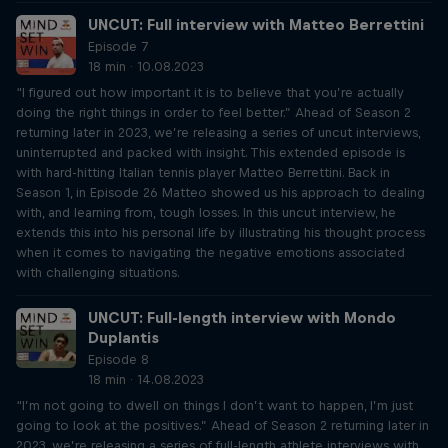
UNCUT: Full interview with Matteo Berrettini
Episode 7
18 min · 10.08.2023
“I figured out how important it is to believe that you’re actually
doing the right things in order to feel better.” Ahead of Season 2
returning later in 2023, we’re releasing a series of uncut interviews,
uninterrupted and packed with insight. This extended episode is
with hard-hitting Italian tennis player Matteo Berrettini. Back in
Season 1, in Episode 26 Matteo showed us his approach to dealing
with, and learning from, tough losses. In this uncut interview, he
extends this into his personal life by illustrating his thought process
when it comes to navigating the negative emotions associated
with challenging situations.
UNCUT: Full-length interview with Mondo
Duplantis
Episode 8
18 min · 14.08.2023
“I’m not going to dwell on things I don’t want to happen, I’m just
going to look at the positives.” Ahead of Season 2 returning later in
2023, we’re releasing a series of full-length athlete interviews with