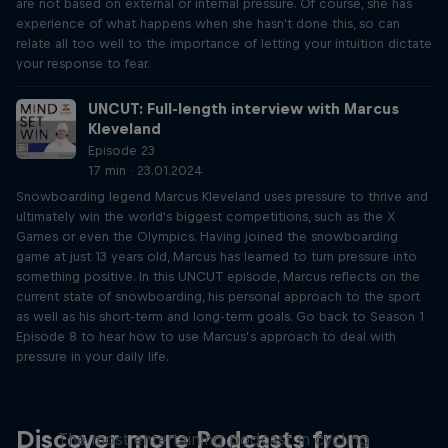
are not based on external or internal pressure. Of course, she has
experience of what happens when she hasn't done this, so can
relate all too well to the importance of letting your intuition dictate
your response to fear.
UNCUT: Full-length interview with Marcus
Kleveland
Episode 23
17 min · 23.01.2024
Snowboarding legend Marcus Kleveland uses pressure to thrive and
ultimately win the world's biggest competitions, such as the X
Games or even the Olympics. Having joined the snowboarding
game at just 13 years old, Marcus has learned to turn pressure into
something positive. In this UNCUT episode, Marcus reflects on the
current state of snowboarding, his personal approach to the sport
as well as his short-term and long-term goals. Go back to Season 1
Episode 8 to hear how to use Marcus’s approach to deal with
pressure in your daily life.
Just Ride
Discover more Podcasts from
The most entertaining podcast in cycling