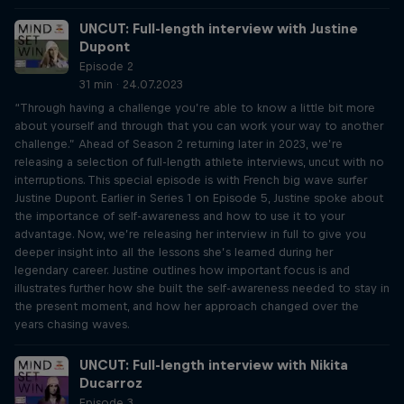
UNCUT: Full-length interview with Justine
Dupont
Episode 2
31 min · 24.07.2023
“Through having a challenge you’re able to know a little bit more
about yourself and through that you can work your way to another
challenge.” Ahead of Season 2 returning later in 2023, we’re
releasing a selection of full-length athlete interviews, uncut with no
interruptions. This special episode is with French big wave surfer
Justine Dupont. Earlier in Series 1 on Episode 5, Justine spoke about
the importance of self-awareness and how to use it to your
advantage. Now, we’re releasing her interview in full to give you
deeper insight into all the lessons she’s learned during her
legendary career. Justine outlines how important focus is and
illustrates further how she built the self-awareness needed to stay in
the present moment, and how her approach changed over the
years chasing waves.
UNCUT: Full-length interview with Nikita
Ducarroz
Episode 3