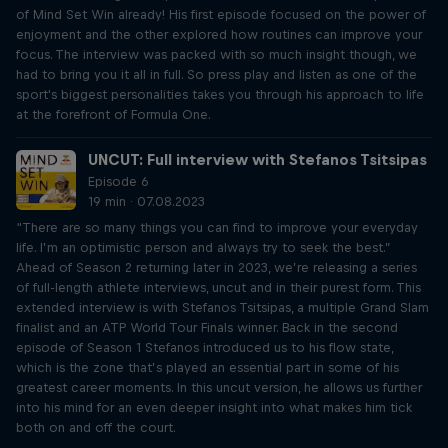
of Mind Set Win already! His first episode focused on the power of
enjoyment and the other explored how routines can improve your
focus. The interview was packed with so much insight though, we
had to bring you it all in full. So press play and listen as one of the
sport's biggest personalities takes you through his approach to life
at the forefront of Formula One.
UNCUT: Full interview with Stefanos Tsitsipas
Episode 6
19 min · 07.08.2023
“There are so many things you can find to improve your everyday
life. I’m an optimistic person and always try to seek the best.”
Ahead of Season 2 returning later in 2023, we’re releasing a series
of full-length athlete interviews, uncut and in their purest form. This
extended interview is with Stefanos Tsitsipas, a multiple Grand Slam
finalist and an ATP World Tour Finals winner. Back in the second
episode of Season 1 Stefanos introduced us to his flow state,
which is the zone that’s played an essential part in some of his
greatest career moments. In this uncut version, he allows us further
into his mind for an even deeper insight into what makes him tick
both on and off the court.