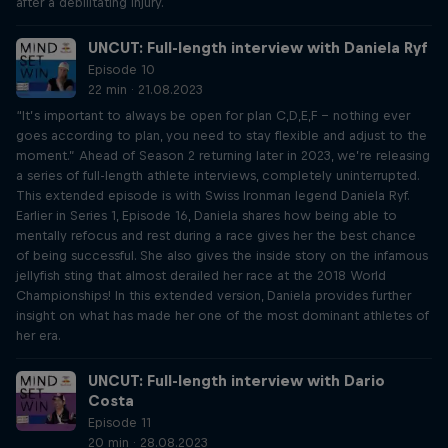
after a debilitating injury.
UNCUT: Full-length interview with Daniela Ryf
Episode 10
22 min · 21.08.2023
“It’s important to always be open for plan C,D,E,F – nothing ever
goes according to plan, you need to stay flexible and adjust to the
moment.” Ahead of Season 2 returning later in 2023, we’re releasing
a series of full-length athlete interviews, completely uninterrupted.
This extended episode is with Swiss Ironman legend Daniela Ryf.
Earlier in Series 1, Episode 16, Daniela shares how being able to
mentally refocus and rest during a race gives her the best chance
of being successful. She also gives the inside story on the infamous
jellyfish sting that almost derailed her race at the 2018 World
Championships! In this extended version, Daniela provides further
insight on what has made her one of the most dominant athletes of
her era.
UNCUT: Full-length interview with Dario
Costa
Episode 11
20 min · 28.08.2023