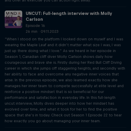
and offer an exercise you can action right away.
UNCUT: Full-length interview with Molly
Carlson
Episode 16
26 min · 09.11.2023
“When I stood on the platform I looked down on myself and I was
wearing the Maple Leaf and it didn’t matter what size I was, I was
just up there doing what I love.” As we heard in her episode in
Season 1, Canadian cliff diver Molly Carlson shows daily how
courageous and brave she is. Firstly during her Red Bull Cliff Diving
career in which she jumps off staggering heights, and secondly with
her ability to face and overcome any negative inner voices that
arise. In the previous episode, we also learned exactly how she
manages her inner team to compete successfully at elite level and
reinforce a positive mindset that is so beneficial for our
performance and satisfaction in everyday life. In this full-length
uncut interview, Molly dives deeper into how her mindset has
evolved over time, and what it took for her to find the positive
space that she’s in today. Check out Season 1 Episode 22 to hear
how exactly you go about managing your inner team.