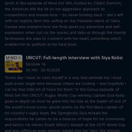
sport. In this episode of Mind Set Win, hosted by Cédric Dumont,
the American lifts the lid on her aggressive approach to
competition and reveals how – by never holding back – she’s left
with no regrets. Born into surfing on the Hawaiian island of Oahu,
Carissa also explains how she finds great joy, adventure and self-
expression when out on the waves, and talks us through the mental
techniques she uses to connect with her heart, something which
enables her to perform at her best level.
UNCUT: Full-length interview with Siya Kolisi
Episode 14
26 min · 26.10.2023
"Every day I have to carry myself in a way that reminds me I must
push every single time because others are looking – and hopefully I
can be that little bit of hope for them." In this bonus episode of
Mind Set Win UNCUT, Rugby World Cup-winning captain Siya Kolisi
goes in-depth on how he grew into his role as the leader of one of
the world’s most iconic sports teams. As the first Black captain of
his country’s rugby team, the Springboks, Siya reveals the
responsibility he carries to be a beacon of hope for his community
and nation. He relives South Africa’s triumph at the 2019 World Cup
and also offers an even deeper insight into his ‘why’, the intrinsic