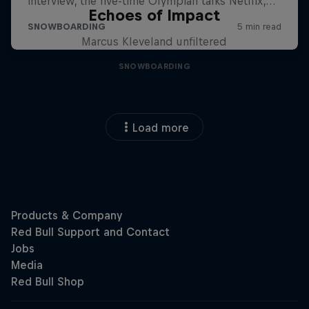
Echoes of Impact
Marcus Kleveland unfiltered
SNOWBOARDING
Load more