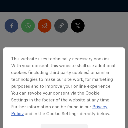
Latest
This website uses technically necessary cookies.
With your consent, this website shall use additional
cookies (including third party cookies) or similar
technologies to make our site work, for marketing
purposes and to improve your online experience.
You can revoke your consent via the Cookie
Settings in the footer of the website at any time.
Further information can be found in our
Privacy
Policy
and in the Cookie Settings directly below.