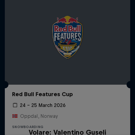
Red Bull Features Cup
24 – 25 March 2026
Oppdal, Norway
SNOWBOARDING
Volare: Valentino Guseli