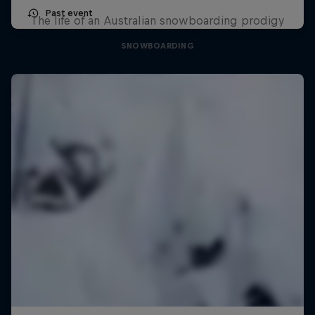
Past event
The life of an Australian snowboarding prodigy
SNOWBOARDING