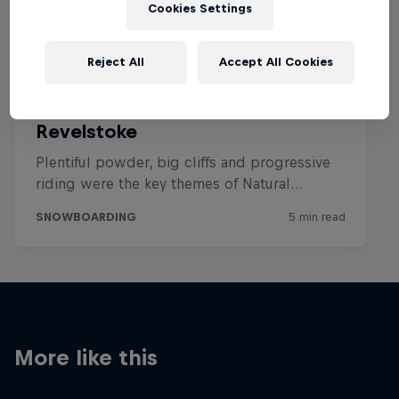
Cookies Settings
Reject All
Accept All Cookies
More like this