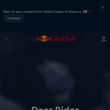
Want to see content from United States of America
?
Continue