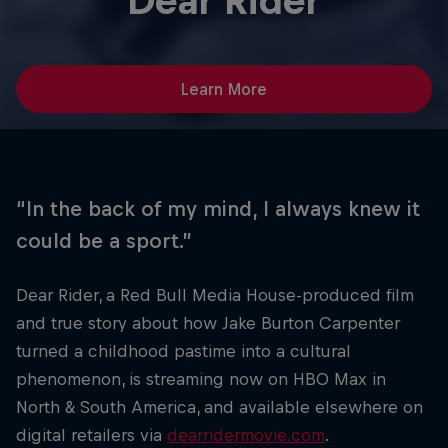
Dear Rider
Learn More
“In the back of my mind, I always knew it
could be a sport.”
Dear Rider, a Red Bull Media House-produced film
and true story about how Jake Burton Carpenter
turned a childhood pastime into a cultural
phenomenon, is streaming now on HBO Max in
North & South America, and available elsewhere on
digital retailers via
dearridermovie.com
.