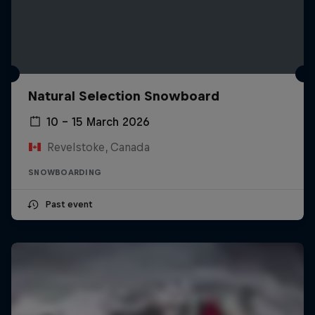
Natural Selection Snowboard
10 – 15 March 2026
Revelstoke, Canada
SNOWBOARDING
Past event