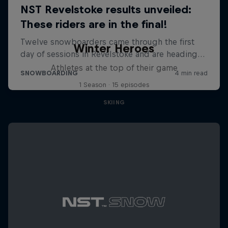
Winter Heroes
Athletes at the top of their game
1 Season · 15 episodes
SKIING