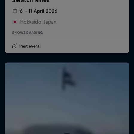
Swatch Nines
6 – 11 April 2026
Hokkaido, Japan
SNOWBOARDING
Past event