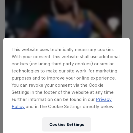
This website uses technically necessary cookies.
With your consent, this website shall use additional
cookies (including third party cookies) or similar
technologies to make our site work, for marketing
purposes and to improve your online experience.
You can revoke your consent via the Cookie
Settings in the footer of the website at any time.
Further information can be found in our
Privacy
Policy
and in the Cookie Settings directly below.
Cookies Settings