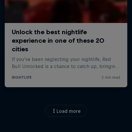
Load more