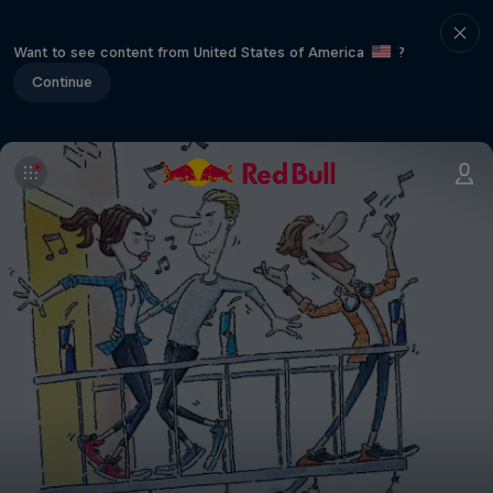
Want to see content from United States of America
?
Continue