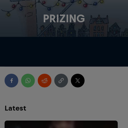
PRIZING
Latest