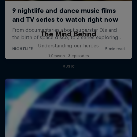
The Mind Behind
Understanding our heroes
1 Season · 3 episodes
MUSIC