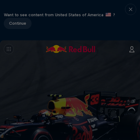
Want to see content from United States of America
?
Continue