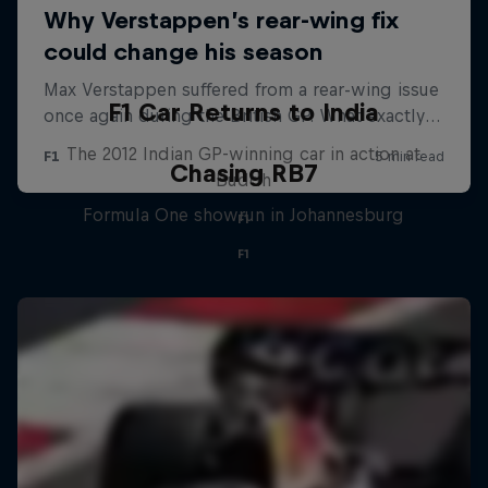
F1 Car Returns to India
The 2012 Indian GP-winning car in action at
Chasing RB7
Buddh
Formula One showrun in Johannesburg
F1
F1