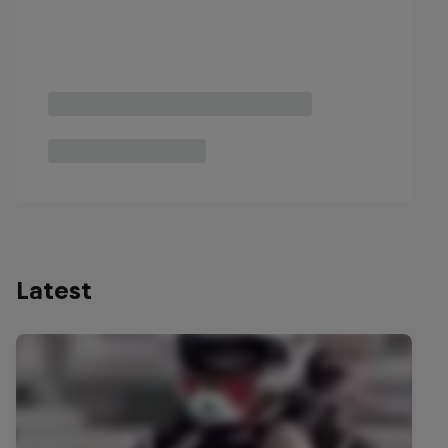
Latest