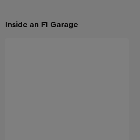
Inside an F1 Garage