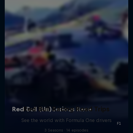
Red Bull Racing Road Trips
See the world with Formula One drivers
3 Seasons · 14 episodes