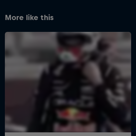
More like this