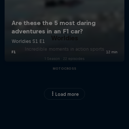
Worldies
Incredible moments in action sports
1 Season · 22 episodes
MOTOCROSS
Load more