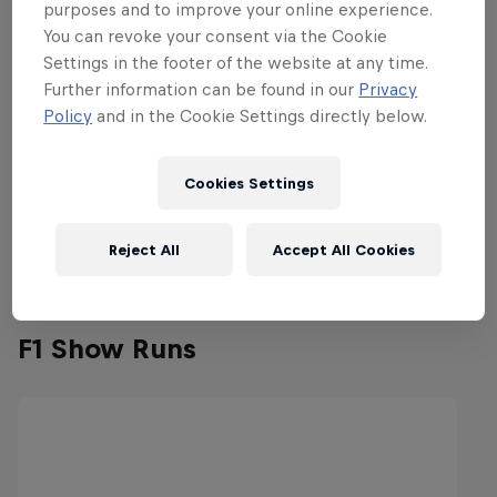
purposes and to improve your online experience.
You can revoke your consent via the Cookie
Settings in the footer of the website at any time.
Further information can be found in our
Privacy
Policy
and in the Cookie Settings directly below.
Cookies Settings
Reject All
Accept All Cookies
F1 Show Runs