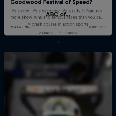
ABC of...
A crash course in action sports
2 Seasons · 17 episodes
F1