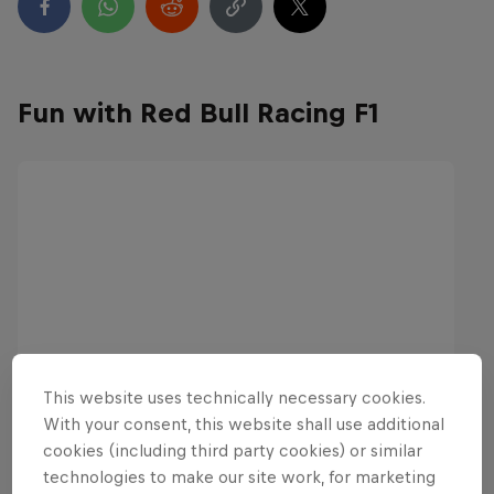
Fun with Red Bull Racing F1
This website uses technically necessary cookies.
With your consent, this website shall use additional
cookies (including third party cookies) or similar
technologies to make our site work, for marketing