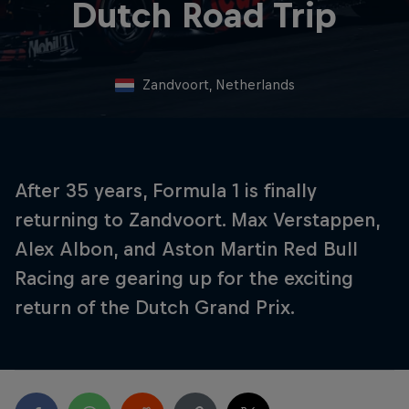
Dutch Road Trip
Zandvoort, Netherlands
After 35 years, Formula 1 is finally
returning to Zandvoort. Max Verstappen,
Alex Albon, and Aston Martin Red Bull
Racing are gearing up for the exciting
return of the Dutch Grand Prix.