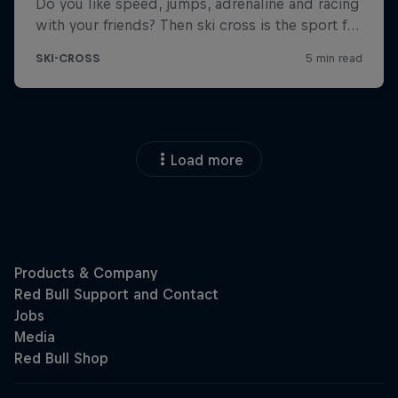
Load more