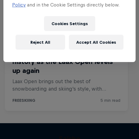
Policy
and in the Cookie Settings directly below.
Cookies Settings
Reject All
Accept All Cookies
Saisho