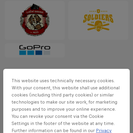
Latest
This website uses technically necessary cookies.
With your consent, this website shall use additional
cookies (including third party cookies) or similar
technologies to make our site work, for marketing
purposes and to improve your online experience.
You can revoke your consent via the Cookie
Settings in the footer of the website at any time.
Further information can be found in our
Privacy