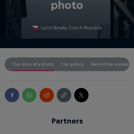
photo
Luční Bouda, Czech Republic
The story of a photo
The gallery
Behind the scenes
Partners