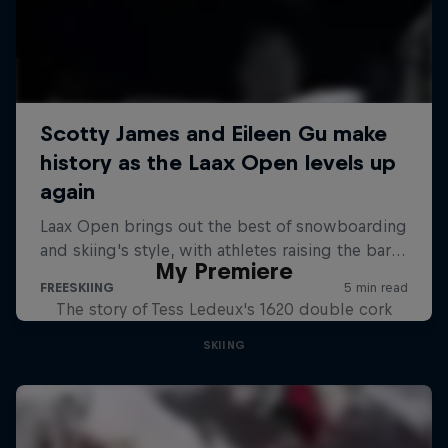
My Premiere
The story of Tess Ledeux's 1620 double cork
SKIING