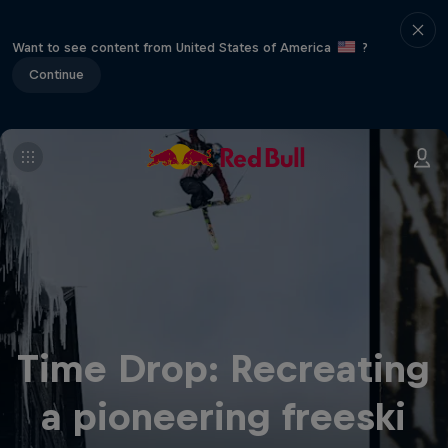
Want to see content from United States of America
?
Continue
Time Drop: Recreating
a pioneering freeski