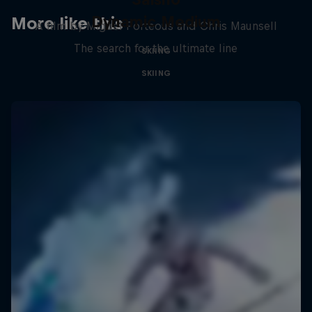
Dynamic Medium
More like this
A film by Miguel Porteous and Chris Maunsell
The search for the ultimate line
SKIING
SKIING