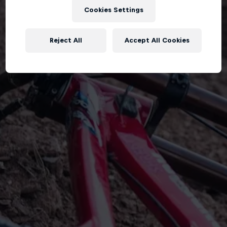
Cookies Settings
Reject All
Accept All Cookies