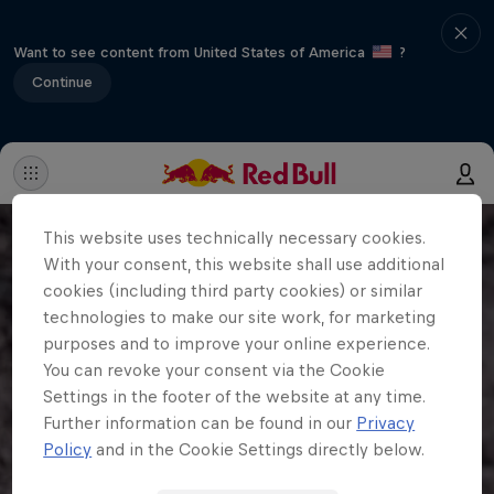
Want to see content from United States of America
?
Continue
This website uses technically necessary cookies.
With your consent, this website shall use additional
cookies (including third party cookies) or similar
technologies to make our site work, for marketing
purposes and to improve your online experience.
You can revoke your consent via the Cookie
Settings in the footer of the website at any time.
Further information can be found in our
Privacy
Policy
and in the Cookie Settings directly below.