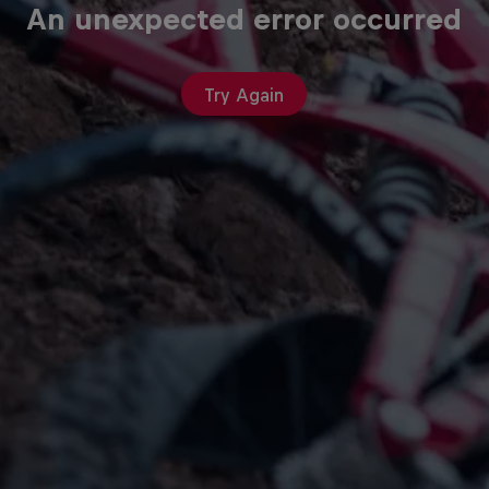
An unexpected error occurred
Try Again