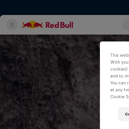
This web
With your
cookies) 
and to i
You can r
at any ti
Cookie Se
C