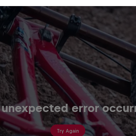
 unexpected error occur
Try Again