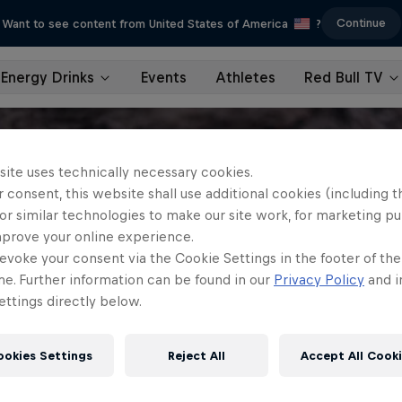
Continue
Want to see content from United States of America
?
Energy Drinks
Events
Athletes
Red Bull TV
site uses technically necessary cookies.
 consent, this website shall use additional cookies (including t
or similar technologies to make our site work, for marketing p
mprove your online experience.
evoke your consent via the Cookie Settings in the footer of th
me. Further information can be found in our
Privacy Policy
and i
ttings directly below.
ookies Settings
Reject All
Accept All Cook