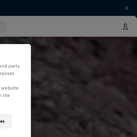
hird party
urposes
e website
n the
ies