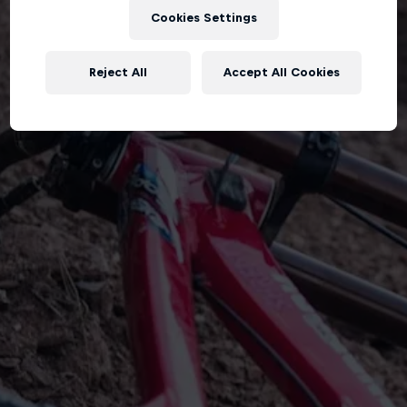
Cookies Settings
Reject All
Accept All Cookies