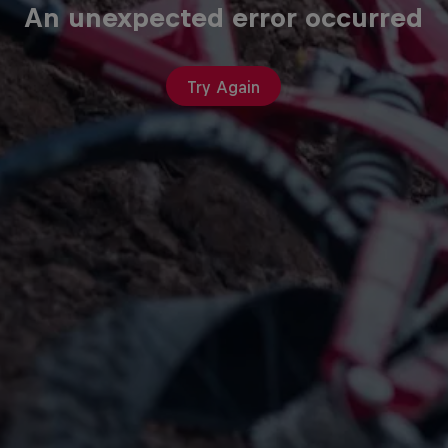
An unexpected error occurred
Try Again