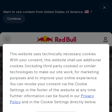
Want to see content from United States of America
?
Continue
This website uses technically necessary cookies.
With your consent, this website shall use additional
cookies (including third party cookies) or similar
technologies to make our site work, for marketing
purposes and to improve your online experience.
You can revoke your consent via the Cookie
Settings in the footer of the website at any time.
Further information can be found in our
Privacy
Policy
and in the Cookie Settings directly below.