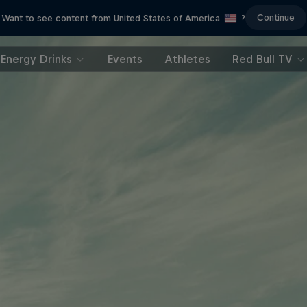
Continue
Want to see content from United States of America
?
Energy Drinks
Events
Athletes
Red Bull TV