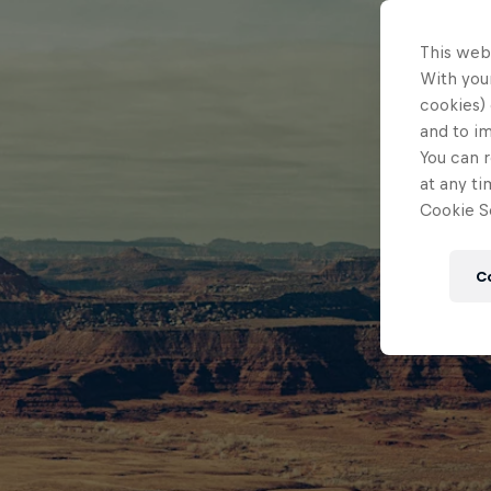
This web
With your
cookies) 
and to i
You can r
at any ti
Cookie Se
C