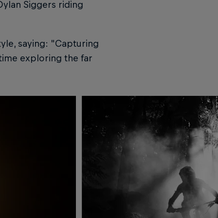
Dylan Siggers riding
yle, saying: "Capturing
time exploring the far