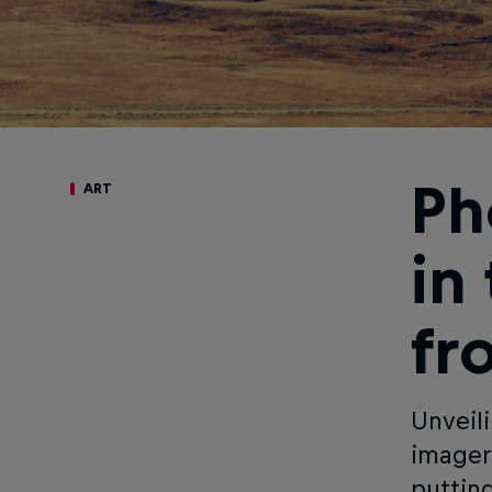
Ph
ART
in
fr
Unveil
imager
puttin