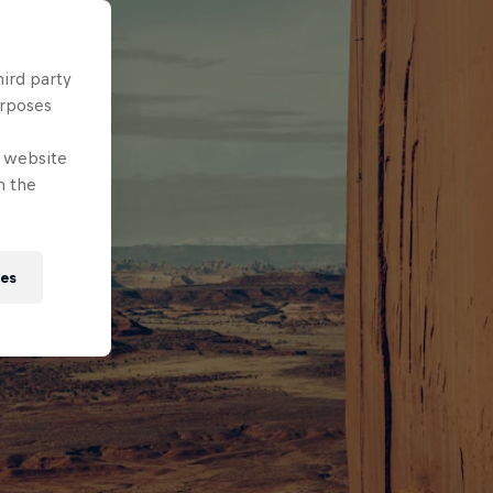
hird party
urposes
e website
n the
ies