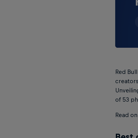
Red Bul
creators
Unveilin
of 53 ph
Read on 
Best 