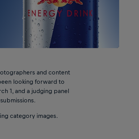
hotographers and content
 been looking forward to
ch 1, and a judging panel
 submissions.
ning category images.