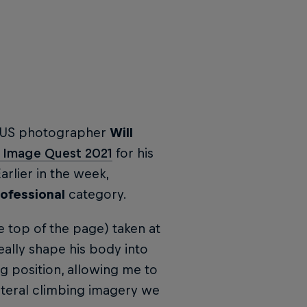
y, US photographer
Will
e Image Quest 2021
for his
arlier in the week,
ofessional
category.
 top of the page) taken at
eally shape his body into
g position, allowing me to
iteral climbing imagery we