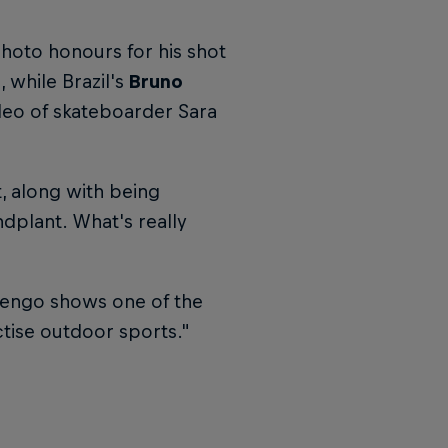
hoto honours for his shot
 while Brazil's
Bruno
deo of skateboarder Sara
, along with being
ndplant. What's really
mengo shows one of the
actise outdoor sports."