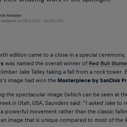
Trish Medalen
Updated on
05.12.2021 · 06:00 UTC
ixth edition came to a close in a special ceremon
rs
was named the overall winner of
Red Bull Illum
climber Jake Talley taking a fall from a rock tower. E
s's image had won the
Masterpiece by SanDisk Pr
ng the spectacular image (which can be seen at the
reek in Utah, USA, Saunders said: "I asked Jake to r
a powerful movement rather than the classic fallin
an image that is unique compared to most of the l