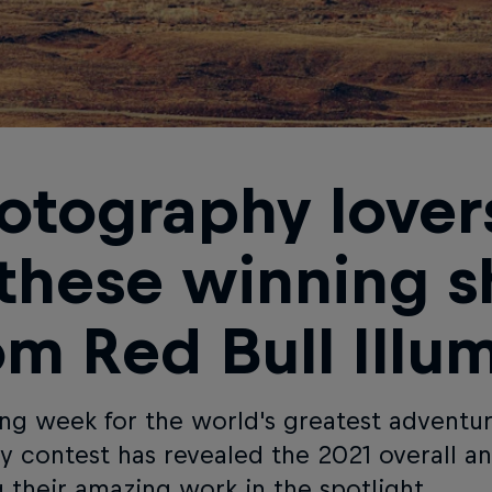
otography lovers
 these winning s
om Red Bull Illu
ing week for the world's greatest adventu
y contest has revealed the 2021 overall a
g their amazing work in the spotlight.