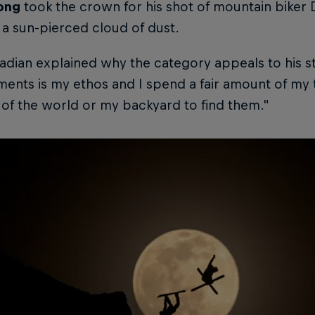
ong
took the crown for his shot of mountain biker 
a sun-pierced cloud of dust.
dian explained why the category appeals to his st
ents is my ethos and I spend a fair amount of my 
of the world or my backyard to find them."