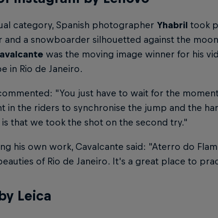
dual category, Spanish photographer
Yhabril
took p
er and a snowboarder silhouetted against the moon,
avalcante
was the moving image winner for his vi
 in Rio de Janeiro.
commented: "You just have to wait for the moment
t in the riders to synchronise the jump and the ha
is that we took the shot on the second try."
ing his own work, Cavalcante said: "Aterro do Fla
beauties of Rio de Janeiro. It's a great place to pr
by Leica