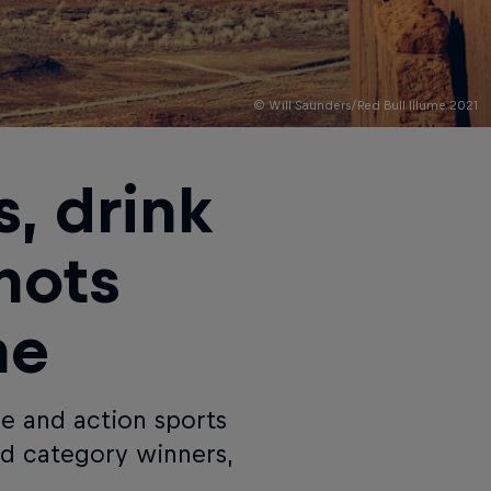
© Will Saunders/Red Bull Illume 2021
, drink
hots
me
re and action sports
nd category winners,