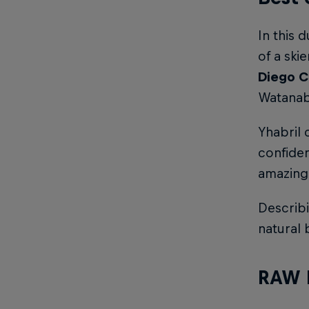
In this 
of a ski
Diego C
Watanabe
Yhabril 
confiden
amazing 
Describ
natural 
RAW 