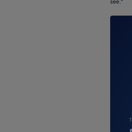
see."
T