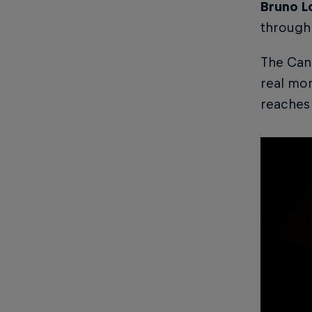
Bruno L
through 
The Cana
real mom
reaches 