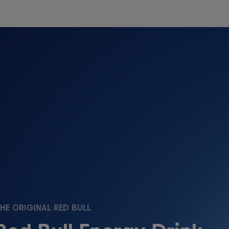
HE ORIGINAL RED BULL