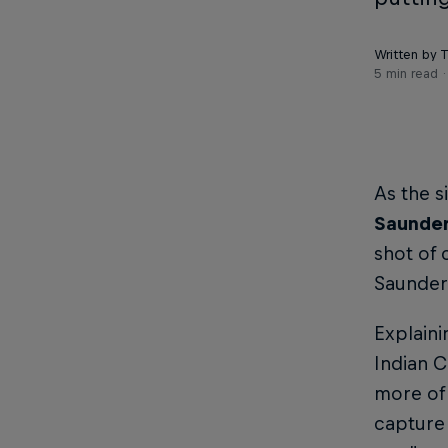
Written by 
5 min read
As the s
Saunde
shot of 
Saunder
Explaini
Indian C
more of 
capture 