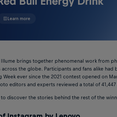
Red Bull Energy Drink
Learn more
l Illume brings together phenomenal work from p
 across the globe. Participants and fans alike had
g Week ever since the 2021 contest opened on Mar
oto editors and experts reviewed a total of 41,447
to discover the stories behind the rest of the win
of Instagram by Lenovo