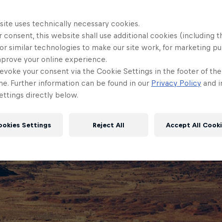
site uses technically necessary cookies.
 consent, this website shall use additional cookies (including t
or similar technologies to make our site work, for marketing p
mprove your online experience.
evoke your consent via the Cookie Settings in the footer of th
me. Further information can be found in our
Privacy Policy
and i
ttings directly below.
ookies Settings
Reject All
Accept All Cook