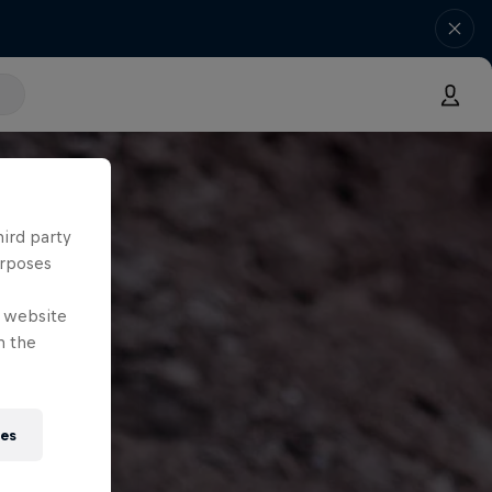
hird party
urposes
e website
n the
ies