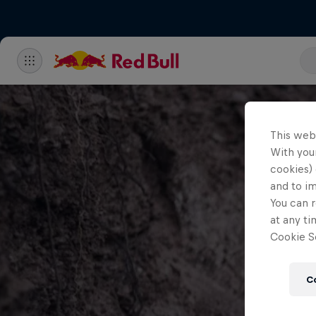
This web
With your
cookies) 
and to i
You can r
at any ti
Cookie Se
C