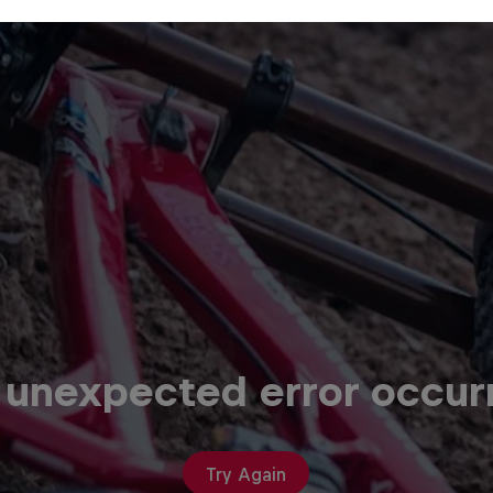
 unexpected error occur
Try Again