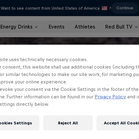
Continue
Want to see content from United States of America
?
Energy Drinks
Events
Athletes
Red Bull TV
site uses technically necessary cookies.
 consent, this website shall use additional cookies (including t
or similar technologies to make our site work, for marketing p
mprove your online experience.
evoke your consent via the Cookie Settings in the footer of th
me. Further information can be found in our
Privacy Policy
and i
ttings directly below.
ookies Settings
Reject All
Accept All Cook