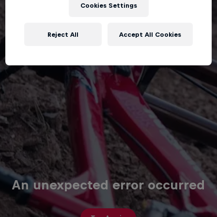
Cookies Settings
Reject All
Accept All Cookies
An unexpected error occurred