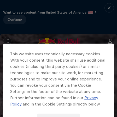
Want to see content from United States of America
?
Continue
This website uses technically necessary cookies.
With your consent, this website shall use additional
cookies (including third party cookies) or similar
technologies to make our site work, for marketing
purposes and to improve your online experience.
You can revoke your consent via the Cookie
Settings in the footer of the website at any time.
Further information can be found in our
Privacy
Policy
and in the Cookie Settings directly below.