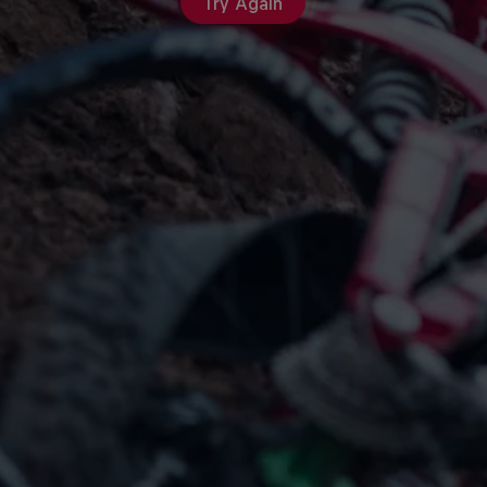
Try Again