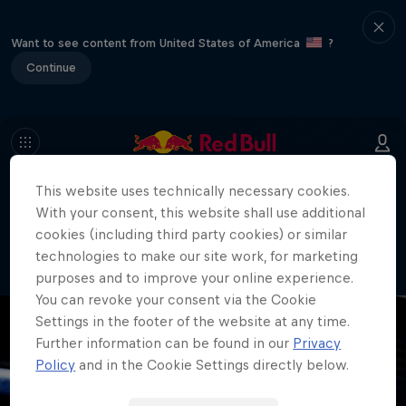
Want to see content from United States of America
?
Continue
This website uses technically necessary cookies.
404
With your consent, this website shall use additional
Well, this is embarrassing. Where did
cookies (including third party cookies) or similar
the page go?!
technologies to make our site work, for marketing
purposes and to improve your online experience.
You can revoke your consent via the Cookie
Settings in the footer of the website at any time.
Further information can be found in our
Privacy
Policy
and in the Cookie Settings directly below.