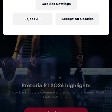
Cookies Settings
Reject All
Accept All Cookies
26 min
Pretoria P1 2026 highlights
A look back at the excitement and action of the Premier Padel
Pretoria P1 2026.