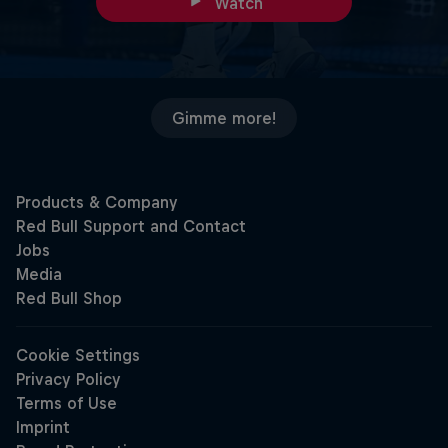
Watch
Gimme more!