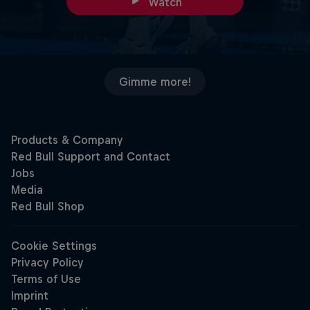
Watch
Gimme more!