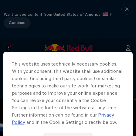
Want to see content from United States of America
?
Continue
This website uses technically necessary cookies.
404
With your consent, this website shall use additional
Well, this is embarrassing. Where did
cookies (including third party cookies) or similar
the page go?!
technologies to make our site work, for marketing
purposes and to improve your online experience.
You can revoke your consent via the Cookie
Settings in the footer of the website at any time.
Further information can be found in our
Privacy
Policy
and in the Cookie Settings directly below.