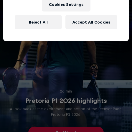
Cookies Settings
Reject All
Accept All Cookies
26 min
Pretoria P1 2026 highlights
A look back at the excitement and action of the Premier Padel
Pretoria P1 2026.