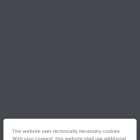
This website uses technically necessary cookies.
With your consent, this website shall use additional