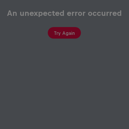
An unexpected error occurred
Try Again