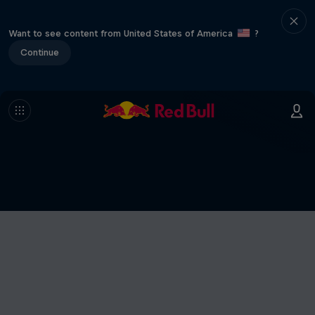
Want to see content from United States of America
?
Continue