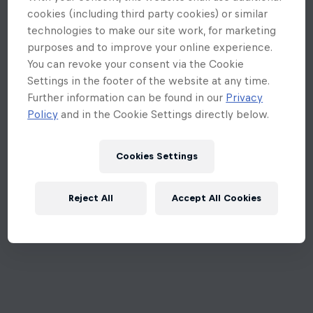
cookies (including third party cookies) or similar
technologies to make our site work, for marketing
purposes and to improve your online experience.
You can revoke your consent via the Cookie
Settings in the footer of the website at any time.
Further information can be found in our
Privacy
Policy
and in the Cookie Settings directly below.
Cookies Settings
Reject All
Accept All Cookies