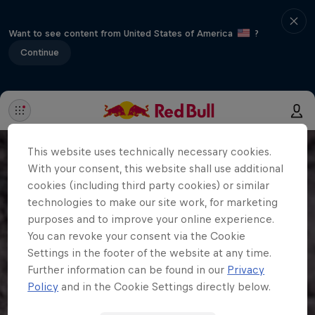
Want to see content from United States of America
?
Continue
This website uses technically necessary cookies.
With your consent, this website shall use additional
cookies (including third party cookies) or similar
technologies to make our site work, for marketing
purposes and to improve your online experience.
You can revoke your consent via the Cookie
Settings in the footer of the website at any time.
Further information can be found in our
Privacy
Policy
and in the Cookie Settings directly below.