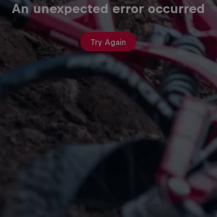
An unexpected error occurred
Try Again