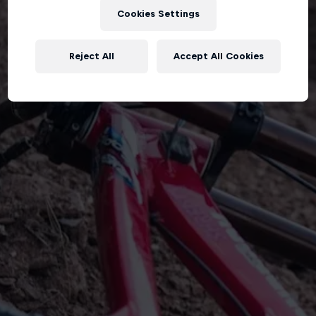
Cookies Settings
Reject All
Accept All Cookies