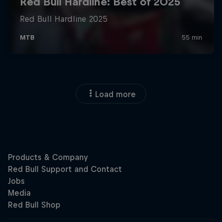
Load more