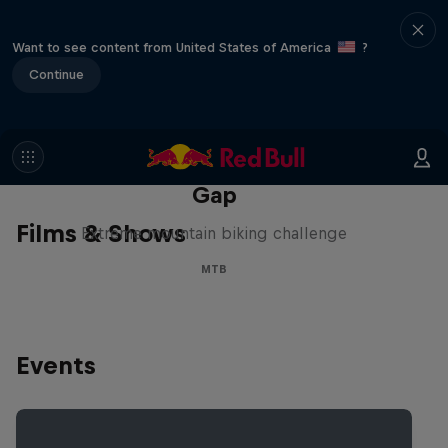
Want to see content from United States of America
?
Continue
Matt Jones: The Impossible
Gap
Films & Shows
Extreme mountain biking challenge
MTB
Events