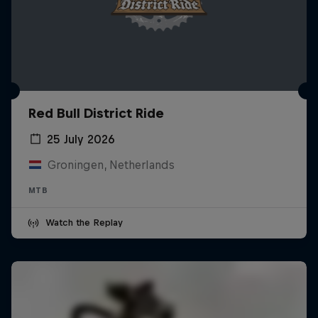
Red Bull District Ride
25 July 2026
Groningen, Netherlands
MTB
Watch the Replay