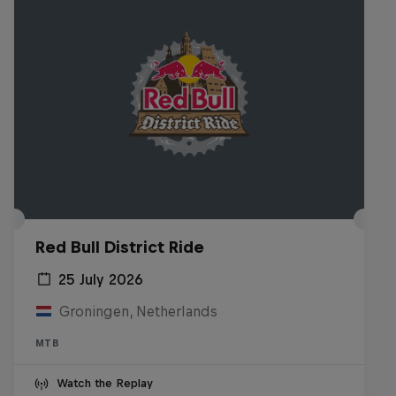
Red Bull District Ride
25 July 2026
Groningen, Netherlands
MTB
Watch the Replay