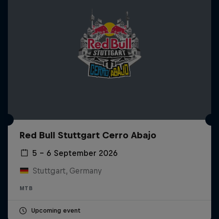
Red Bull Stuttgart Cerro Abajo
5 – 6 September 2026
Stuttgart, Germany
MTB
Upcoming event