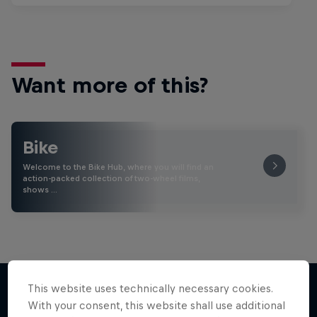
Want more of this?
Bike
Welcome to the Bike Hub, where you will find an
action-packed collection of two-wheel films,
shows …
This website uses technically necessary cookies.
With your consent, this website shall use additional