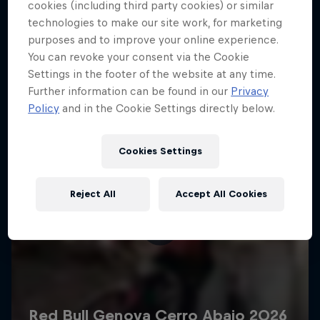
More like this
cookies (including third party cookies) or similar
technologies to make our site work, for marketing
purposes and to improve your online experience.
You can revoke your consent via the Cookie
Settings in the footer of the website at any time.
Further information can be found in our
Privacy
Policy
and in the Cookie Settings directly below.
Cookies Settings
Reject All
Accept All Cookies