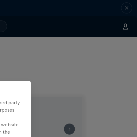
hird party
urposes
e website
n the