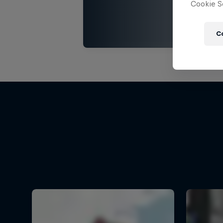
Cookie Se
C