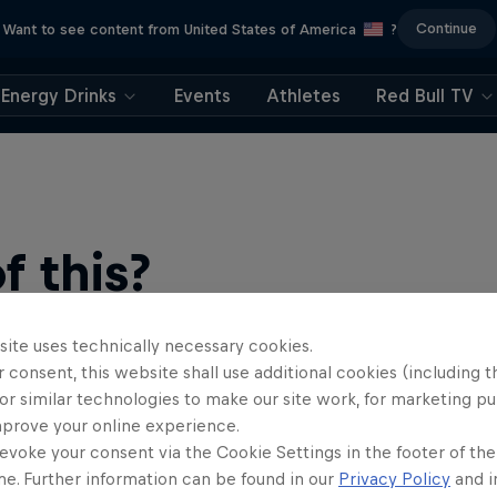
Continue
Want to see content from United States of America
?
Energy Drinks
Events
Athletes
Red Bull TV
 this?
site uses technically necessary cookies.
 consent, this website shall use additional cookies (including t
or similar technologies to make our site work, for marketing p
mprove your online experience.
evoke your consent via the Cookie Settings in the footer of th
me. Further information can be found in our
Privacy Policy
and i
find an action-packed collection of two-wheel films, shows …