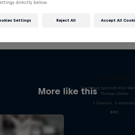
ttings directly below.
ookies Settings
Reject All
Accept All Cook
How to MTB
Technique tips from Rob War
More like this
Thomas Oehler
2 Seasons · 6 episode
BIKE