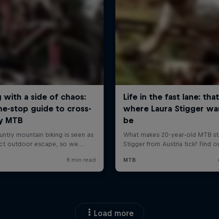
Load more