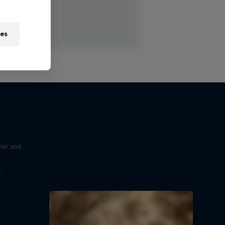
ies
ner and
s