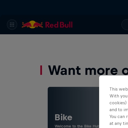
Want more of
This web
With your
cookies) 
and to i
Bike
You can r
at any ti
Welcome to the Bike Hub, where you will 