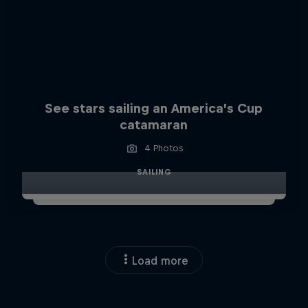
See stars sailing an America’s Cup
catamaran
4 Photos
SAILING
Load more