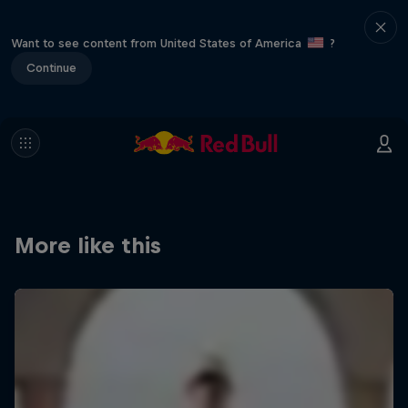
Want to see content from United States of America
?
Continue
More like this