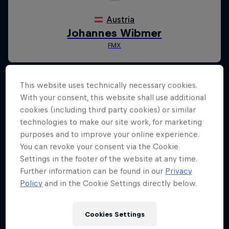
This website uses technically necessary cookies.
With your consent, this website shall use additional
cookies (including third party cookies) or similar
technologies to make our site work, for marketing
purposes and to improve your online experience.
You can revoke your consent via the Cookie
Settings in the footer of the website at any time.
Further information can be found in our
Privacy
Policy
and in the Cookie Settings directly below.
Cookies Settings