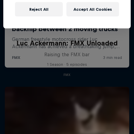
Reject All
Accept All Cookies
Luc Ackermann: FMX Unloaded
Raising the FMX bar
1 Season · 5 episodes
FMX