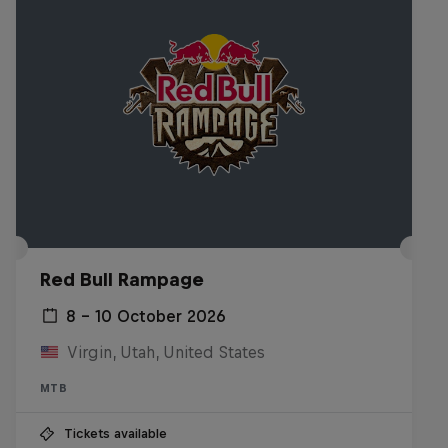
Red Bull Rampage
8 – 10 October 2026
Virgin, Utah, United States
MTB
Tickets available