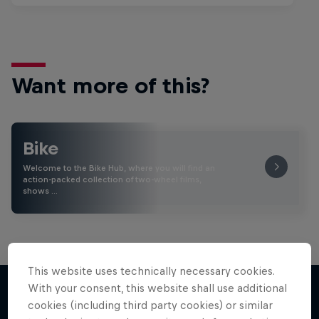
Want more of this?
Bike
Welcome to the Bike Hub, where you will find an
action-packed collection of two-wheel films,
shows …
This website uses technically necessary cookies.
With your consent, this website shall use additional
cookies (including third party cookies) or similar