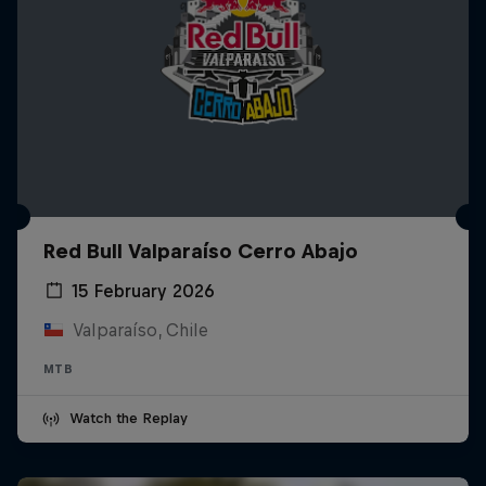
Red Bull Valparaíso Cerro Abajo
15 February 2026
Valparaíso, Chile
MTB
Watch the Replay