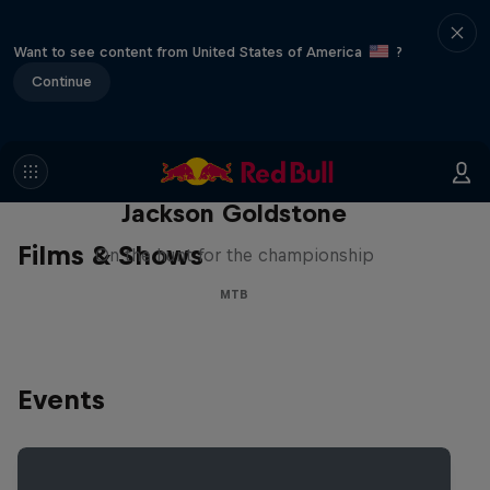
Want to see content from United States of America
?
Continue
The Search for Milliseconds:
Jackson Goldstone
Films & Shows
On the hunt for the championship
MTB
Events