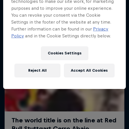
More like this
technologies to make our site work, for marketing
purposes and to improve your online experience.
You can revoke your consent via the Cookie
Settings in the footer of the website at any time.
Further information can be found in our
Privacy
Policy
and in the Cookie Settings directly below.
Cookies Settings
Reject All
Accept All Cookies