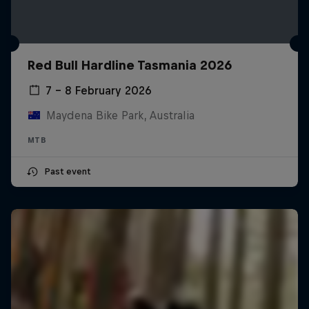
Red Bull Hardline Tasmania 2026
7 – 8 February 2026
Maydena Bike Park, Australia
MTB
Past event