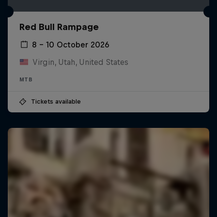
Red Bull Rampage
8 – 10 October 2026
Virgin, Utah, United States
MTB
Tickets available