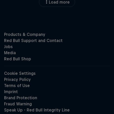
Load more