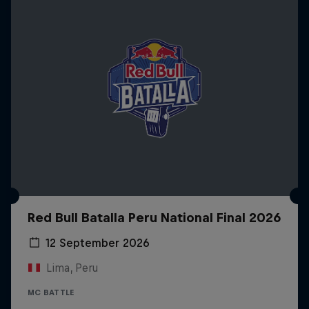
Red Bull Batalla Peru National Final 2026
12 September 2026
Lima, Peru
MC BATTLE