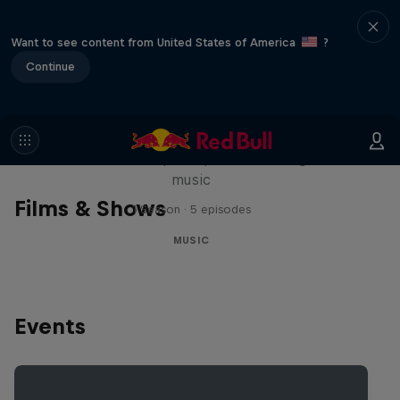
Want to see content from United States of America
?
Continue
Diggin' in the Carts
The secret history of Japanese video game
music
Films & Shows
1 Season · 5 episodes
MUSIC
Events