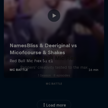
Red Bull Mic Flex
Rappers' creativity tested to the max
1 Season · 8 episodes
MC BATTLE
Load more