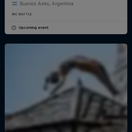
Buenos Aires, Argentina
MC BATTLE
Upcoming event