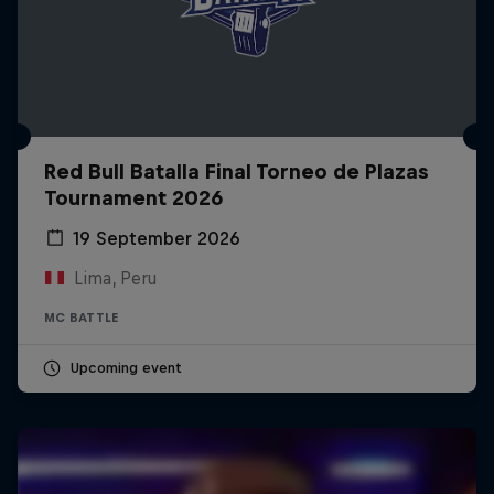
Red Bull Batalla Final Torneo de Plazas
Tournament 2026
19 September 2026
Lima, Peru
MC BATTLE
Upcoming event