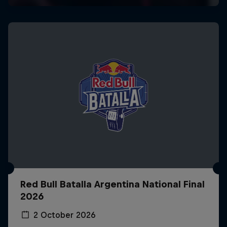
Red Bull Batalla Argentina National Final
2026
2 October 2026