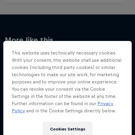
More like this
This website uses technically necessary cookies.
With your consent, this website shall use additional
cookies (including third party cookies) or similar
technologies to make our site work, for marketing
purposes and to improve your online experience.
You can revoke your consent via the Cookie
Settings in the footer of the website at any time.
Further information can be found in our
Privacy
Policy
and in the Cookie Settings directly below.
Cookies Settings