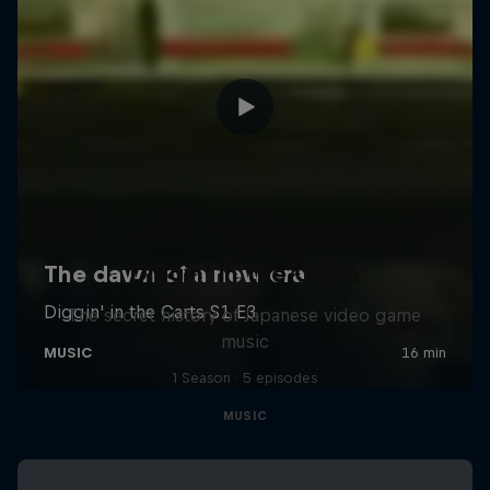
Diggin' in the Carts
The secret history of Japanese video game
music
1 Season · 5 episodes
MUSIC