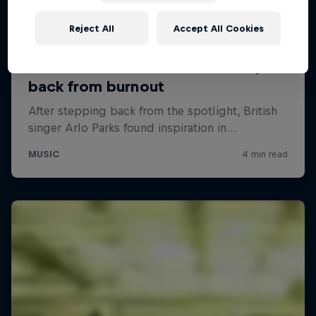
Reject All
Accept All Cookies