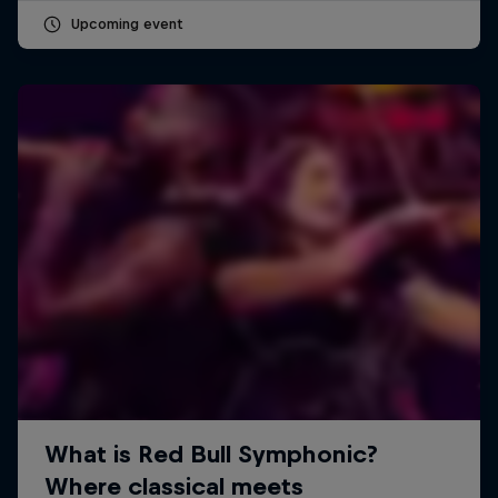
Upcoming event