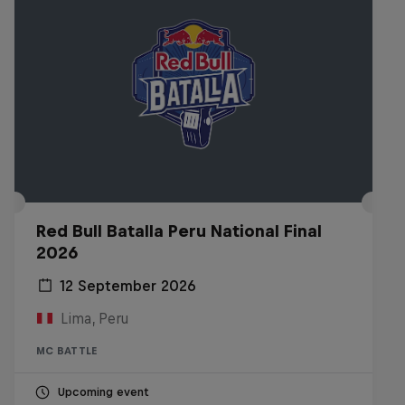
Red Bull Batalla Peru National Final
2026
12 September 2026
Lima, Peru
MC BATTLE
Upcoming event