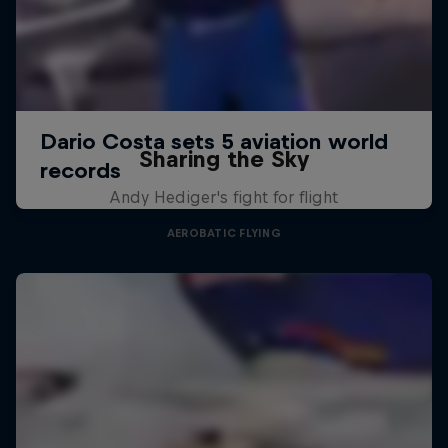
Sharing the Sky
Andy Hediger's fight for flight
AEROBATIC FLYING