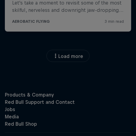
Load more