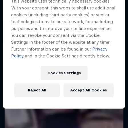
This website uses technically necessary cookies.
Tunnel Pass
With your consent, this website shall use additional
cookies (including third party cookies) or similar
Aerobatic pilot Dario Costa documentary
technologies to make our site work, for marketing
purposes and to improve your online experience.
AIR RACING
You can revoke your consent via the Cookie
Settings in the footer of the website at any time.
Further information can be found in our
Privacy
Policy
and in the Cookie Settings directly below.
Cookies Settings
Reject All
Accept All Cookies