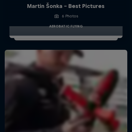
Martin Šonka - Best Pictures
6 Photos
AEROBATIC FLYING