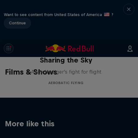
Want to see content from United States of America
?
Continue
Sharing the Sky
Films & Shows
Andy Hediger's fight for flight
AEROBATIC FLYING
More like this