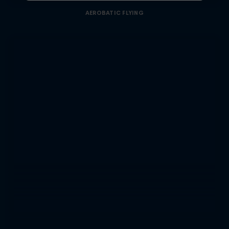
AEROBATIC FLYING