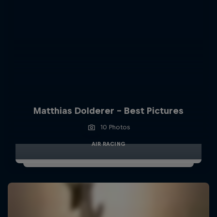
Matthias Dolderer - Best Pictures
10 Photos
AIR RACING