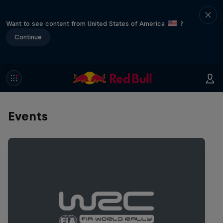
Want to see content from United States of America
?
Continue
Events