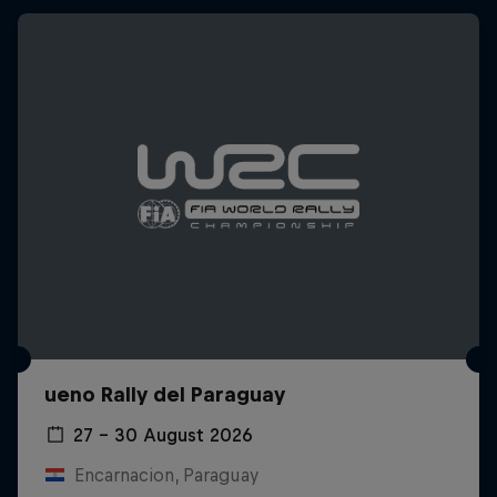
ueno Rally del Paraguay
27 – 30 August 2026
Encarnacion, Paraguay