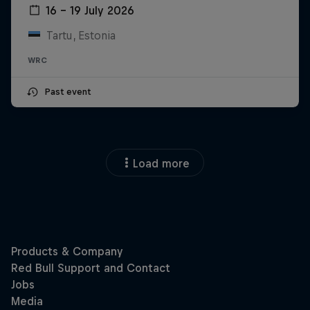
16 – 19 July 2026
Tartu, Estonia
WRC
Past event
Load more