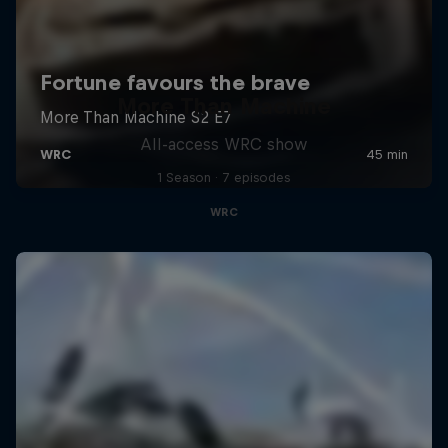
More Than Machine
All-access WRC show
1 Season · 7 episodes
WRC