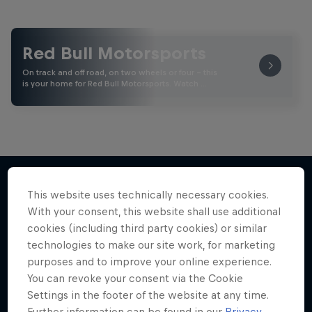
Red Bull Motorsports
On track and off road, on two wheels or four - this
is your home for Red Bull Motorsports. Watch …
This website uses technically necessary cookies.
More like this
With your consent, this website shall use additional
cookies (including third party cookies) or similar
technologies to make our site work, for marketing
purposes and to improve your online experience.
You can revoke your consent via the Cookie
Settings in the footer of the website at any time.
Further information can be found in our
Privacy