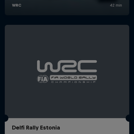
Delfi Rally Estonia