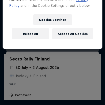
Policy
and in the Cookie Settings directly below.
Cookies Settings
Reject All
Accept All Cookies
Secto Rally Finland
30 July – 2 August 2026
Jyväskylä, Finland
WRC
Past event