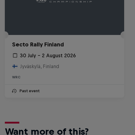
Secto Rally Finland
30 July – 2 August 2026
Jyväskylä, Finland
WRC
Past event
Want more of this?