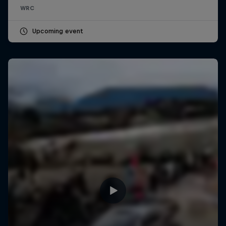
WRC
Upcoming event