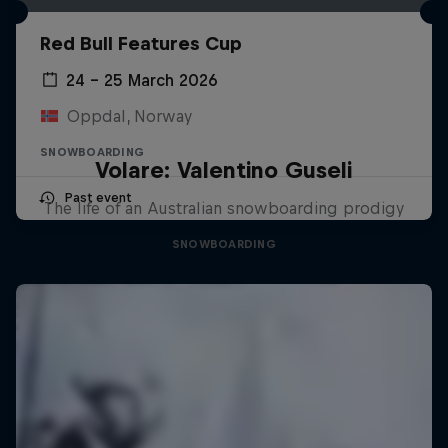
Red Bull Features Cup
24 – 25 March 2026
Oppdal, Norway
SNOWBOARDING
Volare: Valentino Guseli
Past event
The life of an Australian snowboarding prodigy
SNOWBOARDING