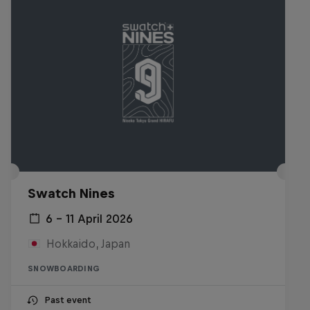
Swatch Nines
6 – 11 April 2026
Hokkaido, Japan
SNOWBOARDING
Past event