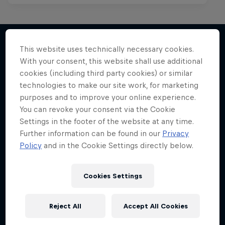
This website uses technically necessary cookies.
With your consent, this website shall use additional
More like this
cookies (including third party cookies) or similar
technologies to make our site work, for marketing
purposes and to improve your online experience.
You can revoke your consent via the Cookie
Settings in the footer of the website at any time.
Further information can be found in our
Privacy
Policy
and in the Cookie Settings directly below.
Cookies Settings
Reject All
Accept All Cookies