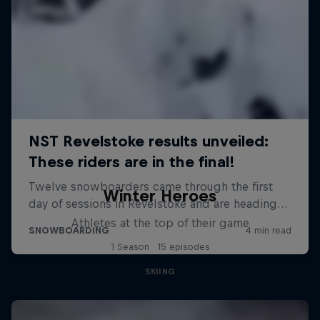
Winter Heroes
Athletes at the top of their game
1 Season · 15 episodes
SKIING