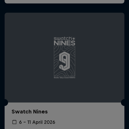
Swatch Nines
6 – 11 April 2026