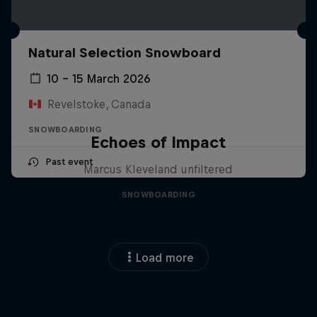
Natural Selection Snowboard
10 – 15 March 2026
Revelstoke, Canada
SNOWBOARDING
Echoes of Impact
Past event
Marcus Kleveland unfiltered
SNOWBOARDING
Load more