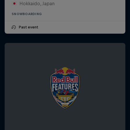
Hokkaido, Japan
SNOWBOARDING
Past event