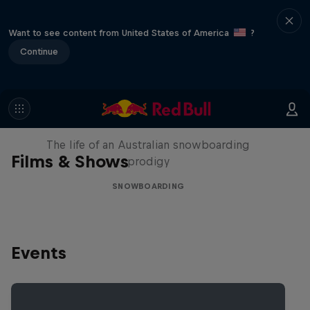
Want to see content from United States of America
?
Continue
Volare: Valentino Guseli
The life of an Australian snowboarding
Films & Shows
prodigy
SNOWBOARDING
Events