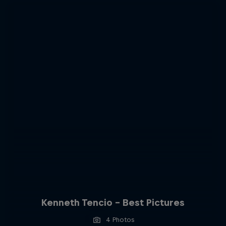
Kenneth Tencio - Best Pictures
4 Photos