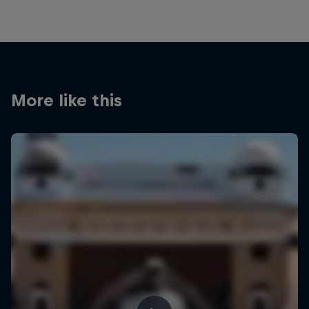
More like this