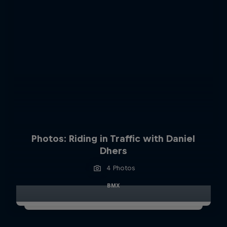
Photos: Riding in Traffic with Daniel
Dhers
4 Photos
BMX