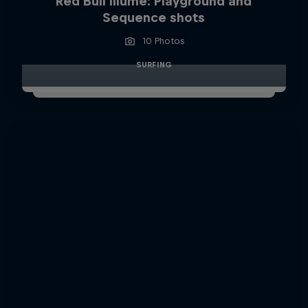
Red Bull Illume: Playground and
Sequence shots
10 Photos
SURFING