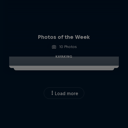
Photos of the Week
10 Photos
KAYAKING
Load more