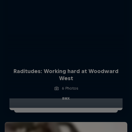
Raditudes: Working hard at Woodward
West
6 Photos
BMX