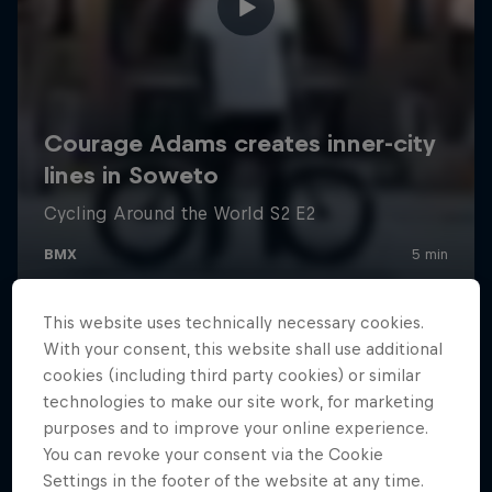
This website uses technically necessary cookies.
With your consent, this website shall use additional
cookies (including third party cookies) or similar
technologies to make our site work, for marketing
purposes and to improve your online experience.
You can revoke your consent via the Cookie
Settings in the footer of the website at any time.