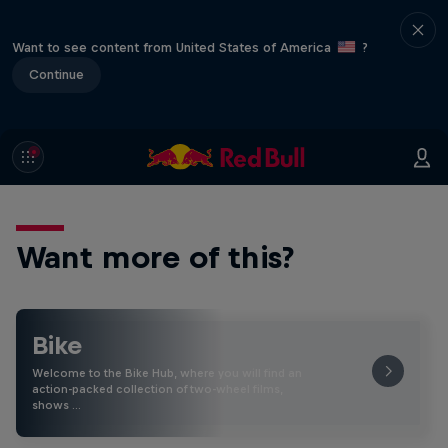
Want to see content from United States of America
?
Continue
Want more of this?
Bike
Welcome to the Bike Hub, where you will find an
action-packed collection of two-wheel films,
shows …