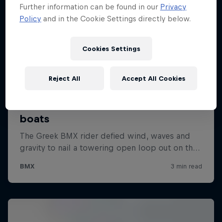
Further information can be found in our
Privacy
Policy
and in the Cookie Settings directly below.
Cookies Settings
Reject All
Accept All Cookies