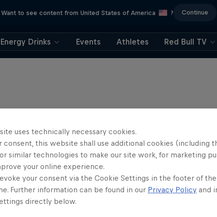
Continue
Want to see content from United States of America
?
Energy Drinks
Events
Athletes
Red Bull TV
site uses technically necessary cookies.
 consent, this website shall use additional cookies (including t
or similar technologies to make our site work, for marketing p
mprove your online experience.
evoke your consent via the Cookie Settings in the footer of th
me. Further information can be found in our
Privacy Policy
and i
ttings directly below.