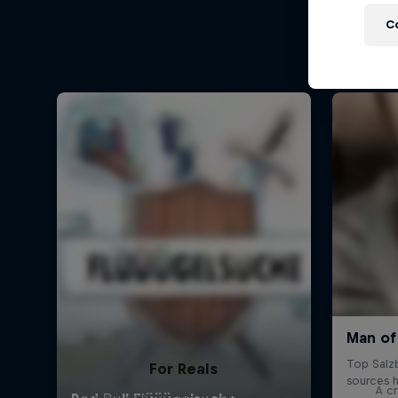
C
For Reals
A cr