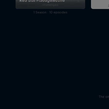
Red Bull athletes take on jaw-dropping
challenges
1 Season · 10 episodes
The ori