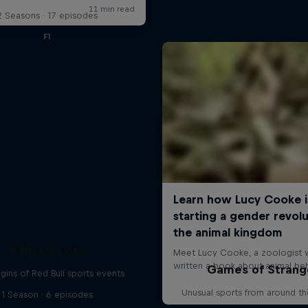
2 Seasons · 17 episodes
F1
A History of...
Games of Strang
gins of Red Bull sports events
Unusual sports from around t
1 Season · 6 episodes