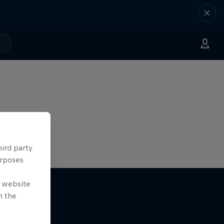
hird party
urposes
e website
n the