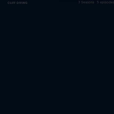
3 Seasons · 5 episode
CLIFF DIVING