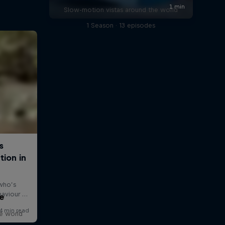
Slow-motion vistas around the world
1 Season · 13 episodes
e
he world