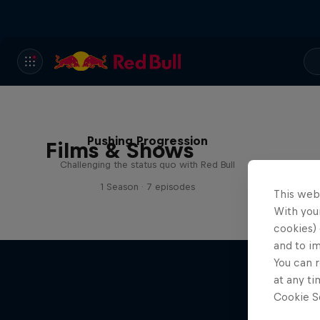
Pushing Progression
Films & Shows
Challenging the status quo with Red Bull
1 Season · 7 episodes
This web
With your
cookies) 
and to i
You can r
at any ti
Cookie Se