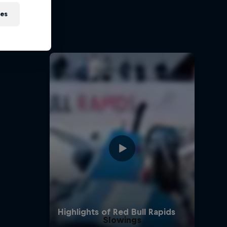
on
ies
 Red Bull
Slowings