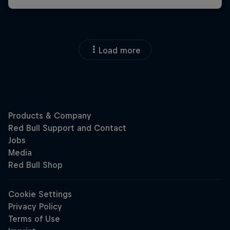
Load more