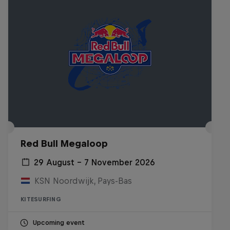
Red Bull Megaloop
29 August – 7 November 2026
KSN Noordwijk, Pays-Bas
KITESURFING
Upcoming event