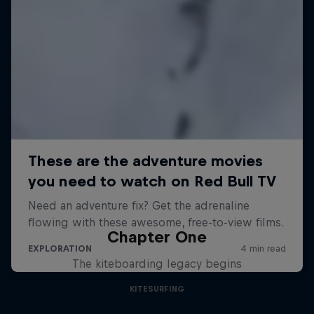
Chapter One
The kiteboarding legacy begins
KITESURFING