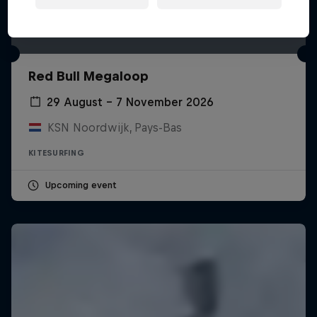
Red Bull Megaloop
29 August – 7 November 2026
KSN Noordwijk, Pays-Bas
KITESURFING
Upcoming event