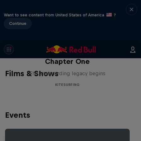
Want to see content from United States of America
?
Continue
Chapter One
Films & Shows
The kiteboarding legacy begins
KITESURFING
Events