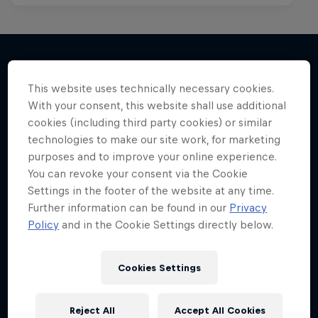
Kings of the Air
This website uses technically necessary cookies.
More like this
The evolution of extreme big-air kitesurfing
With your consent, this website shall use additional
cookies (including third party cookies) or similar
KITESURFING
technologies to make our site work, for marketing
purposes and to improve your online experience.
You can revoke your consent via the Cookie
Settings in the footer of the website at any time.
Further information can be found in our
Privacy
Policy
and in the Cookie Settings directly below.
Cookies Settings
Reject All
Accept All Cookies