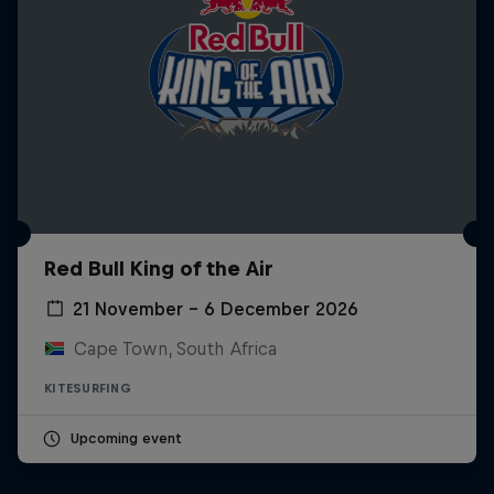
Red Bull King of the Air
21 November – 6 December 2026
Cape Town, South Africa
KITESURFING
Upcoming event