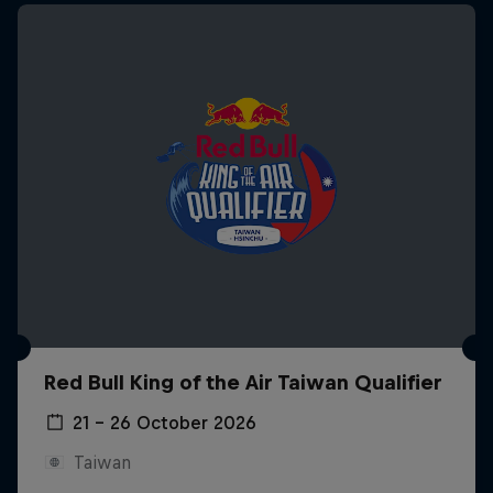
Red Bull King of the Air Taiwan Qualifier
21 – 26 October 2026
Taiwan