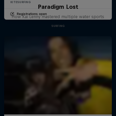
KITESURFING
Paradigm Lost
Registrations open
How Kai Lenny mastered multiple water sports
SURFING