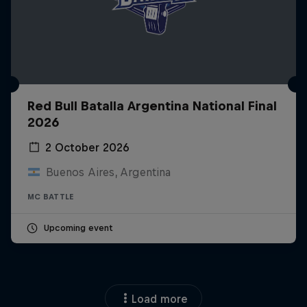
Red Bull Batalla Argentina National Final
2026
2 October 2026
Buenos Aires, Argentina
MC BATTLE
Upcoming event
Load more