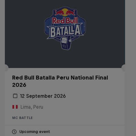
Red Bull Batalla Peru National Final
2026
12 September 2026
Lima, Peru
MC BATTLE
Upcoming event