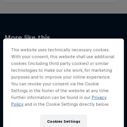
More like this
This website uses technically necessary cookies.
With your consent, this website shall use additional
cookies (including third party cookies) or similar
technologies to make our site work, for marketing
purposes and to improve your online experience.
You can revoke your consent via the Cookie
Settings in the footer of the website at any time.
Further information can be found in our
Privacy
Policy
and in the Cookie Settings directly below.
Cookies Settings