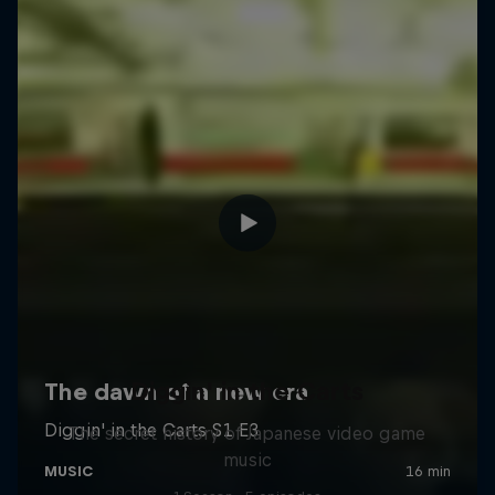
Diggin' in the Carts
The secret history of Japanese video game
music