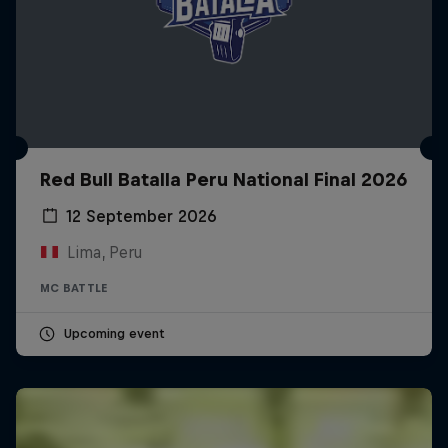
Red Bull Batalla Peru National Final 2026
12 September 2026
Lima, Peru
MC BATTLE
Upcoming event