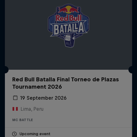
Red Bull Batalla Final Torneo de Plazas
Tournament 2026
19 September 2026
Lima, Peru
MC BATTLE
Upcoming event