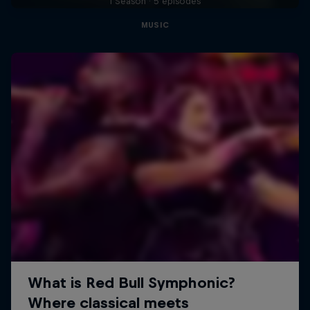
1 Season · 5 episodes
MUSIC