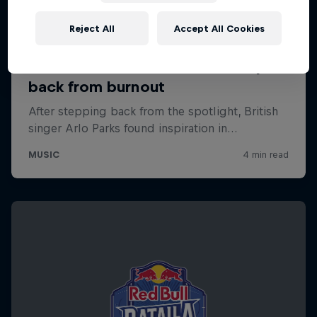
Reject All
Accept All Cookies