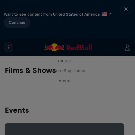
Want to see content from United States of America
?
Continue
Diggin' in the Carts
The secret history of Japanese video game
music
Films & Shows
1 Season · 5 episodes
MUSIC
Events