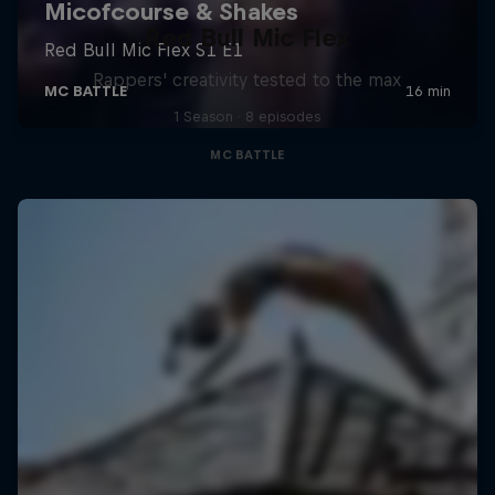
Red Bull Mic Flex
Rappers' creativity tested to the max
1 Season · 8 episodes
MC BATTLE