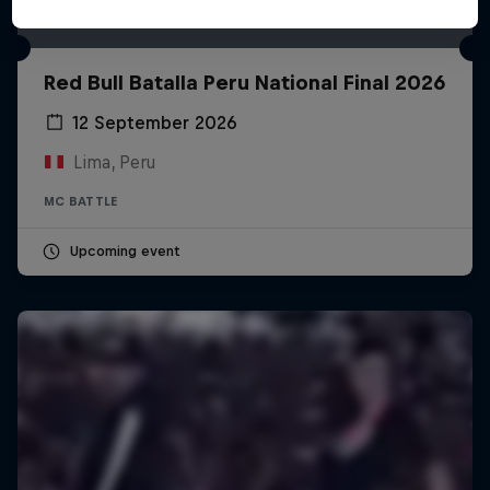
Red Bull Batalla Peru National Final 2026
12 September 2026
Lima, Peru
MC BATTLE
Upcoming event