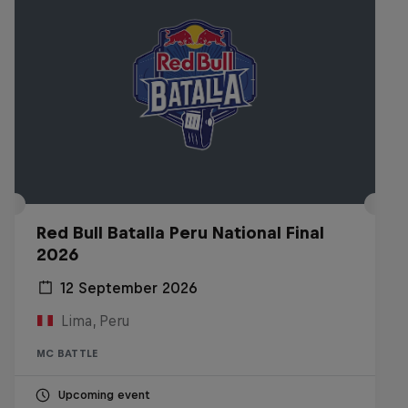
Red Bull Batalla Peru National Final
2026
12 September 2026
Lima, Peru
MC BATTLE
Upcoming event