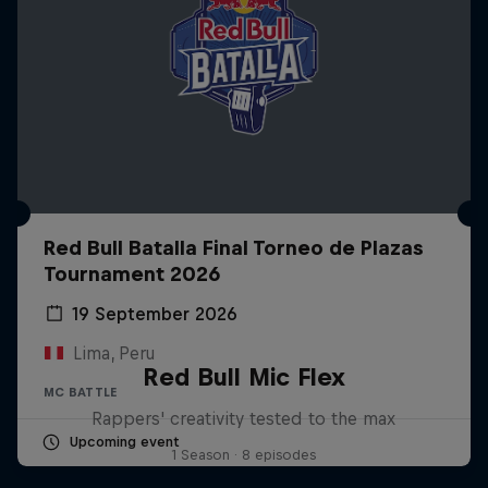
Red Bull Batalla Final Torneo de Plazas
Tournament 2026
19 September 2026
Lima, Peru
Red Bull Mic Flex
MC BATTLE
Rappers' creativity tested to the max
Upcoming event
1 Season · 8 episodes