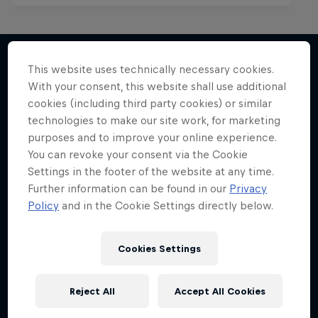
This website uses technically necessary cookies.
With your consent, this website shall use additional
More like this
cookies (including third party cookies) or similar
technologies to make our site work, for marketing
purposes and to improve your online experience.
You can revoke your consent via the Cookie
Settings in the footer of the website at any time.
Further information can be found in our
Privacy
Policy
and in the Cookie Settings directly below.
Cookies Settings
Reject All
Accept All Cookies