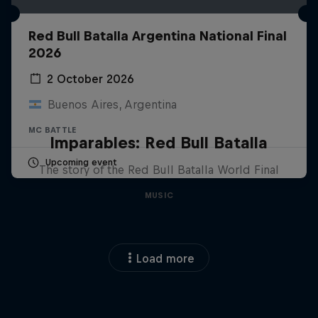
Red Bull Batalla Argentina National Final
2026
2 October 2026
Buenos Aires, Argentina
MC BATTLE
Imparables: Red Bull Batalla
Upcoming event
The story of the Red Bull Batalla World Final
MUSIC
Load more