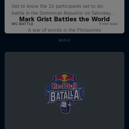
Mark Grist Battles the World
A war of words in the Philippines
MUSIC