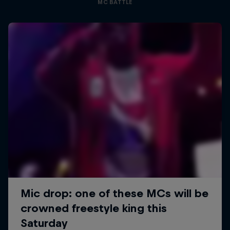
MC BATTLE