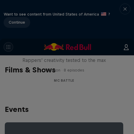
Want to see content from United States of America
?
Continue
Red Bull Mic Flex
Rappers' creativity tested to the max
Films & Shows
1 Season · 8 episodes
MC BATTLE
Events