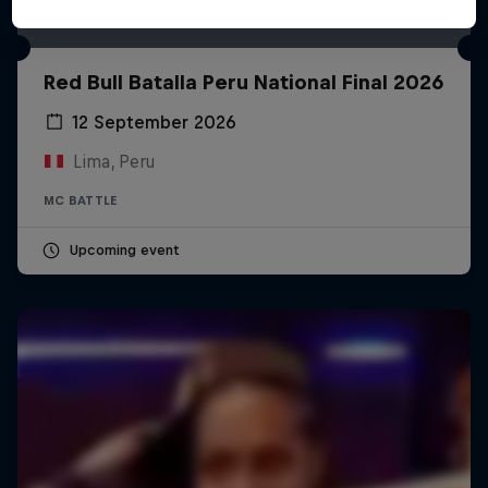
Red Bull Batalla Peru National Final 2026
12 September 2026
Lima, Peru
MC BATTLE
Upcoming event