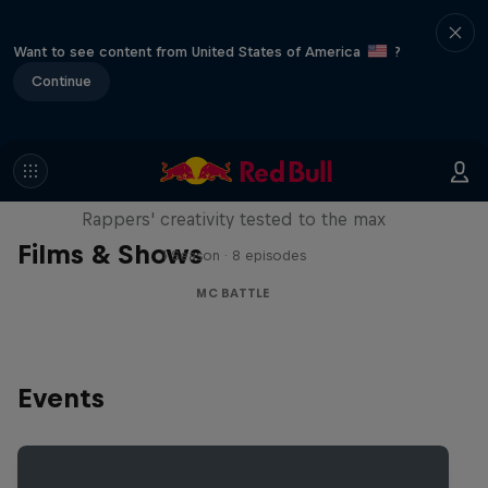
Want to see content from United States of America
?
Continue
Red Bull Mic Flex
Rappers' creativity tested to the max
Films & Shows
1 Season · 8 episodes
MC BATTLE
Events