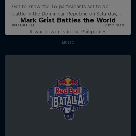
Mark Grist Battles the World
A war of words in the Philippines
MUSIC