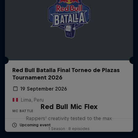
Red Bull Batalla Final Torneo de Plazas
Tournament 2026
19 September 2026
Lima, Peru
Red Bull Mic Flex
MC BATTLE
Rappers' creativity tested to the max
Upcoming event
1 Season · 8 episodes