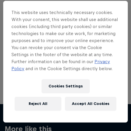
This website uses technically necessary cookies.
With your consent, this website shall use additional
cookies (including third party cookies) or similar
Want more of this?
technologies to make our site work, for marketing
purposes and to improve your online experience.
You can revoke your consent via the Cookie
Settings in the footer of the website at any time.
Skateboarding
Further information can be found in our
Privacy
Policy
and in the Cookie Settings directly below.
Welcome to the Red Bull Skateboarding hub, your
source for skateboarding news, videos, rider …
Cookies Settings
Reject All
Accept All Cookies
More like this