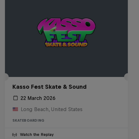
Kasso Fest Skate & Sound
22 March 2026
Long Beach, United States
SKATEBOARDING
Watch the Replay