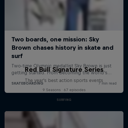
Red Bull Signature Series
The year's best action sports events
9 Seasons · 67 episodes
SURFING