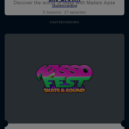
Discover the world of skate with Madars Apse
5 Seasons · 27 episodes
SKATEBOARDING