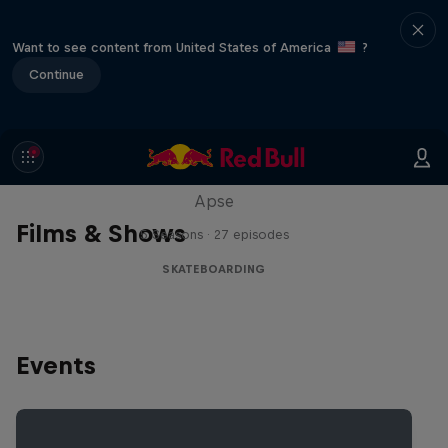
Want to see content from United States of America
?
Continue
Skate Tales
Discover the world of skate with Madars
Apse
Films & Shows
5 Seasons · 27 episodes
SKATEBOARDING
Events