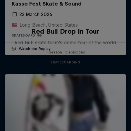
Kasso Fest Skate & Sound
22 March 2026
Long Beach, United States
Red Bull Drop In Tour
SKATEBOARDING
Red Bull skate team's demo tour of the world
Watch the Replay
1 Season · 3 episodes
SKATEBOARDING