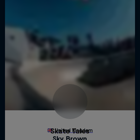
Skate Tales