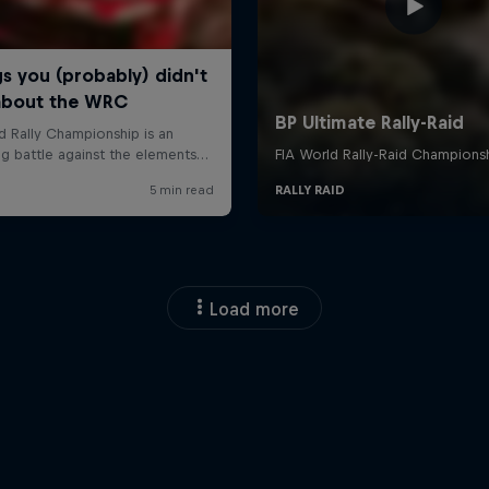
Load more