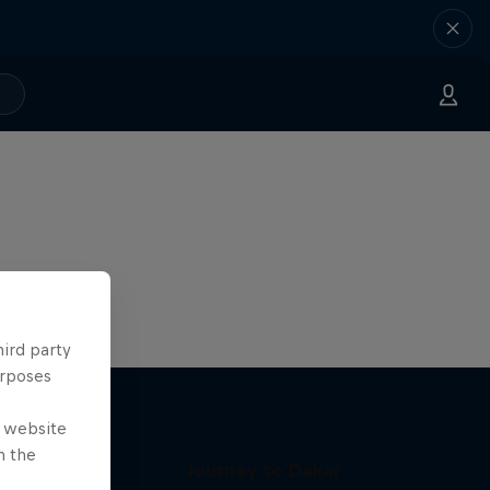
hird party
urposes
e website
n the
Journey to Dakar