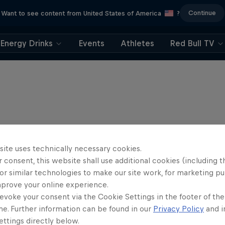
Continue
Want to see content from United States of America
?
Energy Drinks
Events
Athletes
Red Bull TV
site uses technically necessary cookies.
 consent, this website shall use additional cookies (including t
or similar technologies to make our site work, for marketing p
mprove your online experience.
evoke your consent via the Cookie Settings in the footer of th
me. Further information can be found in our
Privacy Policy
and i
ttings directly below.