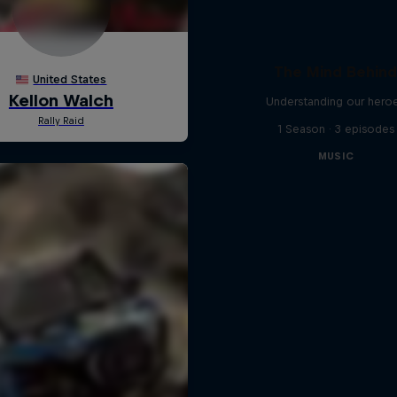
The Mind Behin
Understanding our hero
1 Season · 3 episodes
MUSIC