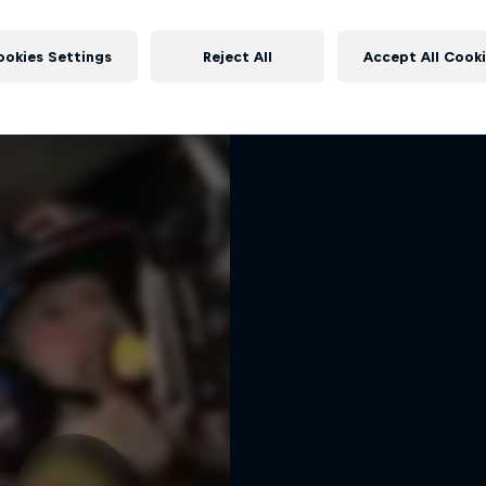
Dakar: In the Dus
More like this
Dakar Rally 2024
ookies Settings
Reject All
Accept All Cook
1 Season · 8 episodes
RALLY RAID