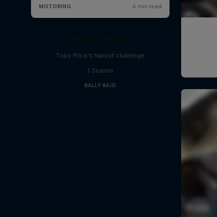
Bivouac Barber
Toby Price's haircut challenge
1 Season
RALLY RAID