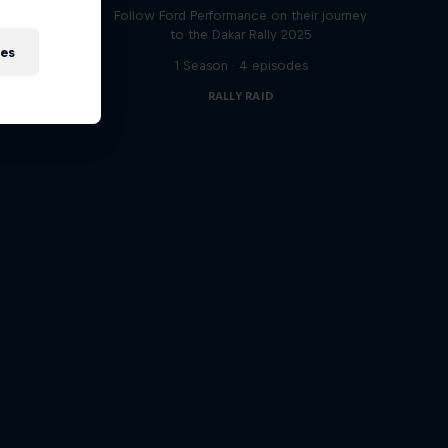
t
Follow Ford Performance on their journey
to the Dakar Rally 2025
ies
1 Season · 4 episodes
RALLY RAID