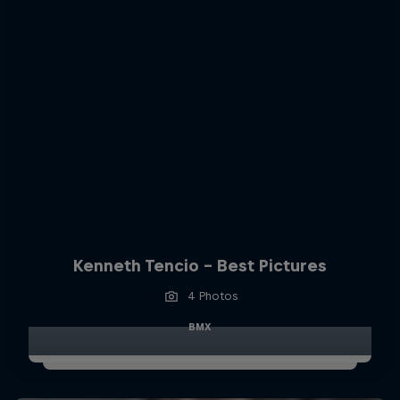
Kenneth Tencio - Best Pictures
4 Photos
BMX