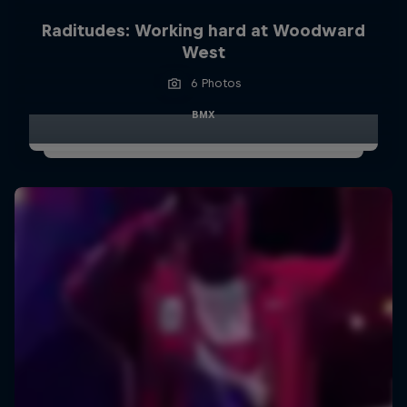
Raditudes: Working hard at Woodward
West
6 Photos
BMX