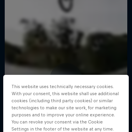
This website uses technically necessary cookies.
With your consent, this website shall use additional
cookies (including third party cookies) or similar
technologies to make our site work, for marketing
purposes and to improve your online experience.
You can revoke your consent via the Cookie
Settings in the footer of the website at any time.