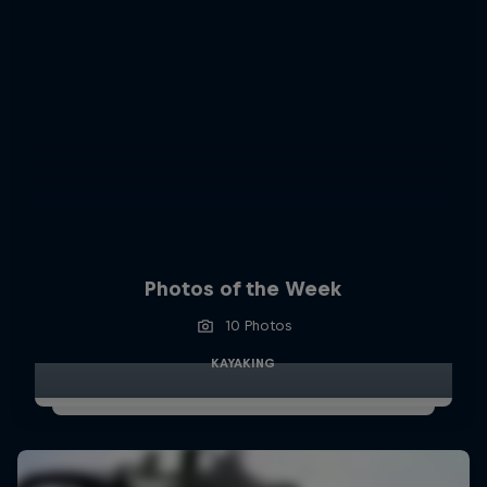
Photos of the Week
10 Photos
KAYAKING