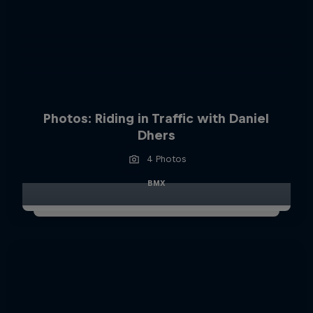
Photos: Riding in Traffic with Daniel
Dhers
4 Photos
BMX