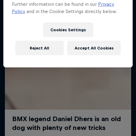
Further information can be found in our
Privacy
Policy
and in the Cookie Settings directly below.
Cookies Settings
Reject All
Accept All Cookies