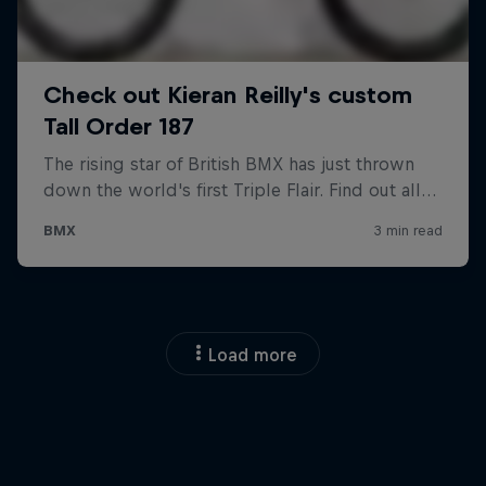
Load more