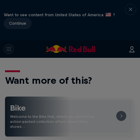
Want to see content from United States of America
?
Continue
Want more of this?
Bike
Welcome to the Bike Hub, where you will find an
action-packed collection of two-wheel films,
shows …