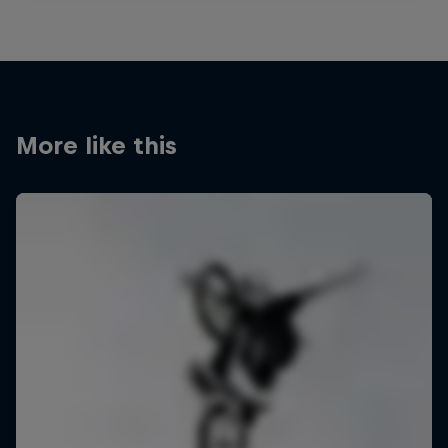
More like this