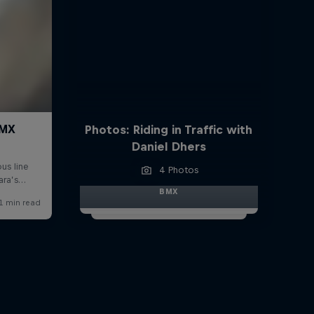
Photos: Riding in Traffic with
Daniel Dhers
4 Photos
BMX