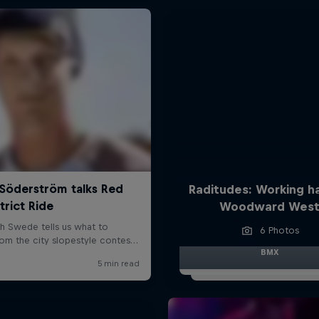
Raditudes: Working h
Woodward Wes
6 Photos
BMX