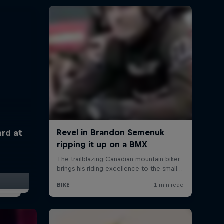
ard at
t