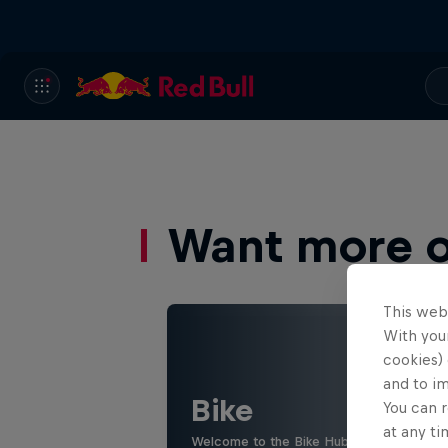
Want more of
This web
With your
cookies) 
and to i
Bike
You can r
at any ti
Welcome to the Bike Hub, where you will 