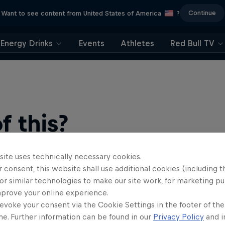
Continue
Want to see content from United States of America
?
Energy Drinks
Events
Athletes
Red Bull TV
 this?
site uses technically necessary cookies.
 consent, this website shall use additional cookies (including t
or similar technologies to make our site work, for marketing p
mprove your online experience.
evoke your consent via the Cookie Settings in the footer of th
me. Further information can be found in our
Privacy Policy
and i
find an action-packed collection of two-wheel films, shows …