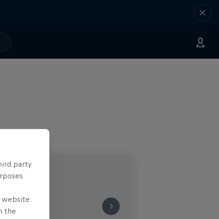
hird party
urposes
e website
n the