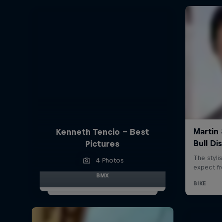
Kenneth Tencio - Best
Pictures
4 Photos
BMX