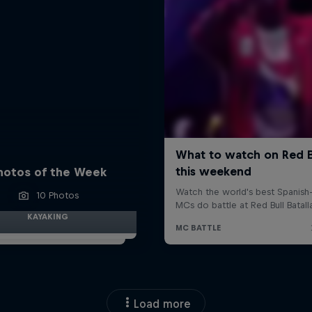
hotos of the Week
10 Photos
KAYAKING
Load more