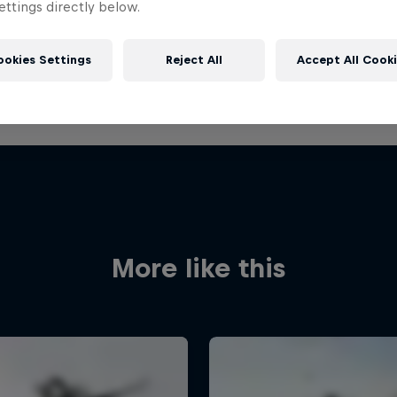
ttings directly below.
ookies Settings
Reject All
Accept All Cook
More like this