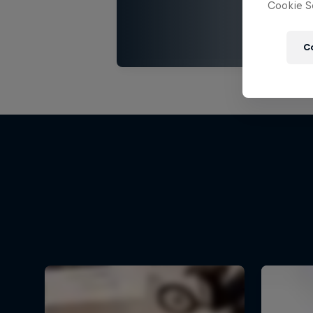
Cookie Se
C