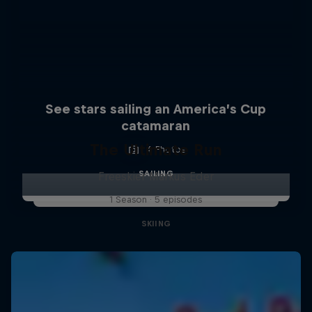
See stars sailing an America’s Cup
catamaran
The Ultimate Run
4 Photos
SAILING
Freeskier Markus Eder
1 Season · 5 episodes
SKIING