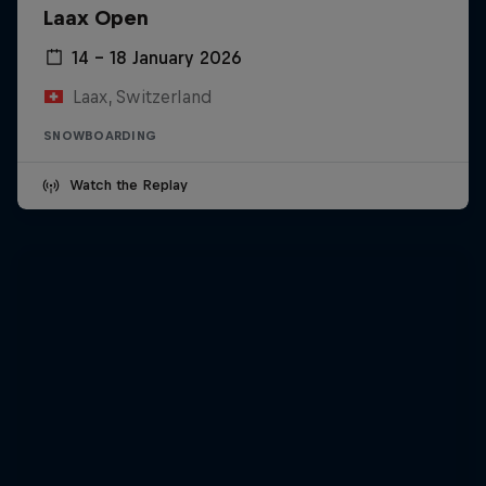
Laax Open
14 – 18 January 2026
Laax, Switzerland
SNOWBOARDING
Watch the Replay