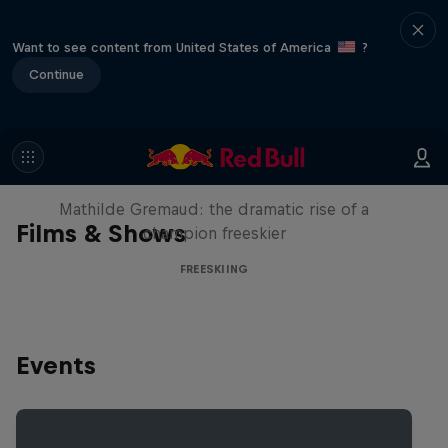
Want to see content from United States of America
?
Continue
She Who Flies
Mathilde Gremaud: the dramatic rise of a
Films & Shows
champion freeskier
FREESKIING
Events