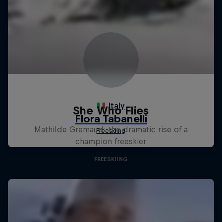
She Who Flies
Mathilde Gremaud: the dramatic rise of a
champion freeskier
FREESKIING