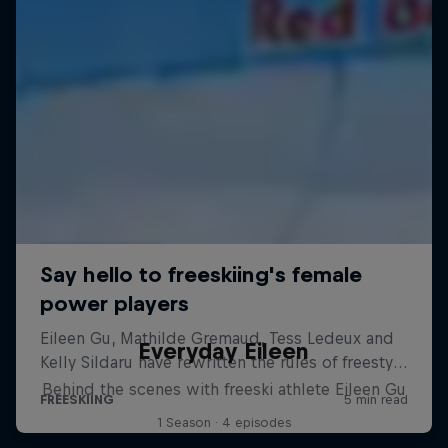
Everyday Eileen
Behind the scenes with freeski athlete Eileen Gu
1 Season · 4 episodes