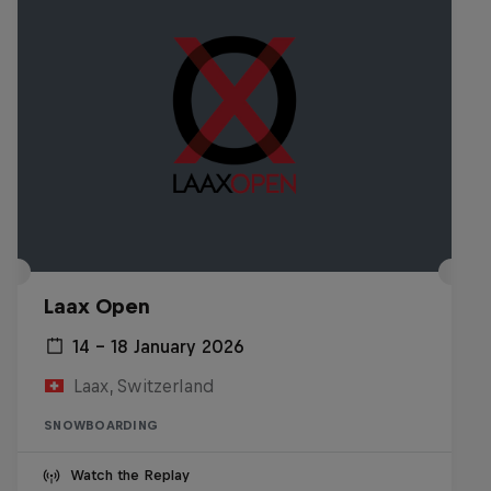
Laax Open
14 – 18 January 2026
Laax, Switzerland
SNOWBOARDING
Watch the Replay