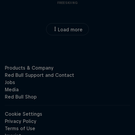
FREESKIING
Load more