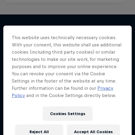
This website uses technically necessary cookies.
More like this
With your consent, this website shall use additional
cookies (including third party cookies) or similar
technologies to make our site work, for marketing
purposes and to improve your online experience.
You can revoke your consent via the Cookie
Settings in the footer of the website at any time.
Further information can be found in our
Privacy
Policy
and in the Cookie Settings directly below.
Cookies Settings
Reject All
Accept All Cookies