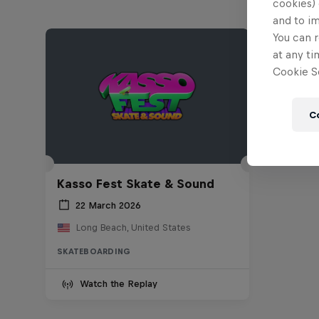
cookies) 
and to i
You can r
at any ti
Cookie Se
C
Kasso Fest Skate & Sound
22 March 2026
Long Beach, United States
SKATEBOARDING
Watch the Replay