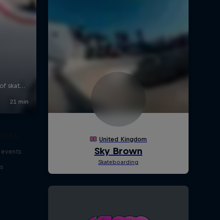
eries
 events
s