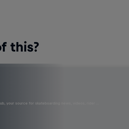
 this?
b, your source for skateboarding news, videos, rider …