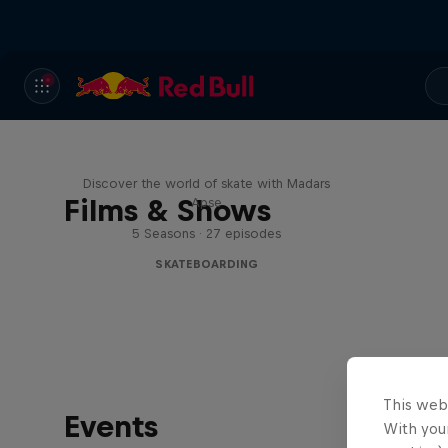
Skate Tales
Discover the world of skate with Madars
Films & Shows
Apse
5 Seasons · 27 episodes
SKATEBOARDING
This web
Events
With your