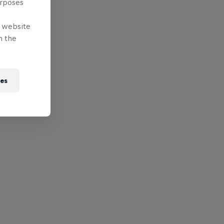
urposes
e website
n the
ies