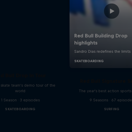
d Bull Drop In Tour
Red Bull Signature S
l skate team's demo tour of the
world
The year's best action sports
1 Season · 3 episodes
9 Seasons · 67 episode
SKATEBOARDING
SURFING