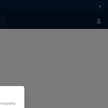
hird party