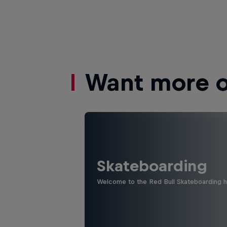
Want more of
Skateboarding
Welcome to the Red Bull Skateboarding hu