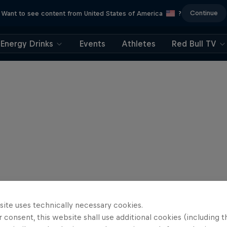
Continue
Want to see content from United States of America
?
Energy Drinks
Events
Athletes
Red Bull TV
site uses technically necessary cookies.
 consent, this website shall use additional cookies (including t