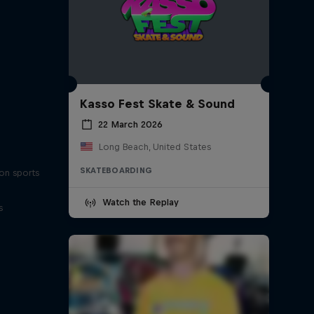
Kasso Fest Skate & Sound
22 March 2026
Long Beach, United States
SKATEBOARDING
on sports
Watch the Replay
s