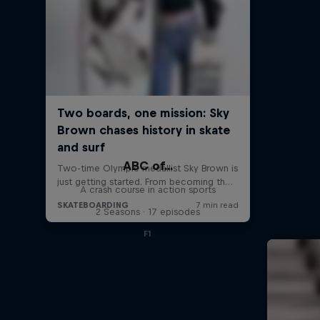
ABC of...
A crash course in action sports
2 Seasons · 17 episodes
F1