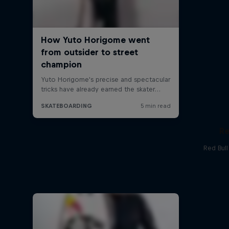
Re
Red Bul