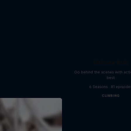
Ultimate Rush
Go behind the scenes with acti
best
6 Seasons · 81 episode
CLIMBING