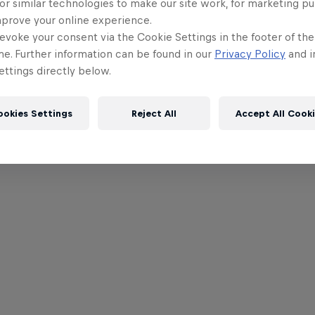
or similar technologies to make our site work, for marketing p
mprove your online experience.
evoke your consent via the Cookie Settings in the footer of th
me. Further information can be found in our
Privacy Policy
and i
ttings directly below.
ookies Settings
Reject All
Accept All Cook