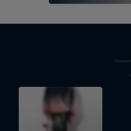
Discover