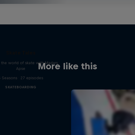
Skate Tales
 the world of skate with Madars
More like this
Apse
5 Seasons · 27 episodes
SKATEBOARDING