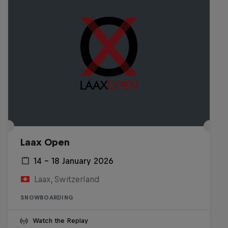
Laax Open
14 – 18 January 2026
Laax, Switzerland
SNOWBOARDING
Watch the Replay