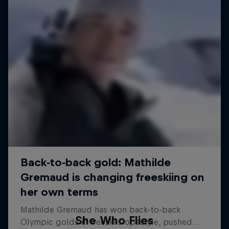
She Who Flies