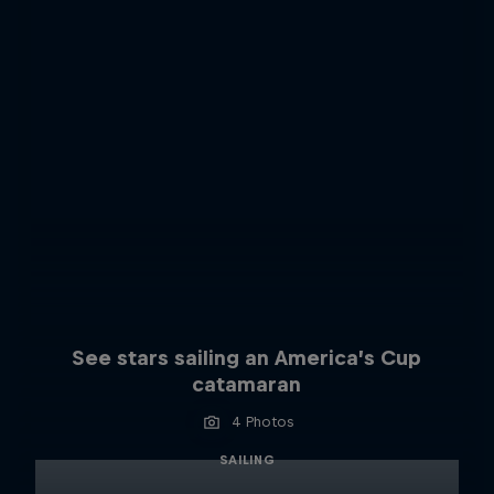
See stars sailing an America’s Cup
catamaran
4 Photos
SAILING