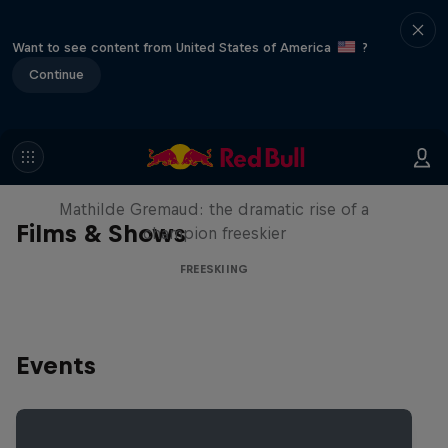
Want to see content from United States of America
?
Continue
She Who Flies
Mathilde Gremaud: the dramatic rise of a
Films & Shows
champion freeskier
FREESKIING
Events