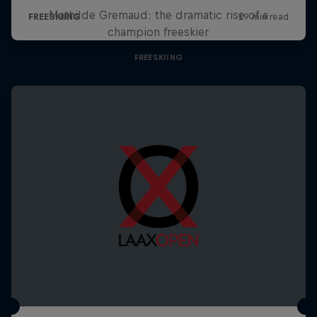
Mathilde Gremaud: the dramatic rise of a
champion freeskier
FREESKIING