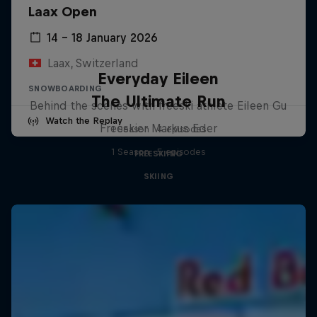
Laax Open
14 – 18 January 2026
Laax, Switzerland
Everyday Eileen
SNOWBOARDING
The Ultimate Run
Behind the scenes with freeski athlete Eileen Gu
Watch the Replay
Freeskier Markus Eder
1 Season · 4 episodes
1 Season · 5 episodes
FREESKIING
SKIING