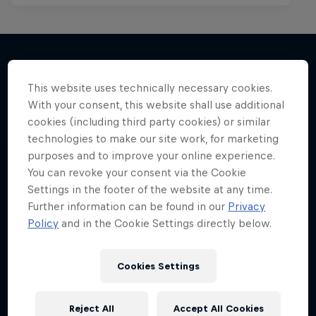
This website uses technically necessary cookies.
More like this
With your consent, this website shall use additional
cookies (including third party cookies) or similar
technologies to make our site work, for marketing
purposes and to improve your online experience.
You can revoke your consent via the Cookie
Settings in the footer of the website at any time.
Further information can be found in our
Privacy
Policy
and in the Cookie Settings directly below.
Cookies Settings
Reject All
Accept All Cookies