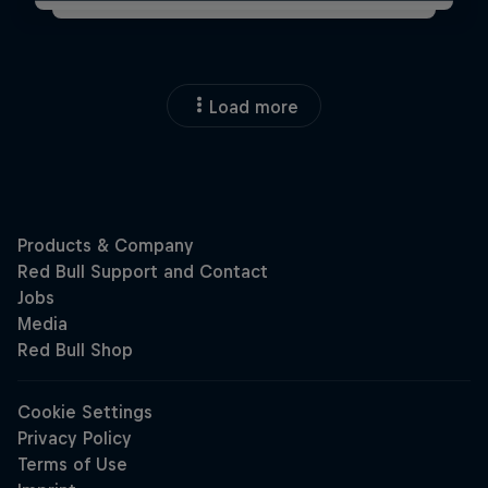
Load more