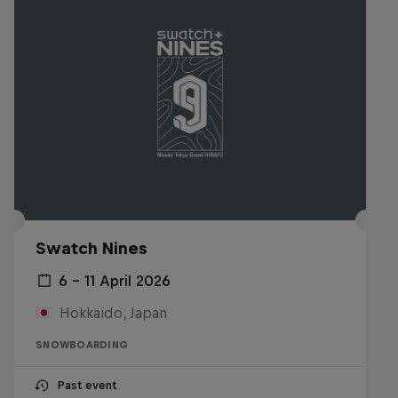
Swatch Nines
6 – 11 April 2026
Hokkaido, Japan
SNOWBOARDING
Past event