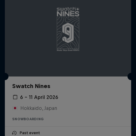
Swatch Nines
6 – 11 April 2026
Hokkaido, Japan
SNOWBOARDING
Past event