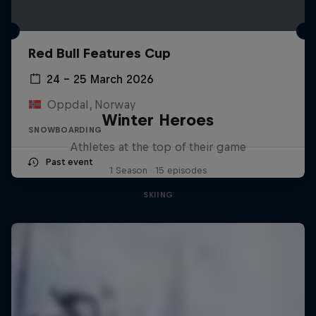
Red Bull Features Cup
24 – 25 March 2026
Oppdal, Norway
Winter Heroes
SNOWBOARDING
Athletes at the top of their game
Past event
1 Season · 15 episodes
SKIING