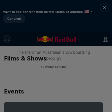
Want to see content from United States of America
?
Continue
Volare: Valentino Guseli
The life of an Australian snowboarding
Films & Shows
prodigy
SNOWBOARDING
Events