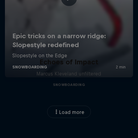
Echoes of Impact
Marcus Kleveland unfiltered
SNOWBOARDING
Load more