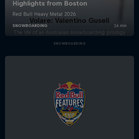
Volare: Valentino Guseli
The life of an Australian snowboarding prodigy
SNOWBOARDING