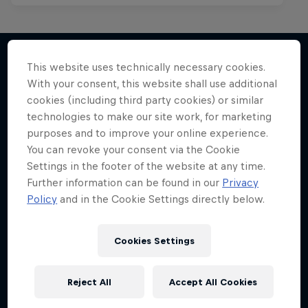
This website uses technically necessary cookies.
With your consent, this website shall use additional
More like this
cookies (including third party cookies) or similar
technologies to make our site work, for marketing
purposes and to improve your online experience.
You can revoke your consent via the Cookie
Settings in the footer of the website at any time.
Further information can be found in our
Privacy
Policy
and in the Cookie Settings directly below.
Cookies Settings
Reject All
Accept All Cookies