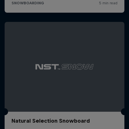
Natural Selection Snowboard