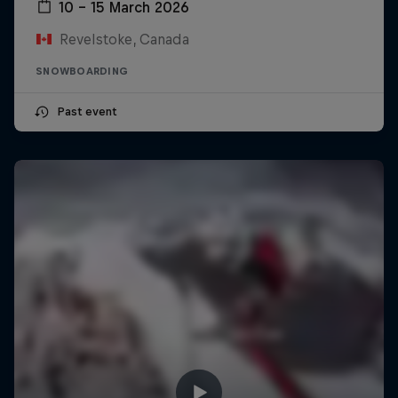
10 – 15 March 2026
Revelstoke, Canada
SNOWBOARDING
Past event