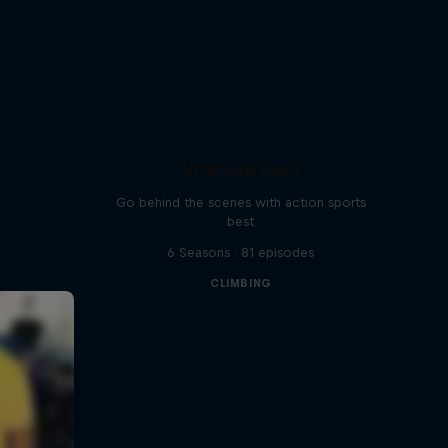
Ultimate Rush
Go behind the scenes with action sports
best
6 Seasons · 81 episodes
CLIMBING