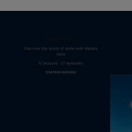
Skate Tales
Discover the world of skate with Madars
Apse
5 Seasons · 27 episodes
SKATEBOARDING