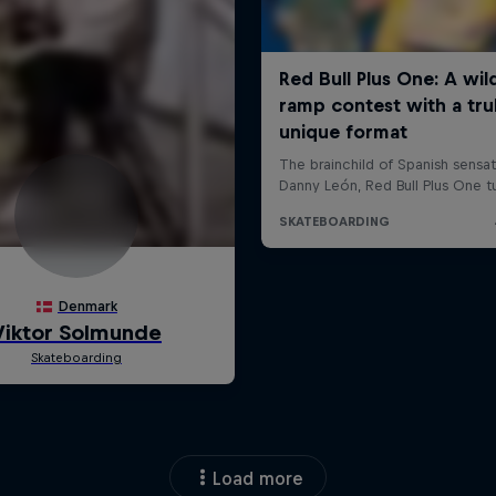
Load more