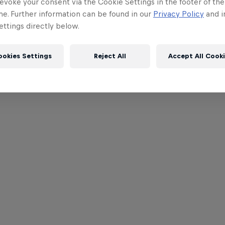
evoke your consent via the Cookie Settings in the footer of th
me. Further information can be found in our
Privacy Policy
and i
ttings directly below.
ookies Settings
Reject All
Accept All Cook