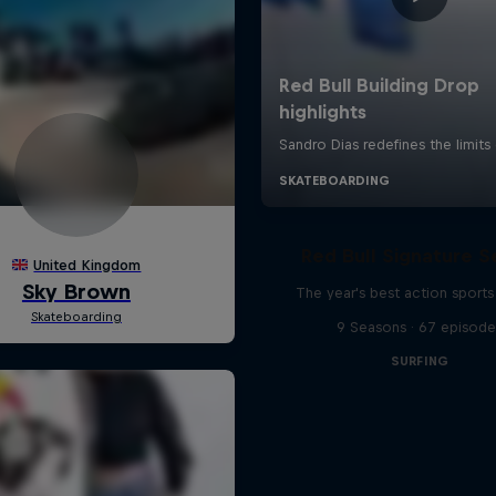
Red Bull Signature S
The year's best action sports
9 Seasons · 67 episode
SURFING