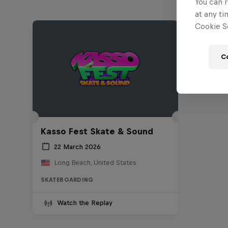
You can r
at any ti
Cookie Se
C
Kasso Fest Skate & Sound
22 March 2026
Long Beach, United States
SKATEBOARDING
Watch the Replay