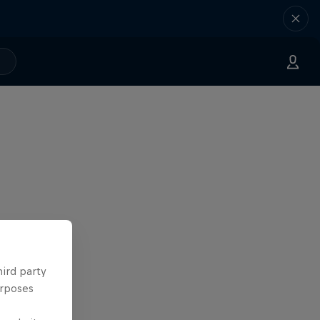
hird party
urposes