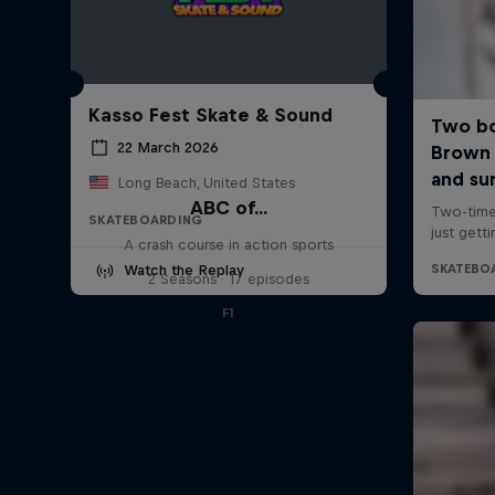
Kasso Fest Skate & Sound
22 March 2026
Long Beach, United States
ABC of...
SKATEBOARDING
A crash course in action sports
Watch the Replay
2 Seasons · 17 episodes
F1