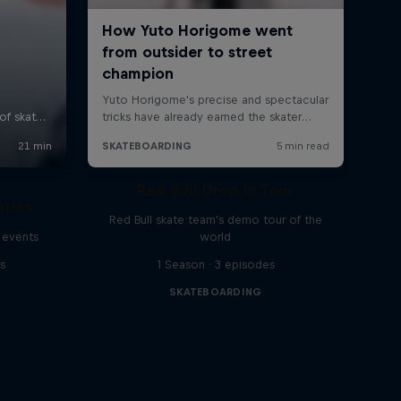
Red Bull Drop In Tour
eries
Red Bull skate team's demo tour of the
 events
world
s
1 Season · 3 episodes
SKATEBOARDING