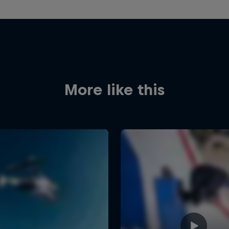
More like this