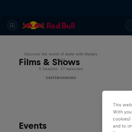
Skate Tales
Discover the world of skate with Madars
Films & Shows
Apse
5 Seasons · 27 episodes
SKATEBOARDING
This web
With your
cookies) 
Events
and to i