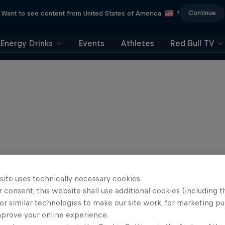
Continue
Want to see content from United States of America
?
Energy Drinks
Events
Athletes
Red Bull TV
site uses technically necessary cookies.
 consent, this website shall use additional cookies (including t
or similar technologies to make our site work, for marketing p
mprove your online experience.