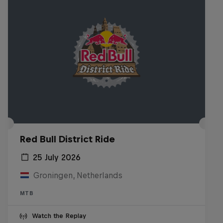
Red Bull District Ride
25 July 2026
Groningen, Netherlands
MTB
Watch the Replay