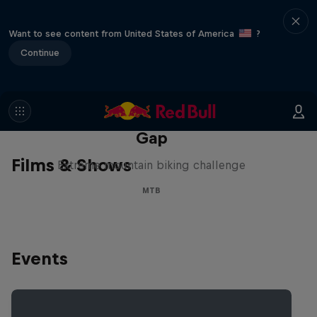
Want to see content from United States of America
?
Continue
Matt Jones: The Impossible
Gap
Films & Shows
Extreme mountain biking challenge
MTB
Events