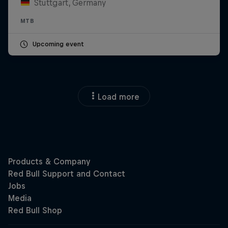
Stuttgart, Germany
MTB
Upcoming event
Load more