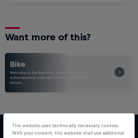
Want more of this?
Bike
Welcome to the Bike Hub, where you will find an
action-packed collection of two-wheel films,
shows …
This website uses technically necessary cookies.
With your consent, this website shall use additional