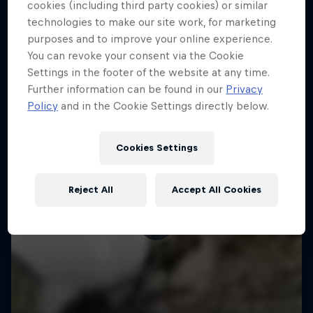
More like this
cookies (including third party cookies) or similar
technologies to make our site work, for marketing
purposes and to improve your online experience.
You can revoke your consent via the Cookie
Settings in the footer of the website at any time.
Further information can be found in our
Privacy
Policy
and in the Cookie Settings directly below.
Cookies Settings
Reject All
Accept All Cookies