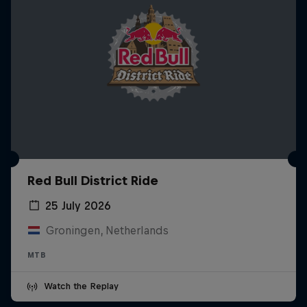
Red Bull District Ride
25 July 2026
Groningen, Netherlands
MTB
Watch the Replay