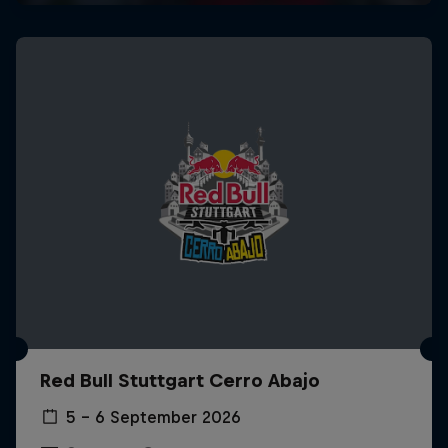
Red Bull Stuttgart Cerro Abajo
5 – 6 September 2026